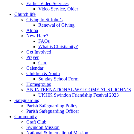
Earlier Video Services
Video Service, Older
Church life
Giving to St John’s
Renewal of Giving
Alpha
New Here?
FAQs
What is Christianity?
Get Involved
Prayer
Care
Calendar
Children & Youth
Sunday School Form
Homegroups
AN INTERNATIONAL WELCOME AT ST JOHN’S
UKHK Swindon Friendship Festival 2023
Safeguarding
Parish Safeguarding Policy
Parish Safeguarding Officer
Community
Craft Club
Swindon Mission
National & International Mission