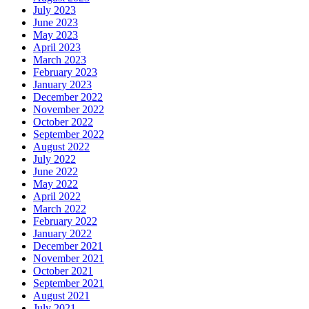
July 2023
June 2023
May 2023
April 2023
March 2023
February 2023
January 2023
December 2022
November 2022
October 2022
September 2022
August 2022
July 2022
June 2022
May 2022
April 2022
March 2022
February 2022
January 2022
December 2021
November 2021
October 2021
September 2021
August 2021
July 2021