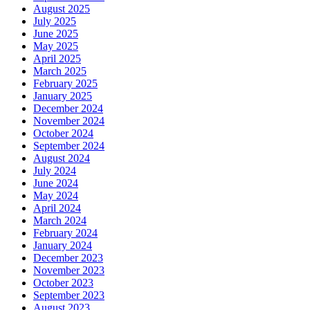
August 2025
July 2025
June 2025
May 2025
April 2025
March 2025
February 2025
January 2025
December 2024
November 2024
October 2024
September 2024
August 2024
July 2024
June 2024
May 2024
April 2024
March 2024
February 2024
January 2024
December 2023
November 2023
October 2023
September 2023
August 2023