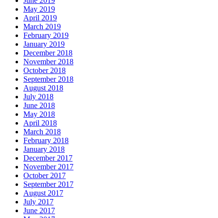
June 2019
May 2019
April 2019
March 2019
February 2019
January 2019
December 2018
November 2018
October 2018
September 2018
August 2018
July 2018
June 2018
May 2018
April 2018
March 2018
February 2018
January 2018
December 2017
November 2017
October 2017
September 2017
August 2017
July 2017
June 2017