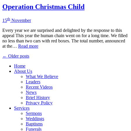
Operation Christmas Child
th
15
November
Every year we are surprised and delighted by the response to this
appeal This year the human chain went on for a long time. We filled
no less than two cars with red boxes. The total number, announced
at the…
Read more
Posts
← Older posts
navigation
Home
About Us
What We Believe
Leaders
Recent Videos
News
Brief History
Privacy Policy
Services
Sermons
Weddings
Baptisms
Funerals