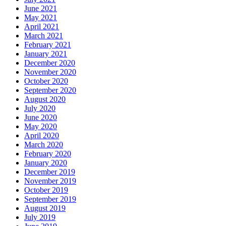
June 2021
May 2021
April 2021
March 2021
February 2021
January 2021
December 2020
November 2020
October 2020
September 2020
August 2020
July 2020
June 2020
May 2020
April 2020
March 2020
February 2020
January 2020
December 2019
November 2019
October 2019
September 2019
August 2019
July 2019