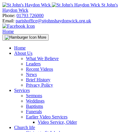
Skip
St John's
to
Haydon Wick
content
Phone:
01793 726000
Email:
parishoffice@stjohnshaydonwick.org.uk
Home
More
Home
About Us
What We Believe
Leaders
Recent Videos
News
Brief History
Privacy Policy
Services
Sermons
Weddings
Baptisms
Funerals
Earlier Video Services
Video Service, Older
Church life