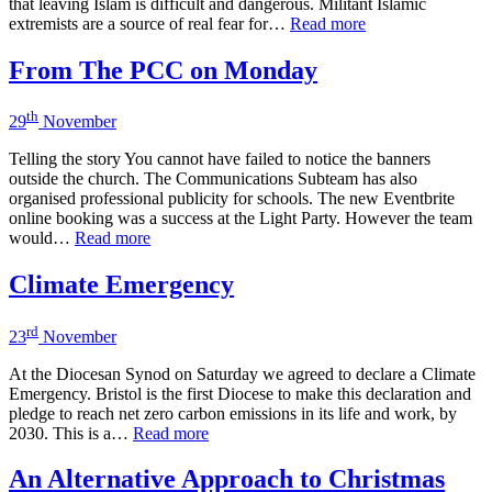
that leaving Islam is difficult and dangerous. Militant Islamic
extremists are a source of real fear for…
Read more
From The PCC on Monday
th
29
November
Telling the story You cannot have failed to notice the banners
outside the church. The Communications Subteam has also
organised professional publicity for schools. The new Eventbrite
online booking was a success at the Light Party. However the team
would…
Read more
Climate Emergency
rd
23
November
At the Diocesan Synod on Saturday we agreed to declare a Climate
Emergency. Bristol is the first Diocese to make this declaration and
pledge to reach net zero carbon emissions in its life and work, by
2030. This is a…
Read more
An Alternative Approach to Christmas