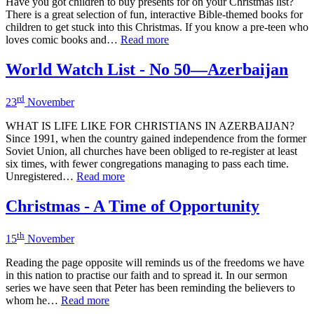
Have you got children to buy presents for on your Christmas list?
There is a great selection of fun, interactive Bible-themed books for
children to get stuck into this Christmas. If you know a pre-teen who
loves comic books and…
Read more
World Watch List - No 50—Azerbaijan
rd
23
November
WHAT IS LIFE LIKE FOR CHRISTIANS IN AZERBAIJAN?
Since 1991, when the country gained independence from the former
Soviet Union, all churches have been obliged to re-register at least
six times, with fewer congregations managing to pass each time.
Unregistered…
Read more
Christmas - A Time of Opportunity
th
15
November
Reading the page opposite will reminds us of the freedoms we have
in this nation to practise our faith and to spread it. In our sermon
series we have seen that Peter has been reminding the believers to
whom he…
Read more