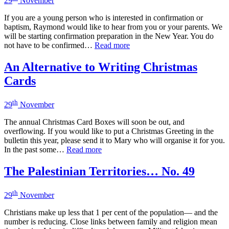
29
November
If you are a young person who is interested in confirmation or
baptism, Raymond would like to hear from you or your parents. We
will be starting confirmation preparation in the New Year. You do
not have to be confirmed…
Read more
An Alternative to Writing Christmas
Cards
th
29
November
The annual Christmas Card Boxes will soon be out, and
overflowing. If you would like to put a Christmas Greeting in the
bulletin this year, please send it to Mary who will organise it for you.
In the past some…
Read more
The Palestinian Territories… No. 49
th
29
November
Christians make up less that 1 per cent of the population— and the
number is reducing. Close links between family and religion mean