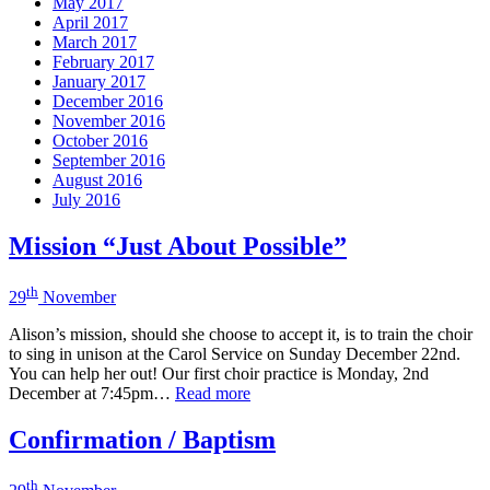
May 2017
April 2017
March 2017
February 2017
January 2017
December 2016
November 2016
October 2016
September 2016
August 2016
July 2016
Mission “Just About Possible”
th
29
November
Alison’s mission, should she choose to accept it, is to train the choir
to sing in unison at the Carol Service on Sunday December 22nd.
You can help her out! Our first choir practice is Monday, 2nd
December at 7:45pm…
Read more
Confirmation / Baptism
th