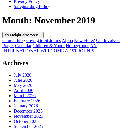
Privacy Policy
Safeguarding Policy
Month:
November 2019
You might also want...
Church life
›
Giving to St John’s
Alpha
New Here?
Get Involved
Prayer
Calendar
Children & Youth
Homegroups
AN
INTERNATIONAL WELCOME AT ST JOHN’S
Archives
July 2026
June 2026
May 2026
April 2026
March 2026
February 2026
January 2026
December 2025
November 2025
October 2025
September 2025