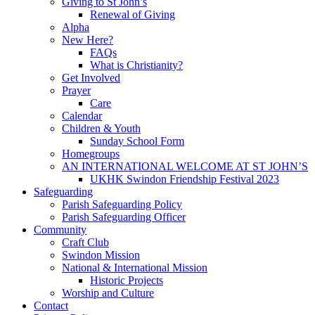
Giving to St John’s
Renewal of Giving
Alpha
New Here?
FAQs
What is Christianity?
Get Involved
Prayer
Care
Calendar
Children & Youth
Sunday School Form
Homegroups
AN INTERNATIONAL WELCOME AT ST JOHN’S
UKHK Swindon Friendship Festival 2023
Safeguarding
Parish Safeguarding Policy
Parish Safeguarding Officer
Community
Craft Club
Swindon Mission
National & International Mission
Historic Projects
Worship and Culture
Contact