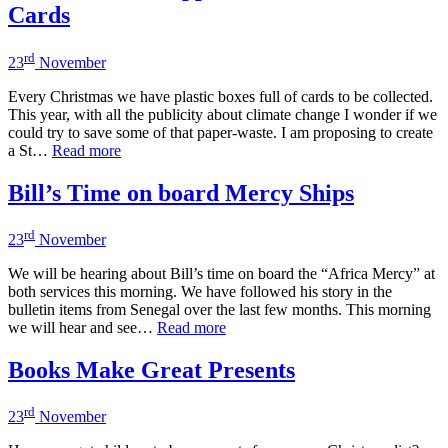
Cards
rd
23
November
Every Christmas we have plastic boxes full of cards to be collected.
This year, with all the publicity about climate change I wonder if we
could try to save some of that paper-waste. I am proposing to create
a St…
Read more
Bill’s Time on board Mercy Ships
rd
23
November
We will be hearing about Bill’s time on board the “Africa Mercy” at
both services this morning. We have followed his story in the
bulletin items from Senegal over the last few months. This morning
we will hear and see…
Read more
Books Make Great Presents
rd
23
November