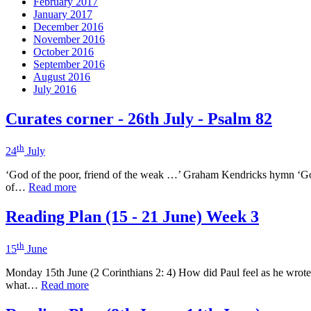
February 2017
January 2017
December 2016
November 2016
October 2016
September 2016
August 2016
July 2016
Curates corner - 26th July - Psalm 82
th
24
July
‘God of the poor, friend of the weak …’ Graham Kendricks hymn ‘God o
of…
Read more
Reading Plan (15 - 21 June) Week 3
th
15
June
Monday 15th June (2 Corinthians 2: 4) How did Paul feel as he wrote
what…
Read more