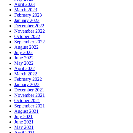
April 2023
March 2023
February 2023
January 2023
December 2022
November 2022
October 2022
September 2022
August 2022
July 2022
June 2022
May 2022
April 2022
March 2022
February 2022
January 2022
December 2021
November 2021
October 2021
September 2021
August 2021
July 2021
June 2021
May 2021
April 2021