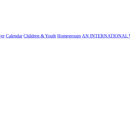
yer
Calendar
Children & Youth
Homegroups
AN INTERNATIONAL 