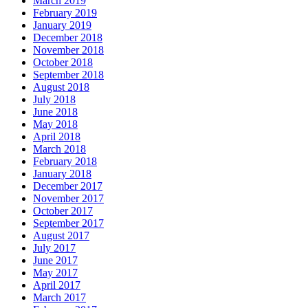
March 2019
February 2019
January 2019
December 2018
November 2018
October 2018
September 2018
August 2018
July 2018
June 2018
May 2018
April 2018
March 2018
February 2018
January 2018
December 2017
November 2017
October 2017
September 2017
August 2017
July 2017
June 2017
May 2017
April 2017
March 2017