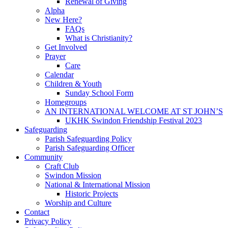
Renewal of Giving
Alpha
New Here?
FAQs
What is Christianity?
Get Involved
Prayer
Care
Calendar
Children & Youth
Sunday School Form
Homegroups
AN INTERNATIONAL WELCOME AT ST JOHN’S
UKHK Swindon Friendship Festival 2023
Safeguarding
Parish Safeguarding Policy
Parish Safeguarding Officer
Community
Craft Club
Swindon Mission
National & International Mission
Historic Projects
Worship and Culture
Contact
Privacy Policy