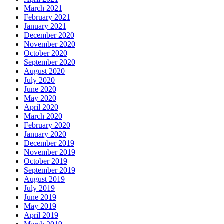
March 2021
February 2021
January 2021
December 2020
November 2020
October 2020
September 2020
August 2020
July 2020
June 2020
May 2020
April 2020
March 2020
February 2020
January 2020
December 2019
November 2019
October 2019
September 2019
August 2019
July 2019
June 2019
May 2019
April 2019