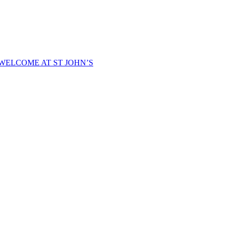
WELCOME AT ST JOHN’S