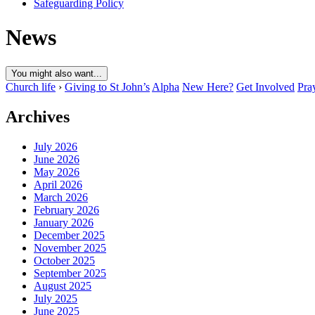
Safeguarding Policy
News
You might also want...
Church life
›
Giving to St John’s
Alpha
New Here?
Get Involved
Pra
Archives
July 2026
June 2026
May 2026
April 2026
March 2026
February 2026
January 2026
December 2025
November 2025
October 2025
September 2025
August 2025
July 2025
June 2025