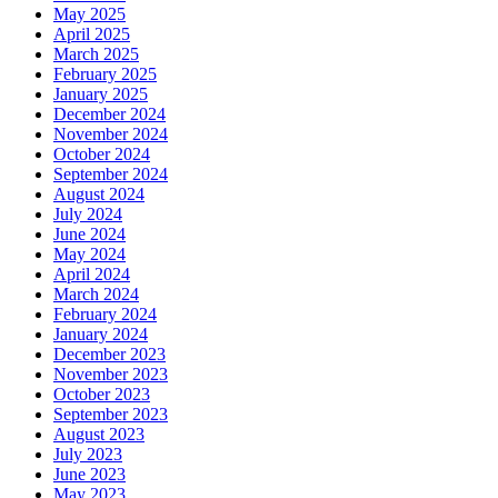
May 2025
April 2025
March 2025
February 2025
January 2025
December 2024
November 2024
October 2024
September 2024
August 2024
July 2024
June 2024
May 2024
April 2024
March 2024
February 2024
January 2024
December 2023
November 2023
October 2023
September 2023
August 2023
July 2023
June 2023
May 2023