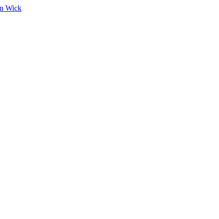
on Wick