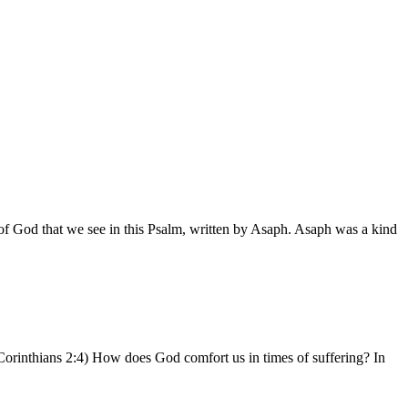
of God that we see in this Psalm, written by Asaph. Asaph was a kind
Corinthians 2:4) How does God comfort us in times of suffering? In