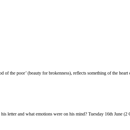
f the poor’ (beauty for brokenness), reflects something of the heart 
 his letter and what emotions were on his mind? Tuesday 16th June (2 