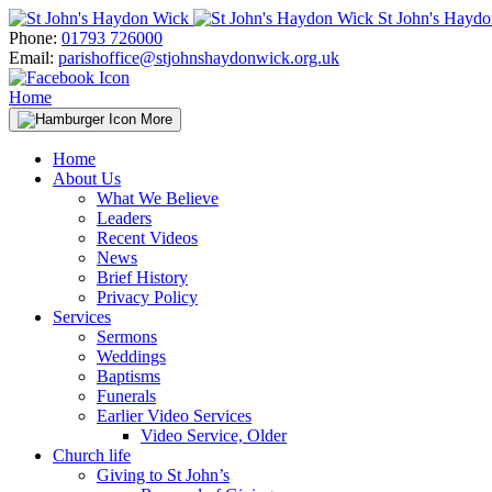
Skip
St John's Hayd
to
Phone:
01793 726000
content
Email:
parishoffice@stjohnshaydonwick.org.uk
Home
More
Home
About Us
What We Believe
Leaders
Recent Videos
News
Brief History
Privacy Policy
Services
Sermons
Weddings
Baptisms
Funerals
Earlier Video Services
Video Service, Older
Church life
Giving to St John’s