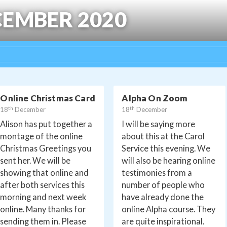
EMBER 2020
Online Christmas Card
Alpha On Zoom
th
th
18
December
18
December
Alison has put together a
I will be saying more
montage of the online
about this at the Carol
Christmas Greetings you
Service this evening. We
sent her. We will be
will also be hearing online
showing that online and
testimonies from a
after both services this
number of people who
morning and next week
have already done the
online. Many thanks for
online Alpha course. They
sending them in. Please
are quite inspirational.