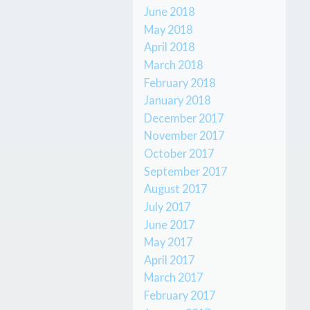
June 2018
May 2018
April 2018
March 2018
February 2018
January 2018
December 2017
November 2017
October 2017
September 2017
August 2017
July 2017
June 2017
May 2017
April 2017
March 2017
February 2017