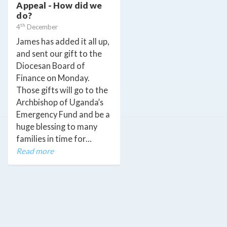
Appeal - How did we
do?
th
4
December
James has added it all up,
and sent our gift to the
Diocesan Board of
Finance on Monday.
Those gifts will go to the
Archbishop of Uganda’s
Emergency Fund and be a
huge blessing to many
families in time for…
Read more