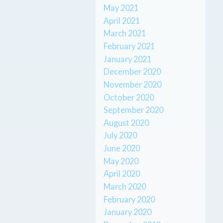
May 2021
April 2021
March 2021
February 2021
January 2021
December 2020
November 2020
October 2020
September 2020
August 2020
July 2020
June 2020
May 2020
April 2020
March 2020
February 2020
January 2020