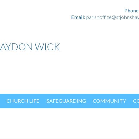
Phone
Email:
parishoffice@stjohnsha
HAYDON WICK
CHURCH LIFE
SAFEGUARDING
COMMUNITY
C