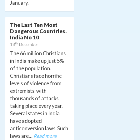
January.
The Last Ten Most
Dangerous Countries.
India No 10
th
18
December
The 66 million Christians
in India make up just 5%
of the population.
Christians face horrific
levels of violence from
extremists, with
thousands of attacks
taking place every year.
Several states in India
have adopted
anticonversion laws. Such
laws are…
Read more