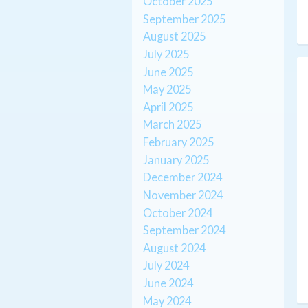
October 2025
September 2025
August 2025
July 2025
June 2025
May 2025
April 2025
March 2025
February 2025
January 2025
December 2024
November 2024
October 2024
September 2024
August 2024
July 2024
June 2024
May 2024