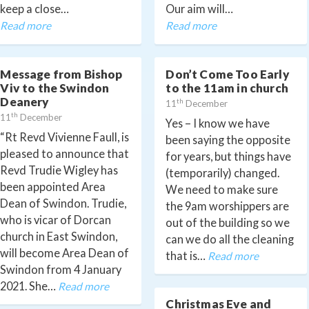
keep a close…
Our aim will…
Read more
Read more
Message from Bishop
Don’t Come Too Early
Viv to the Swindon
to the 11am in church
Deanery
th
11
December
th
11
December
Yes – I know we have
“Rt Revd Vivienne Faull, is
been saying the opposite
pleased to announce that
for years, but things have
Revd Trudie Wigley has
(temporarily) changed.
been appointed Area
We need to make sure
Dean of Swindon. Trudie,
the 9am worshippers are
who is vicar of Dorcan
out of the building so we
church in East Swindon,
can we do all the cleaning
will become Area Dean of
that is…
Read more
Swindon from 4 January
2021. She…
Read more
Christmas Eve and