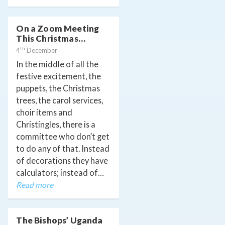
On a Zoom Meeting
This Christmas…
th
4
December
In the middle of all the
festive excitement, the
puppets, the Christmas
trees, the carol services,
choir items and
Christingles, there is a
committee who don’t get
to do any of that. Instead
of decorations they have
calculators; instead of…
Read more
The Bishops’ Uganda