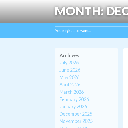
MONTH:
DEC
You might also want...
Archives
July 2026
June 2026
May 2026
April 2026
March 2026
February 2026
January 2026
December 2025
November 2025