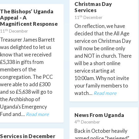
Christmas Day
Services
The Bishops’ Uganda
th
Appeal - A
11
December
Magnificent Response
On reflection, we have
th
11
December
decided that the All Age
Treasurer James Barrett
service on Christmas Day
was delighted to let us
will now be online only
know that we received
and NOT in church. There
£5,338 in gifts from
will be a short online
members of the
service starting at
congregation. The PCC
10:00am. Why not invite
were able to add £300
your family members to
and so £5,638 will go to
watch…
Read more
the Archbishop of
Uganda’s Emergency
Fund and…
Read more
News From Uganda
th
4
December
Back in October heavily
Services in December
armed police “besieged”