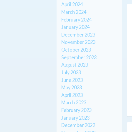
April 2024
March 2024
February 2024
January 2024
December 2023
November 2023
October 2023
September 2023
August 2023
July 2023
June 2023
May 2023
April 2023
March 2023
February 2023
January 2023
December 2022