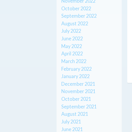
November 2022
October 2022
September 2022
August 2022
July 2022
June 2022
May 2022
April 2022
March 2022
February 2022
January 2022
December 2021
November 2021
October 2021
September 2021
August 2021
July 2021
June 2021