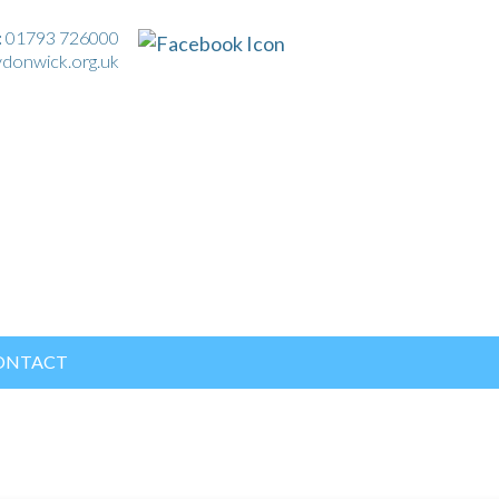
:
01793 726000
ydonwick.org.uk
ONTACT