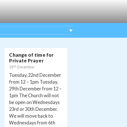
Change of time for
Private Prayer
th
18
December
Tuesday, 22nd December
from 12 – 1pm Tuesday,
29th December from 12 –
1pm The Church will not
be open on Wednesdays
23rd or 30th December.
We will move back to
Wednesdays from 6th