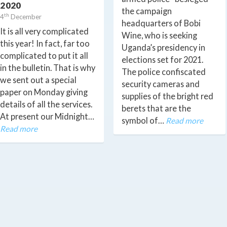
2020
the campaign
th
4
December
headquarters of Bobi
It is all very complicated
Wine, who is seeking
this year! In fact, far too
Uganda’s presidency in
complicated to put it all
elections set for 2021.
in the bulletin. That is why
The police confiscated
we sent out a special
security cameras and
paper on Monday giving
supplies of the bright red
details of all the services.
berets that are the
At present our Midnight…
symbol of…
Read more
Read more