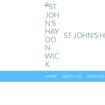
Skip
to
content
ST JOHN'S 
HOME
ABOUT US
SERVICES