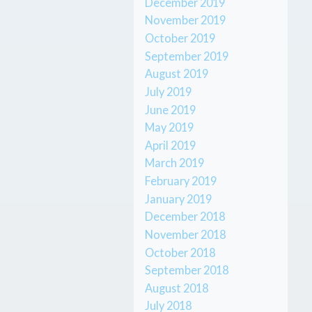
December 2019
November 2019
October 2019
September 2019
August 2019
July 2019
June 2019
May 2019
April 2019
March 2019
February 2019
January 2019
December 2018
November 2018
October 2018
September 2018
August 2018
July 2018