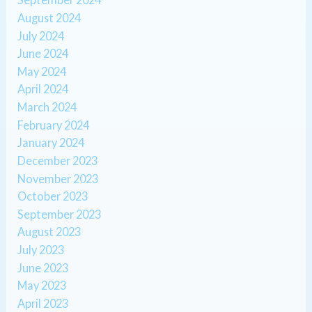
August 2024
July 2024
June 2024
May 2024
April 2024
March 2024
February 2024
January 2024
December 2023
November 2023
October 2023
September 2023
August 2023
July 2023
June 2023
May 2023
April 2023