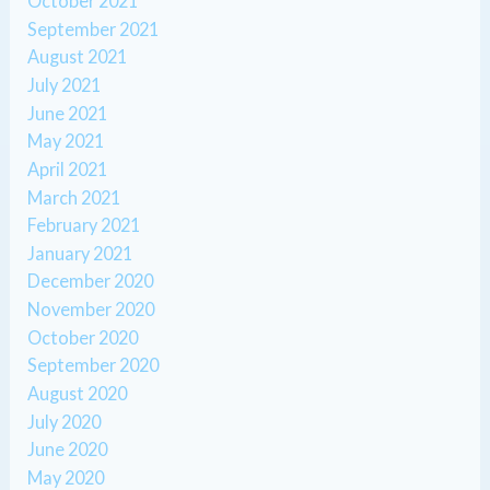
October 2021
September 2021
August 2021
July 2021
June 2021
May 2021
April 2021
March 2021
February 2021
January 2021
December 2020
November 2020
October 2020
September 2020
August 2020
July 2020
June 2020
May 2020