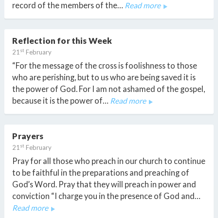
record of the members of the…
Read more
Reflection for this Week
st
21
February
“For the message of the cross is foolishness to those
who are perishing, but to us who are being saved it is
the power of God. For I am not ashamed of the gospel,
because it is the power of…
Read more
Prayers
st
21
February
Pray for all those who preach in our church to continue
to be faithful in the preparations and preaching of
God’s Word. Pray that they will preach in power and
conviction “I charge you in the presence of God and…
Read more