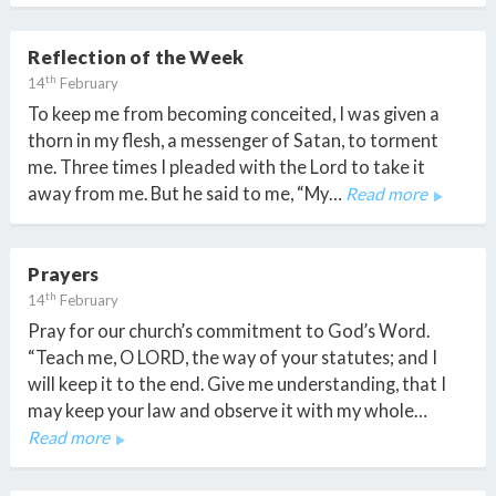
Reflection of the Week
th
14
February
To keep me from becoming conceited, I was given a
thorn in my flesh, a messenger of Satan, to torment
me. Three times I pleaded with the Lord to take it
away from me. But he said to me, “My…
Read more
Prayers
th
14
February
Pray for our church’s commitment to God’s Word.
“Teach me, O LORD, the way of your statutes; and I
will keep it to the end. Give me understanding, that I
may keep your law and observe it with my whole…
Read more