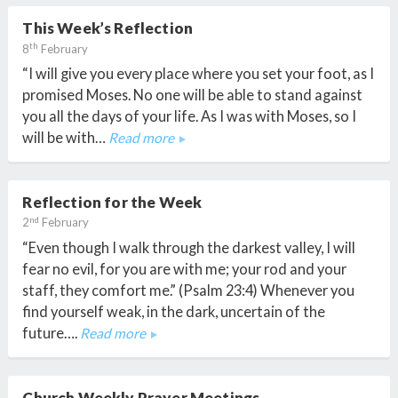
This Week’s Reflection
th
8
February
“I will give you every place where you set your foot, as I
promised Moses. No one will be able to stand against
you all the days of your life. As I was with Moses, so I
will be with…
Read more
Reflection for the Week
nd
2
February
“Even though I walk through the darkest valley, I will
fear no evil, for you are with me; your rod and your
staff, they comfort me.” (Psalm 23:4) Whenever you
find yourself weak, in the dark, uncertain of the
future….
Read more
Church Weekly Prayer Meetings