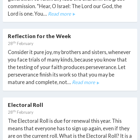
commission. “Hear, O Israel: The Lord our God, the
Lord is one. You…
Read more
Reflection for the Week
th
28
February
Consider it pure joy, my brothers and sisters, whenever
you face trials of many kinds, because you know that
the testing of your faith produces perseverance. Let
perseverance finish its work so that you may be
mature and complete, not…
Read more
Electoral Roll
th
28
February
The Electoral Roll is due for renewal this year. This
means that everyone has to sign up again, even if they
are on the current roll. What is the Electoral Roll? It is a