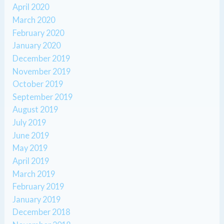
April 2020
March 2020
February 2020
January 2020
December 2019
November 2019
October 2019
September 2019
August 2019
July 2019
June 2019
May 2019
April 2019
March 2019
February 2019
January 2019
December 2018