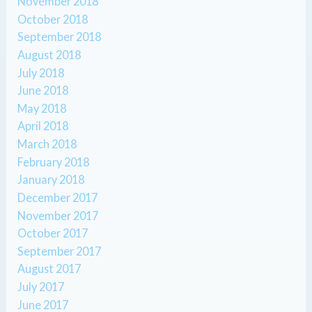
November 2018
October 2018
September 2018
August 2018
July 2018
June 2018
May 2018
April 2018
March 2018
February 2018
January 2018
December 2017
November 2017
October 2017
September 2017
August 2017
July 2017
June 2017