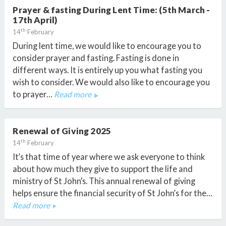
Prayer & fasting During Lent Time: (5th March -
17th April)
th
14
February
During lent time, we would like to encourage you to
consider prayer and fasting. Fasting is done in
different ways. It is entirely up you what fasting you
wish to consider. We would also like to encourage you
to prayer…
Read more
Renewal of Giving 2025
th
14
February
It’s that time of year where we ask everyone to think
about how much they give to support the life and
ministry of St John’s. This annual renewal of giving
helps ensure the financial security of St John’s for the…
Read more