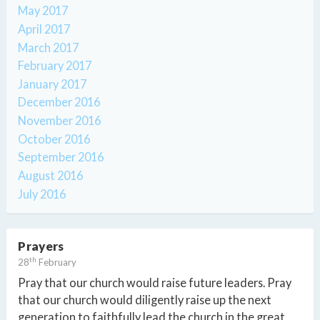
May 2017
April 2017
March 2017
February 2017
January 2017
December 2016
November 2016
October 2016
September 2016
August 2016
July 2016
Prayers
th
28
February
Pray that our church would raise future leaders. Pray
that our church would diligently raise up the next
generation to faithfully lead the church in the great