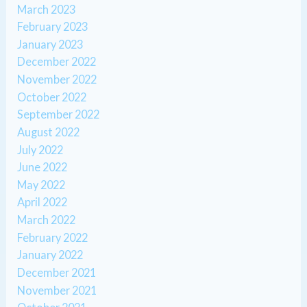
March 2023
February 2023
January 2023
December 2022
November 2022
October 2022
September 2022
August 2022
July 2022
June 2022
May 2022
April 2022
March 2022
February 2022
January 2022
December 2021
November 2021