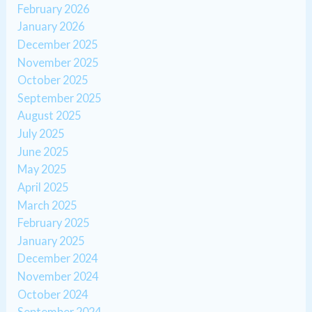
February 2026
January 2026
December 2025
November 2025
October 2025
September 2025
August 2025
July 2025
June 2025
May 2025
April 2025
March 2025
February 2025
January 2025
December 2024
November 2024
October 2024
September 2024