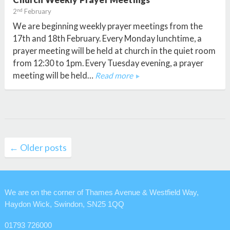
nd
2
February
We are beginning weekly prayer meetings from the
17th and 18th February. Every Monday lunchtime, a
prayer meeting will be held at church in the quiet room
from 12:30 to 1pm. Every Tuesday evening, a prayer
meeting will be held…
Read more
Posts
← Older posts
navigation
We are on the corner of Thames Avenue & Westfield Way,
Haydon Wick, Swindon, SN25 1QQ
01793 726000