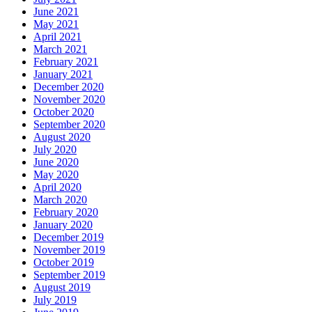
June 2021
May 2021
April 2021
March 2021
February 2021
January 2021
December 2020
November 2020
October 2020
September 2020
August 2020
July 2020
June 2020
May 2020
April 2020
March 2020
February 2020
January 2020
December 2019
November 2019
October 2019
September 2019
August 2019
July 2019