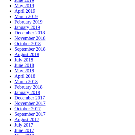
June 2019
May 2019
April 2019
March 2019
February 2019
January 2019
December 2018
November 2018
October 2018
September 2018
August 2018
July 2018
June 2018
May 2018
April 2018
March 2018
February 2018
January 2018
December 2017
November 2017
October 2017
September 2017
August 2017
July 2017
June 2017