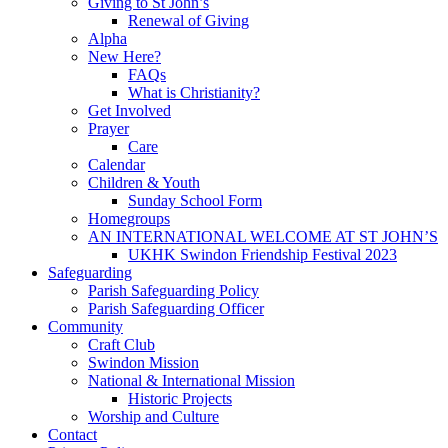
Giving to St John’s
Renewal of Giving
Alpha
New Here?
FAQs
What is Christianity?
Get Involved
Prayer
Care
Calendar
Children & Youth
Sunday School Form
Homegroups
AN INTERNATIONAL WELCOME AT ST JOHN’S
UKHK Swindon Friendship Festival 2023
Safeguarding
Parish Safeguarding Policy
Parish Safeguarding Officer
Community
Craft Club
Swindon Mission
National & International Mission
Historic Projects
Worship and Culture
Contact