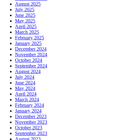
August 2025
July 2025
June 2025
May 2025
April 2025
March 2025
February 2025
January 2025
December 2024
November 2024
October 2024
September 2024
August 2024
July 2024
June 2024
May 2024
April 2024
March 2024
February 2024
January 2024
December 2023
November 2023
October 2023
September 2023
August 2023