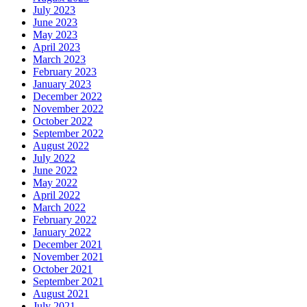
July 2023
June 2023
May 2023
April 2023
March 2023
February 2023
January 2023
December 2022
November 2022
October 2022
September 2022
August 2022
July 2022
June 2022
May 2022
April 2022
March 2022
February 2022
January 2022
December 2021
November 2021
October 2021
September 2021
August 2021
July 2021