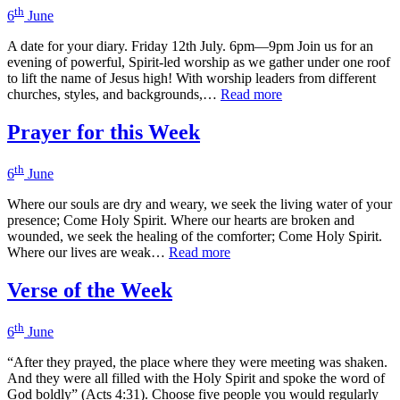
th
6
June
A date for your diary. Friday 12th July. 6pm—9pm Join us for an
evening of powerful, Spirit-led worship as we gather under one roof
to lift the name of Jesus high! With worship leaders from different
churches, styles, and backgrounds,…
Read more
Prayer for this Week
th
6
June
Where our souls are dry and weary, we seek the living water of your
presence; Come Holy Spirit. Where our hearts are broken and
wounded, we seek the healing of the comforter; Come Holy Spirit.
Where our lives are weak…
Read more
Verse of the Week
th
6
June
“After they prayed, the place where they were meeting was shaken.
And they were all filled with the Holy Spirit and spoke the word of
God boldly” (Acts 4:31). Choose five people you would regularly