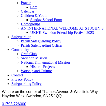
Prayer
Care
Calendar
Children & Youth
Sunday School Form
Homegroups
AN INTERNATIONAL WELCOME AT ST JOHN’S
UKHK Swindon Friendship Festival 2023
Safeguarding
Parish Safeguarding Policy
Parish Safeguarding Officer
Community
Craft Club
Swindon Mission
National & International Mission
Historic Projects
Worship and Culture
Contact
Privacy Policy
Safeguarding Policy
We are on the corner of Thames Avenue & Westfield Way,
Haydon Wick, Swindon, SN25 1QQ
01793 726000