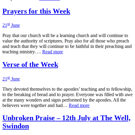
Prayers for this Week
st
21
June
Pray that our church will be a learning church and will continue to
value the authority of scriptures. Pray also for all those who preach
and teach that they will continue to be faithful in their preaching and
teaching ministry….
Read more
Verse of the Week
st
21
June
They devoted themselves to the apostles’ teaching and to fellowship,
to the breaking of bread and to prayer. Everyone was filled with awe
at the many wonders and signs performed by the apostles. All the
believers were together and had…
Read more
Unbroken Praise – 12th July at The Well,
Swindon