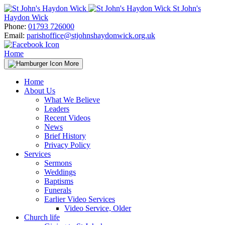
Skip
St John's
to
Haydon Wick
content
Phone:
01793 726000
Email:
parishoffice@stjohnshaydonwick.org.uk
Home
More
Home
About Us
What We Believe
Leaders
Recent Videos
News
Brief History
Privacy Policy
Services
Sermons
Weddings
Baptisms
Funerals
Earlier Video Services
Video Service, Older
Church life