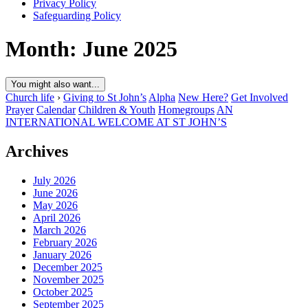
Privacy Policy
Safeguarding Policy
Month:
June 2025
You might also want...
Church life
›
Giving to St John’s
Alpha
New Here?
Get Involved
Prayer
Calendar
Children & Youth
Homegroups
AN
INTERNATIONAL WELCOME AT ST JOHN’S
Archives
July 2026
June 2026
May 2026
April 2026
March 2026
February 2026
January 2026
December 2025
November 2025
October 2025
September 2025