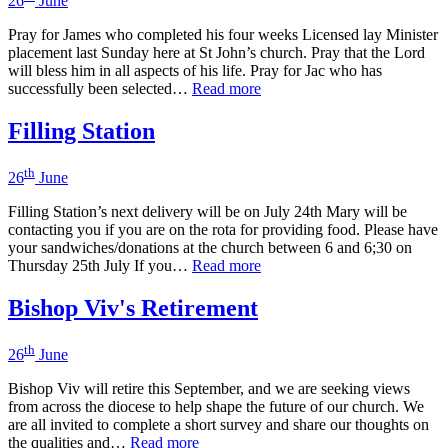
26
June
Pray for James who completed his four weeks Licensed lay Minister
placement last Sunday here at St John’s church. Pray that the Lord
will bless him in all aspects of his life. Pray for Jac who has
successfully been selected…
Read more
Filling Station
th
26
June
Filling Station’s next delivery will be on July 24th Mary will be
contacting you if you are on the rota for providing food. Please have
your sandwiches/donations at the church between 6 and 6;30 on
Thursday 25th July If you…
Read more
Bishop Viv's Retirement
th
26
June
Bishop Viv will retire this September, and we are seeking views
from across the diocese to help shape the future of our church. We
are all invited to complete a short survey and share our thoughts on
the qualities and…
Read more