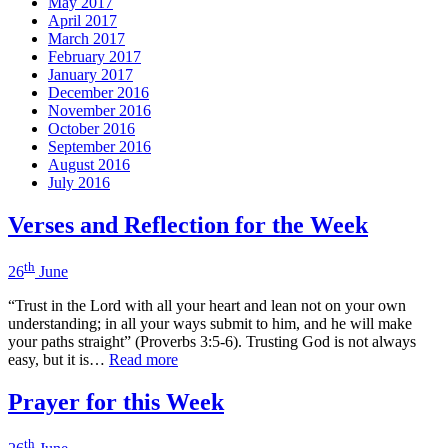
May 2017
April 2017
March 2017
February 2017
January 2017
December 2016
November 2016
October 2016
September 2016
August 2016
July 2016
Verses and Reflection for the Week
th
26
June
“Trust in the Lord with all your heart and lean not on your own
understanding; in all your ways submit to him, and he will make
your paths straight” (Proverbs 3:5-6). Trusting God is not always
easy, but it is…
Read more
Prayer for this Week
th