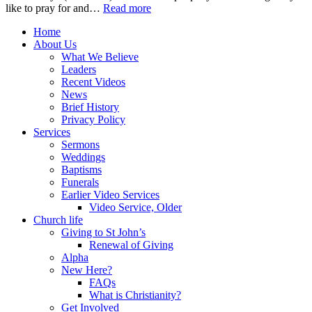
like to pray for and…
Read more
Home
About Us
What We Believe
Leaders
Recent Videos
News
Brief History
Privacy Policy
Services
Sermons
Weddings
Baptisms
Funerals
Earlier Video Services
Video Service, Older
Church life
Giving to St John’s
Renewal of Giving
Alpha
New Here?
FAQs
What is Christianity?
Get Involved