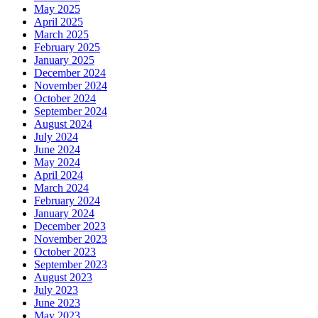
May 2025
April 2025
March 2025
February 2025
January 2025
December 2024
November 2024
October 2024
September 2024
August 2024
July 2024
June 2024
May 2024
April 2024
March 2024
February 2024
January 2024
December 2023
November 2023
October 2023
September 2023
August 2023
July 2023
June 2023
May 2023