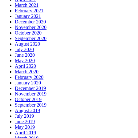
March 2021
February 2021
January 2021
December 2020
November 2020
October 2020
September 2020
August 2020
July 2020
June 2020
May 2020
April 2020
March 2020
February 2020
January 2020
December 2019
November 2019
October 2019
September 2019
August 2019
July 2019
June 2019
May 2019
April 2019