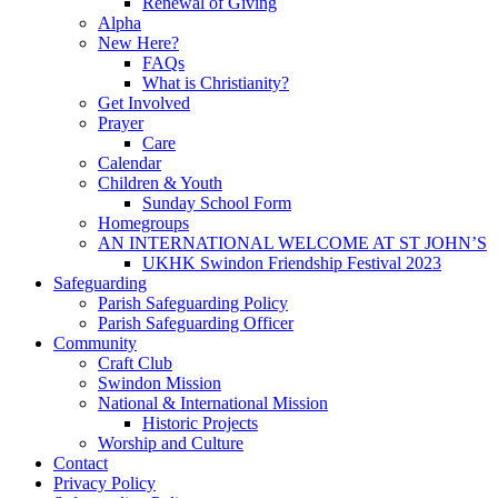
Renewal of Giving
Alpha
New Here?
FAQs
What is Christianity?
Get Involved
Prayer
Care
Calendar
Children & Youth
Sunday School Form
Homegroups
AN INTERNATIONAL WELCOME AT ST JOHN’S
UKHK Swindon Friendship Festival 2023
Safeguarding
Parish Safeguarding Policy
Parish Safeguarding Officer
Community
Craft Club
Swindon Mission
National & International Mission
Historic Projects
Worship and Culture
Contact
Privacy Policy