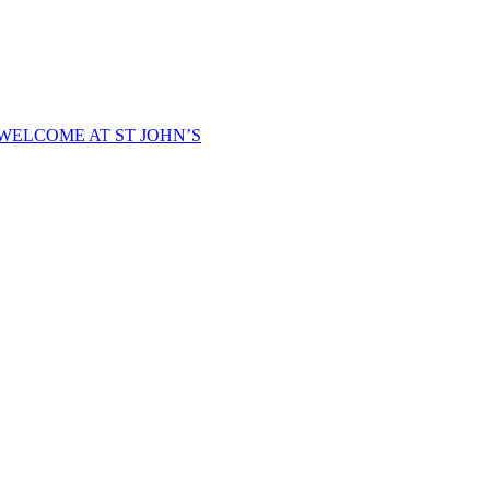
WELCOME AT ST JOHN’S