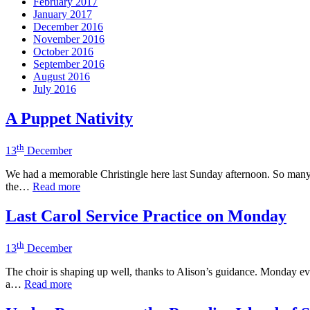
February 2017
January 2017
December 2016
November 2016
October 2016
September 2016
August 2016
July 2016
A Puppet Nativity
th
13
December
We had a memorable Christingle here last Sunday afternoon. So many p
the…
Read more
Last Carol Service Practice on Monday
th
13
December
The choir is shaping up well, thanks to Alison’s guidance. Monday even
a…
Read more