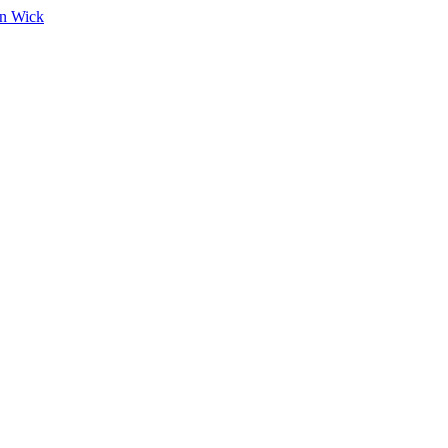
on Wick