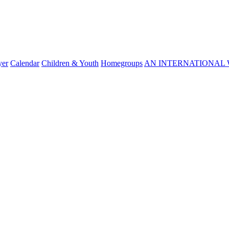
yer
Calendar
Children & Youth
Homegroups
AN INTERNATIONAL 