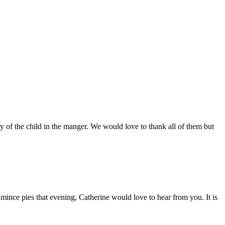
 of the child in the manger. We would love to thank all of them but
 mince pies that evening, Catherine would love to hear from you. It is