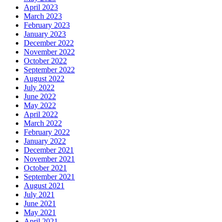
April 2023
March 2023
February 2023
January 2023
December 2022
November 2022
October 2022
September 2022
August 2022
July 2022
June 2022
May 2022
April 2022
March 2022
February 2022
January 2022
December 2021
November 2021
October 2021
September 2021
August 2021
July 2021
June 2021
May 2021
April 2021