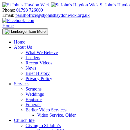
Skip
St John's Hayd
to
Phone:
01793 726000
content
Email:
parishoffice@stjohnshaydonwick.org.uk
Home
More
Home
About Us
What We Believe
Leaders
Recent Videos
News
Brief History
Privacy Policy
Services
Sermons
Weddings
Baptisms
Funerals
Earlier Video Services
Video Service, Older
Church life
Giving to St John’s