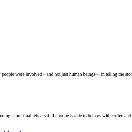
eople were involved – and not just human beings— in telling the story
ing is our final rehearsal. If anyone is able to help us with coffee and