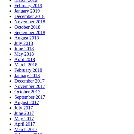
March 2019
February 2019
January 2019
December 2018
November 2018
October 2018
September 2018
August 2018
July 2018
June 2018
May 2018
April 2018
March 2018
February 2018
January 2018
December 2017
November 2017
October 2017
September 2017
August 2017
July 2017
June 2017
May 2017
April 2017
March 2017