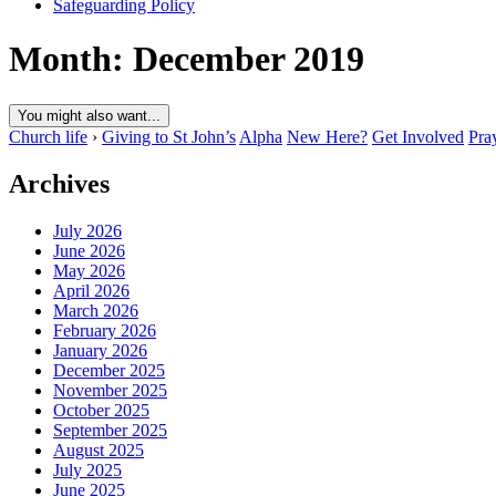
Safeguarding Policy
Month:
December 2019
You might also want...
Church life
›
Giving to St John’s
Alpha
New Here?
Get Involved
Pra
Archives
July 2026
June 2026
May 2026
April 2026
March 2026
February 2026
January 2026
December 2025
November 2025
October 2025
September 2025
August 2025
July 2025
June 2025