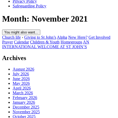
Privacy Policy
Safeguarding Policy
Month:
November 2021
You might also want...
Church life
›
Giving to St John’s
Alpha
New Here?
Get Involved
Prayer
Calendar
Children & Youth
Homegroups
AN
INTERNATIONAL WELCOME AT ST JOHN’S
Archives
August 2026
July 2026
June 2026
May 2026
April 2026
March 2026
February 2026
January 2026
December 2025
November 2025
October 2025