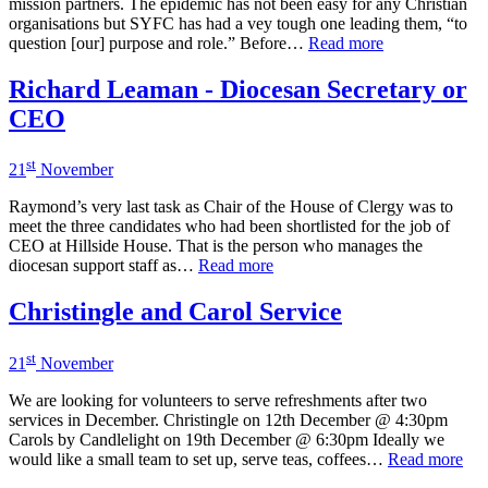
mission partners. The epidemic has not been easy for any Christian
organisations but SYFC has had a vey tough one leading them, “to
question [our] purpose and role.” Before…
Read more
Richard Leaman - Diocesan Secretary or
CEO
st
21
November
Raymond’s very last task as Chair of the House of Clergy was to
meet the three candidates who had been shortlisted for the job of
CEO at Hillside House. That is the person who manages the
diocesan support staff as…
Read more
Christingle and Carol Service
st
21
November
We are looking for volunteers to serve refreshments after two
services in December. Christingle on 12th December @ 4:30pm
Carols by Candlelight on 19th December @ 6:30pm Ideally we
would like a small team to set up, serve teas, coffees…
Read more