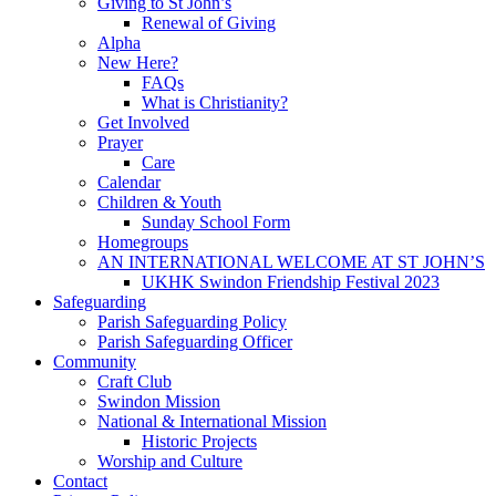
Giving to St John’s
Renewal of Giving
Alpha
New Here?
FAQs
What is Christianity?
Get Involved
Prayer
Care
Calendar
Children & Youth
Sunday School Form
Homegroups
AN INTERNATIONAL WELCOME AT ST JOHN’S
UKHK Swindon Friendship Festival 2023
Safeguarding
Parish Safeguarding Policy
Parish Safeguarding Officer
Community
Craft Club
Swindon Mission
National & International Mission
Historic Projects
Worship and Culture
Contact