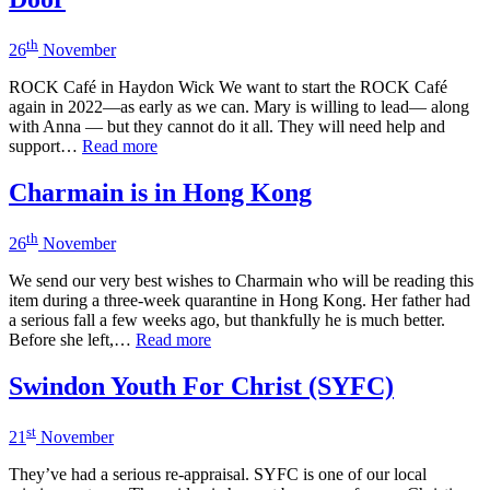
th
26
November
ROCK Café in Haydon Wick We want to start the ROCK Café
again in 2022—as early as we can. Mary is willing to lead— along
with Anna — but they cannot do it all. They will need help and
support…
Read more
Charmain is in Hong Kong
th
26
November
We send our very best wishes to Charmain who will be reading this
item during a three-week quarantine in Hong Kong. Her father had
a serious fall a few weeks ago, but thankfully he is much better.
Before she left,…
Read more
Swindon Youth For Christ (SYFC)
st
21
November
They’ve had a serious re-appraisal. SYFC is one of our local