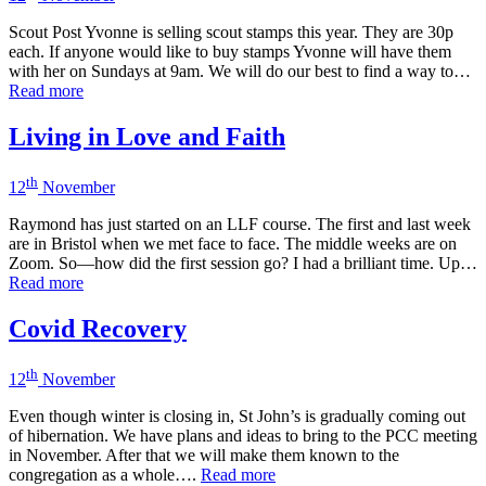
Scout Post Yvonne is selling scout stamps this year. They are 30p
each. If anyone would like to buy stamps Yvonne will have them
with her on Sundays at 9am. We will do our best to find a way to…
Read more
Living in Love and Faith
th
12
November
Raymond has just started on an LLF course. The first and last week
are in Bristol when we met face to face. The middle weeks are on
Zoom. So—how did the first session go? I had a brilliant time. Up…
Read more
Covid Recovery
th
12
November
Even though winter is closing in, St John’s is gradually coming out
of hibernation. We have plans and ideas to bring to the PCC meeting
in November. After that we will make them known to the
congregation as a whole….
Read more