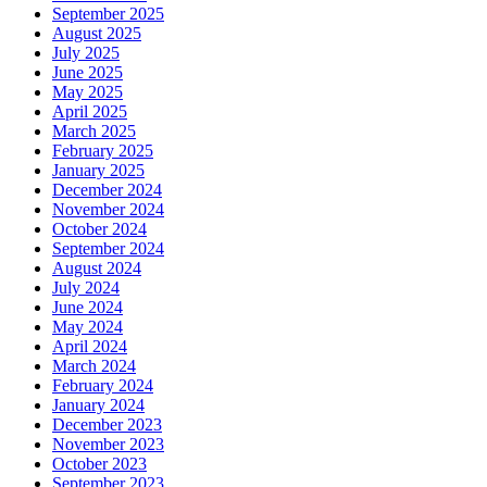
September 2025
August 2025
July 2025
June 2025
May 2025
April 2025
March 2025
February 2025
January 2025
December 2024
November 2024
October 2024
September 2024
August 2024
July 2024
June 2024
May 2024
April 2024
March 2024
February 2024
January 2024
December 2023
November 2023
October 2023
September 2023