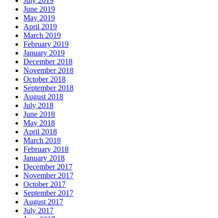
July 2019
June 2019
May 2019
April 2019
March 2019
February 2019
January 2019
December 2018
November 2018
October 2018
September 2018
August 2018
July 2018
June 2018
May 2018
April 2018
March 2018
February 2018
January 2018
December 2017
November 2017
October 2017
September 2017
August 2017
July 2017