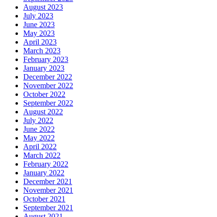
August 2023
July 2023
June 2023
May 2023
April 2023
March 2023
February 2023
January 2023
December 2022
November 2022
October 2022
September 2022
August 2022
July 2022
June 2022
May 2022
April 2022
March 2022
February 2022
January 2022
December 2021
November 2021
October 2021
September 2021
August 2021