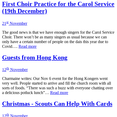
First Choir Practice for the Carol Service
(19th December)
st
21
November
The good news is that we have enough singers for the Carol Service
Choir. There won’t be as many singers as usual because we can
only have a certain number of people on the dais this year due to
Covid….
Read more
Guests from Hong Kong
th
12
November
Charmaine writes: Our Nov 6 event for the Hong Kongers went
very well. People started to arrive and fill the church room with all
sorts of foods. “There was such a buzz with everyone chatting over
a delicious potluck lunch”…
Read more
Christmas - Scouts Can Help With Cards
th
12
November