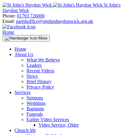
Skip
St John's
to
Haydon Wick
content
Phone:
01793 726000
Email:
parishoffice@stjohnshaydonwick.org.uk
Home
More
Home
About Us
What We Believe
Leaders
Recent Videos
News
Brief History
Privacy Policy
Services
Sermons
Weddings
Baptisms
Funerals
Earlier Video Services
Video Service, Older
Church life