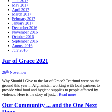
June 2017
May 2017
April 2017
March 2017
February 2017
January 2017
December 2016
November 2016
October 2016
September 2016
August 2016
July 2016
Jar of Grace 2021
th
26
November
Why Should I Give to the Jar of Grace? Tearfund were on the
ground this year in Afghanistan working with local partners to
provide vital food and hygiene supplies to people affected by
violence. Here is the story of just…
Read more
Our Community ... and the One Next
Door