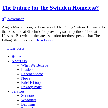
The Future for the Swindon Homeless?
th
8
November
Angus Macpherson, is Treasurer of The Filling Station. He wrote to
thank us here at St John’s for providing so many tins of food at
Harvest. But what is the latest situation for those people that The
Filling Station cares…
Read more
Posts
← Older posts
navigation
Home
About Us
What We Believe
Leaders
Recent Videos
News
Brief History
Privacy Policy
Services
Sermons
Weddings
Baptisms