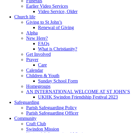
Funerals
Earlier Video Services
Video Service, Older
Church life
Giving to St John’s
Renewal of Giving
Alpha
New Here?
FAQs
What is Christianity?
Get Involved
Prayer
Care
Calendar
Children & Youth
Sunday School Form
Homegroups
AN INTERNATIONAL WELCOME AT ST JOHN’S
UKHK Swindon Friendship Festival 2023
Safeguarding
Parish Safeguarding Policy
Parish Safeguarding Officer
Community
Craft Club
Swindon Mission