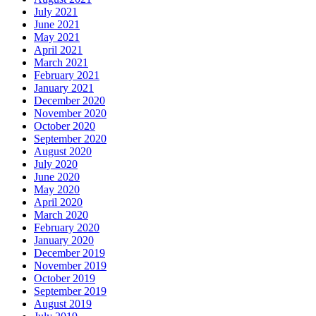
July 2021
June 2021
May 2021
April 2021
March 2021
February 2021
January 2021
December 2020
November 2020
October 2020
September 2020
August 2020
July 2020
June 2020
May 2020
April 2020
March 2020
February 2020
January 2020
December 2019
November 2019
October 2019
September 2019
August 2019