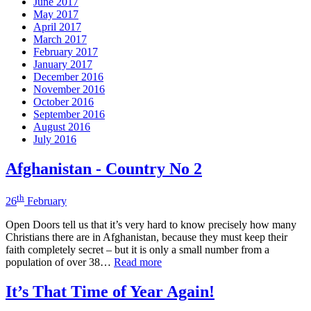
June 2017
May 2017
April 2017
March 2017
February 2017
January 2017
December 2016
November 2016
October 2016
September 2016
August 2016
July 2016
Afghanistan - Country No 2
th
26
February
Open Doors tell us that it’s very hard to know precisely how many
Christians there are in Afghanistan, because they must keep their
faith completely secret – but it is only a small number from a
population of over 38…
Read more
It’s That Time of Year Again!