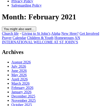
Privacy Policy
Safeguarding Policy
Month:
February 2021
You might also want...
Church life
›
Giving to St John’s
Alpha
New Here?
Get Involved
Prayer
Calendar
Children & Youth
Homegroups
AN
INTERNATIONAL WELCOME AT ST JOHN’S
Archives
August 2026
July 2026
June 2026
May 2026
April 2026
March 2026
February 2026
January 2026
December 2025
November 2025
October 2025