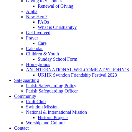
Giving to St John’s
Renewal of Giving
Alpha
New Here?
FAQs
What is Christianity?
Get Involved
Prayer
Care
Calendar
Children & Youth
Sunday School Form
Homegroups
AN INTERNATIONAL WELCOME AT ST JOHN’S
UKHK Swindon Friendship Festival 2023
Safeguarding
Parish Safeguarding Policy
Parish Safeguarding Officer
Community
Craft Club
Swindon Mission
National & International Mission
Historic Projects
Worship and Culture
Contact