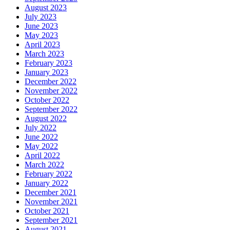
August 2023
July 2023
June 2023
May 2023
April 2023
March 2023
February 2023
January 2023
December 2022
November 2022
October 2022
September 2022
August 2022
July 2022
June 2022
May 2022
April 2022
March 2022
February 2022
January 2022
December 2021
November 2021
October 2021
September 2021
August 2021