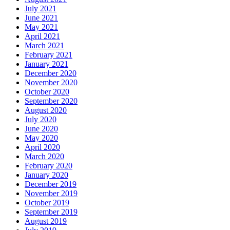
July 2021
June 2021
May 2021
April 2021
March 2021
February 2021
January 2021
December 2020
November 2020
October 2020
September 2020
August 2020
July 2020
June 2020
May 2020
April 2020
March 2020
February 2020
January 2020
December 2019
November 2019
October 2019
September 2019
August 2019