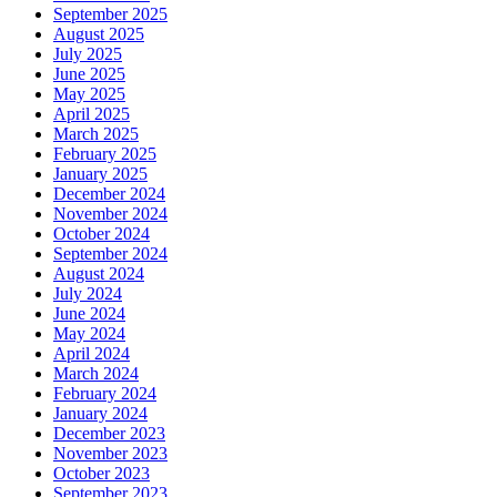
September 2025
August 2025
July 2025
June 2025
May 2025
April 2025
March 2025
February 2025
January 2025
December 2024
November 2024
October 2024
September 2024
August 2024
July 2024
June 2024
May 2024
April 2024
March 2024
February 2024
January 2024
December 2023
November 2023
October 2023
September 2023