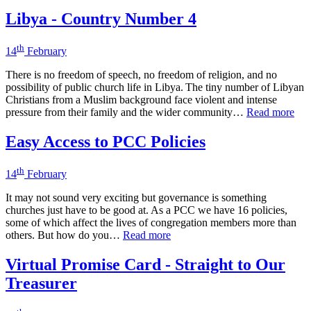
Libya - Country Number 4
th
14
February
There is no freedom of speech, no freedom of religion, and no
possibility of public church life in Libya. The tiny number of Libyan
Christians from a Muslim background face violent and intense
pressure from their family and the wider community…
Read more
Easy Access to PCC Policies
th
14
February
It may not sound very exciting but governance is something
churches just have to be good at. As a PCC we have 16 policies,
some of which affect the lives of congregation members more than
others. But how do you…
Read more
Virtual Promise Card - Straight to Our
Treasurer