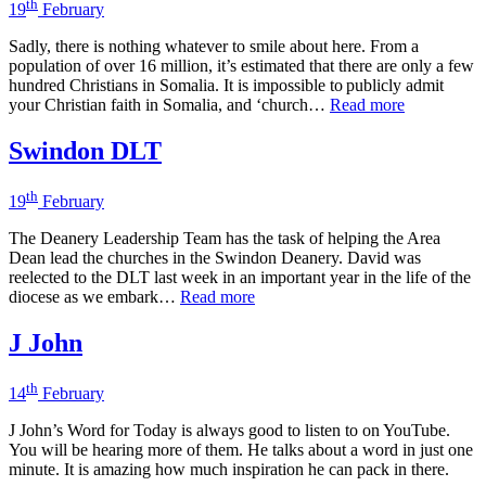
th
19
February
Sadly, there is nothing whatever to smile about here. From a
population of over 16 million, it’s estimated that there are only a few
hundred Christians in Somalia. It is impossible to publicly admit
your Christian faith in Somalia, and ‘church…
Read more
Swindon DLT
th
19
February
The Deanery Leadership Team has the task of helping the Area
Dean lead the churches in the Swindon Deanery. David was
reelected to the DLT last week in an important year in the life of the
diocese as we embark…
Read more
J John
th
14
February
J John’s Word for Today is always good to listen to on YouTube.
You will be hearing more of them. He talks about a word in just one
minute. It is amazing how much inspiration he can pack in there.