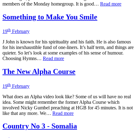
members of the Monday homegroup. It is good…
Read more
Something to Make You Smile
th
19
February
J John is known for his spirituality and his faith. He is also famous
for his inexhaustible fund of one-liners. It’s half term, and things are
quieter. So let’s look at some examples of his sense of humour.
Choosing Hymns…
Read more
The New Alpha Course
th
19
February
What does an Alpha video look like? Some of us will have no real
idea. Some might remember the former Alpha Course which
involved Nicky Gumbel preaching at HGB for 45 minutes. It is not
like that any more. We…
Read more
Country No 3 - Somalia