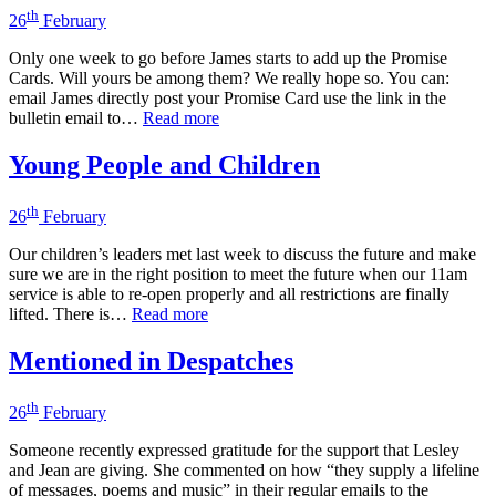
th
26
February
Only one week to go before James starts to add up the Promise
Cards. Will yours be among them? We really hope so. You can:
email James directly post your Promise Card use the link in the
bulletin email to…
Read more
Young People and Children
th
26
February
Our children’s leaders met last week to discuss the future and make
sure we are in the right position to meet the future when our 11am
service is able to re-open properly and all restrictions are finally
lifted. There is…
Read more
Mentioned in Despatches
th
26
February
Someone recently expressed gratitude for the support that Lesley
and Jean are giving. She commented on how “they supply a lifeline
of messages, poems and music” in their regular emails to the