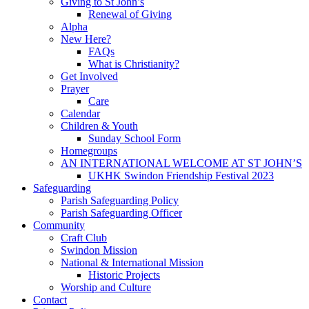
Giving to St John’s
Renewal of Giving
Alpha
New Here?
FAQs
What is Christianity?
Get Involved
Prayer
Care
Calendar
Children & Youth
Sunday School Form
Homegroups
AN INTERNATIONAL WELCOME AT ST JOHN’S
UKHK Swindon Friendship Festival 2023
Safeguarding
Parish Safeguarding Policy
Parish Safeguarding Officer
Community
Craft Club
Swindon Mission
National & International Mission
Historic Projects
Worship and Culture
Contact