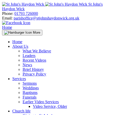
Skip
St John's
to
Haydon Wick
content
Phone:
01793 726000
Email:
parishoffice@stjohnshaydonwick.org.uk
Home
More
Home
About Us
What We Believe
Leaders
Recent Videos
News
Brief History
Privacy Policy
Services
Sermons
Weddings
Baptisms
Funerals
Earlier Video Services
Video Service, Older
Church life