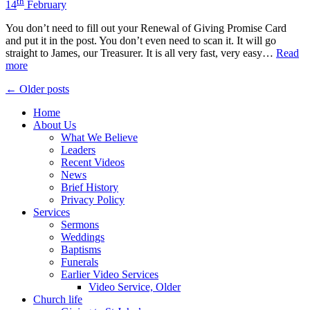
th
14
February
You don’t need to fill out your Renewal of Giving Promise Card
and put it in the post. You don’t even need to scan it. It will go
straight to James, our Treasurer. It is all very fast, very easy…
Read
more
Posts
← Older posts
navigation
Home
About Us
What We Believe
Leaders
Recent Videos
News
Brief History
Privacy Policy
Services
Sermons
Weddings
Baptisms
Funerals
Earlier Video Services
Video Service, Older
Church life