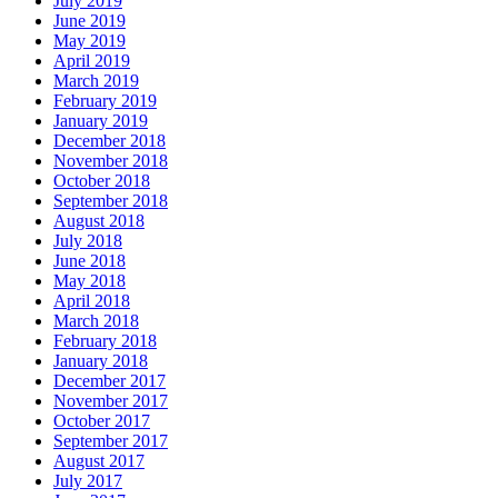
July 2019
June 2019
May 2019
April 2019
March 2019
February 2019
January 2019
December 2018
November 2018
October 2018
September 2018
August 2018
July 2018
June 2018
May 2018
April 2018
March 2018
February 2018
January 2018
December 2017
November 2017
October 2017
September 2017
August 2017
July 2017