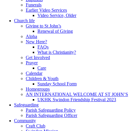
Funerals
Earlier Video Services
Video Service, Older
Church life
Giving to St John’s
Renewal of Giving
Alpha
New Here?
FAQs
What is Christianity?
Get Involved
Prayer
Care
Calendar
Children & Youth
Sunday School Form
Homegroups
AN INTERNATIONAL WELCOME AT ST JOHN’S
UKHK Swindon Friendship Festival 2023
Safeguarding
Parish Safeguarding Policy
Parish Safeguarding Officer
Community
Craft Club