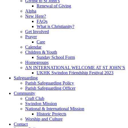
Giving to St John’s
Renewal of Giving
Alpha
New Here?
FAQs
What is Christianity?
Get Involved
Prayer
Care
Calendar
Children & Youth
Sunday School Form
Homegroups
AN INTERNATIONAL WELCOME AT ST JOHN’S
UKHK Swindon Friendship Festival 2023
Safeguarding
Parish Safeguarding Policy
Parish Safeguarding Officer
Community
Craft Club
Swindon Mission
National & International Mission
Historic Projects
Worship and Culture
Contact