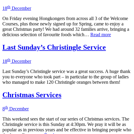
th
18
December
On Friday evening Hongkongers from across all 3 of the Welcome
Courses, plus those newly signed up for Spring, came to enjoy a
great Christmas party! We had around 32 families arrive, bringing a
delicious selection of favourite foods which…
Read more
Last Sunday’s Christingle Service
th
18
December
Last Sunday’s Christingle service was a great success. A huge thank
you to everyone who took part – in particular to the group of ladies
who managed to make 120 Christingle oranges between them!
Christmas Services
th
8
December
This weekend sees the start of our series of Christmas services. The
Christingle service is this Sunday at 4:30pm. We pray it will be as
popular as in previous years and be effective in bringing people who