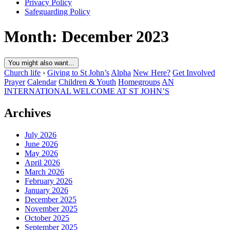
Privacy Policy
Safeguarding Policy
Month:
December 2023
You might also want...
Church life
›
Giving to St John’s
Alpha
New Here?
Get Involved
Prayer
Calendar
Children & Youth
Homegroups
AN
INTERNATIONAL WELCOME AT ST JOHN’S
Archives
July 2026
June 2026
May 2026
April 2026
March 2026
February 2026
January 2026
December 2025
November 2025
October 2025
September 2025