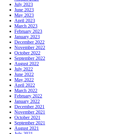
July 2023
June 2023
May 2023
April 2023
March 2023
February 2023
January 2023
December 2022
November 2022
October 2022
September 2022
August 2022
July 2022
June 2022
May 2022
April 2022
March 2022
February 2022
January 2022
December 2021
November 2021
October 2021
September 2021
August 2021
July 2021