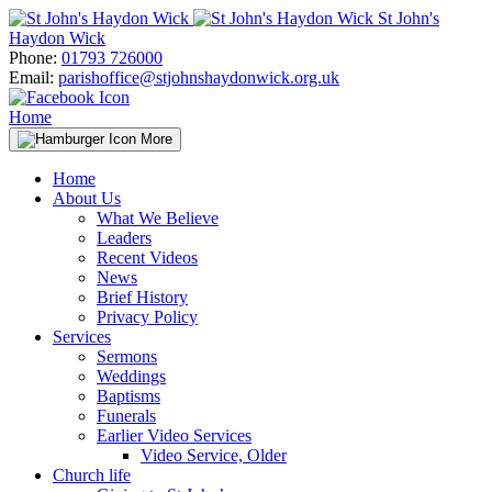
Skip
St John's
to
Haydon Wick
content
Phone:
01793 726000
Email:
parishoffice@stjohnshaydonwick.org.uk
Home
More
Home
About Us
What We Believe
Leaders
Recent Videos
News
Brief History
Privacy Policy
Services
Sermons
Weddings
Baptisms
Funerals
Earlier Video Services
Video Service, Older
Church life