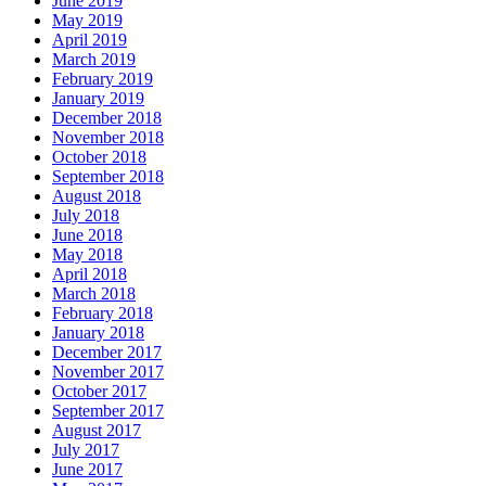
June 2019
May 2019
April 2019
March 2019
February 2019
January 2019
December 2018
November 2018
October 2018
September 2018
August 2018
July 2018
June 2018
May 2018
April 2018
March 2018
February 2018
January 2018
December 2017
November 2017
October 2017
September 2017
August 2017
July 2017
June 2017