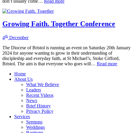
don’t usually come…
Read more
Growing Faith. Together Conference
th
4
December
The Diocese of Bristol is running an event on Saturday 20th January
2024 for anyone wanting to grow in their understanding of
discipleship and everyday faith, at St Michael’s, Stoke Gifford,
Bristol. The aim is that everyone who goes will…
Read more
Home
About Us
What We Believe
Leaders
Recent Videos
News
Brief History
Privacy Policy
Services
Sermons
Weddings
Baptisms