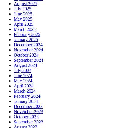
August 2025
July 2025
June 2025
May 2025
April 2025
March 2025
February 2025
January 2025
December 2024
November 2024
October 2024
September 2024
August 2024
July 2024
June 2024
May 2024
April 2024
March 2024
February 2024
January 2024
December 2023
November 2023
October 2023
September 2023
August 2023