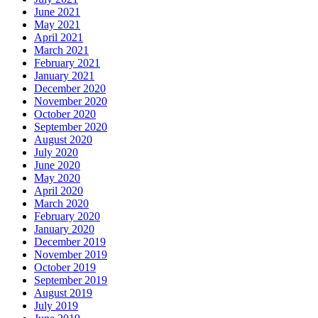
June 2021
May 2021
April 2021
March 2021
February 2021
January 2021
December 2020
November 2020
October 2020
September 2020
August 2020
July 2020
June 2020
May 2020
April 2020
March 2020
February 2020
January 2020
December 2019
November 2019
October 2019
September 2019
August 2019
July 2019