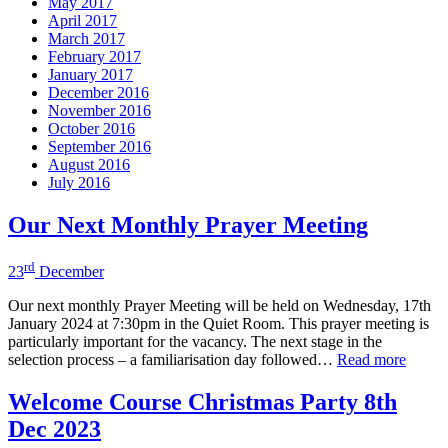
May 2017
April 2017
March 2017
February 2017
January 2017
December 2016
November 2016
October 2016
September 2016
August 2016
July 2016
Our Next Monthly Prayer Meeting
rd
23
December
Our next monthly Prayer Meeting will be held on Wednesday, 17th
January 2024 at 7:30pm in the Quiet Room. This prayer meeting is
particularly important for the vacancy. The next stage in the
selection process – a familiarisation day followed…
Read more
Welcome Course Christmas Party 8th
Dec 2023