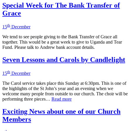
Special Week for The Bank Transfer of
Grace
th
15
December
We tend to see people giving to the Bank Transfer of Grace all
together. This would be a great week to give to Uganda and Tear
Fund. Please talk to Andrew bank account details.
Seven Lessons and Carols by Candlelight
th
15
December
The Carol service takes place this Sunday at 6:30pm. This is one of
the highlights of the St John’s year and an evening when we
welcome many people from outside to our church. The choir will be
performing three pieces…
Read more
Exciting News about one of our Church
Members