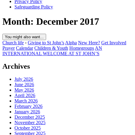
Privacy Policy
Safeguarding Policy
Month:
December 2017
You might also want...
Church life
›
Giving to St John’s
Alpha
New Here?
Get Involved
Prayer
Calendar
Children & Youth
Homegroups
AN
INTERNATIONAL WELCOME AT ST JOHN’S
Archives
July 2026
June 2026
May 2026
April 2026
March 2026
February 2026
January 2026
December 2025
November 2025
October 2025
September 2025