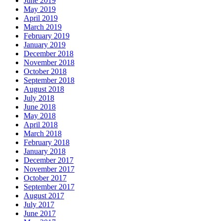
June 2019
May 2019
April 2019
March 2019
February 2019
January 2019
December 2018
November 2018
October 2018
September 2018
August 2018
July 2018
June 2018
May 2018
April 2018
March 2018
February 2018
January 2018
December 2017
November 2017
October 2017
September 2017
August 2017
July 2017
June 2017