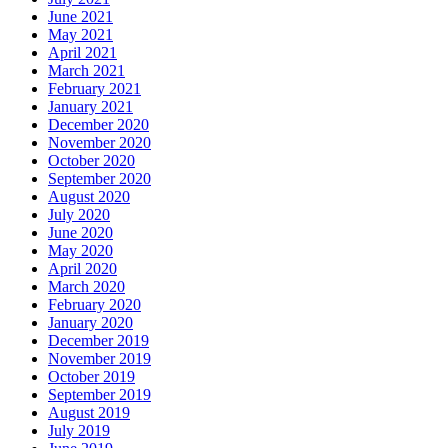
June 2021
May 2021
April 2021
March 2021
February 2021
January 2021
December 2020
November 2020
October 2020
September 2020
August 2020
July 2020
June 2020
May 2020
April 2020
March 2020
February 2020
January 2020
December 2019
November 2019
October 2019
September 2019
August 2019
July 2019