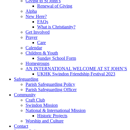
Giving to St John’s
Renewal of Giving
Alpha
New Here?
FAQs
What is Christianity?
Get Involved
Prayer
Care
Calendar
Children & Youth
Sunday School Form
Homegroups
AN INTERNATIONAL WELCOME AT ST JOHN’S
UKHK Swindon Friendship Festival 2023
Safeguarding
Parish Safeguarding Policy
Parish Safeguarding Officer
Community
Craft Club
Swindon Mission
National & International Mission
Historic Projects
Worship and Culture
Contact