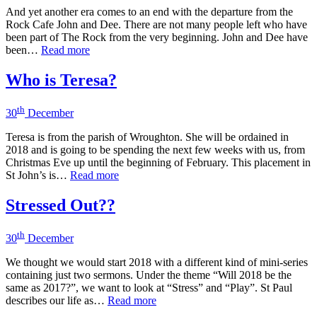
And yet another era comes to an end with the departure from the
Rock Cafe John and Dee. There are not many people left who have
been part of The Rock from the very beginning. John and Dee have
been…
Read more
Who is Teresa?
th
30
December
Teresa is from the parish of Wroughton. She will be ordained in
2018 and is going to be spending the next few weeks with us, from
Christmas Eve up until the beginning of February. This placement in
St John’s is…
Read more
Stressed Out??
th
30
December
We thought we would start 2018 with a different kind of mini-series
containing just two sermons. Under the theme “Will 2018 be the
same as 2017?”, we want to look at “Stress” and “Play”. St Paul
describes our life as…
Read more