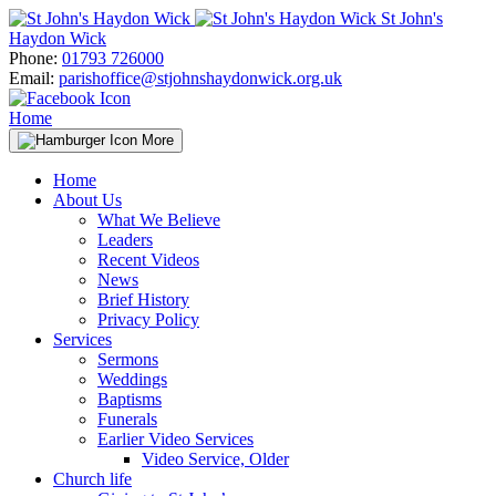
Skip
St John's
to
Haydon Wick
content
Phone:
01793 726000
Email:
parishoffice@stjohnshaydonwick.org.uk
Home
More
Home
About Us
What We Believe
Leaders
Recent Videos
News
Brief History
Privacy Policy
Services
Sermons
Weddings
Baptisms
Funerals
Earlier Video Services
Video Service, Older
Church life