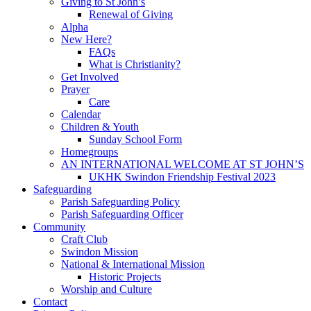
Giving to St John’s
Renewal of Giving
Alpha
New Here?
FAQs
What is Christianity?
Get Involved
Prayer
Care
Calendar
Children & Youth
Sunday School Form
Homegroups
AN INTERNATIONAL WELCOME AT ST JOHN’S
UKHK Swindon Friendship Festival 2023
Safeguarding
Parish Safeguarding Policy
Parish Safeguarding Officer
Community
Craft Club
Swindon Mission
National & International Mission
Historic Projects
Worship and Culture
Contact