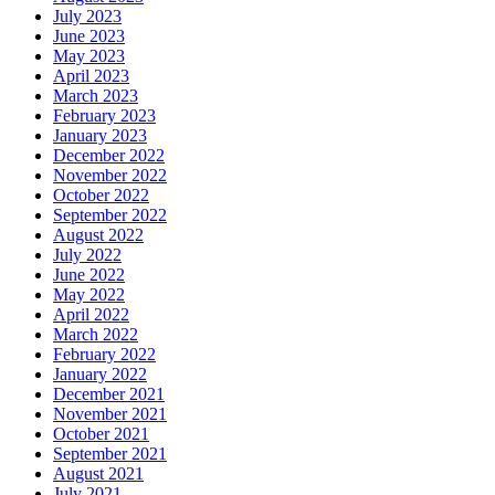
July 2023
June 2023
May 2023
April 2023
March 2023
February 2023
January 2023
December 2022
November 2022
October 2022
September 2022
August 2022
July 2022
June 2022
May 2022
April 2022
March 2022
February 2022
January 2022
December 2021
November 2021
October 2021
September 2021
August 2021
July 2021