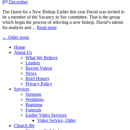
th
8
December
The Quest for a New Bishop Earlier this year David was invited to
be a member of the Vacancy in See committee. That is the group
which begin the process of selecting a new bishop. David’s talents
for analysis and…
Read more
Posts
← Older posts
navigation
Home
About Us
What We Believe
Leaders
Recent Videos
News
Brief History
Privacy Policy
Services
Sermons
Weddings
Baptisms
Funerals
Earlier Video Services
Video Service, Older
Church life