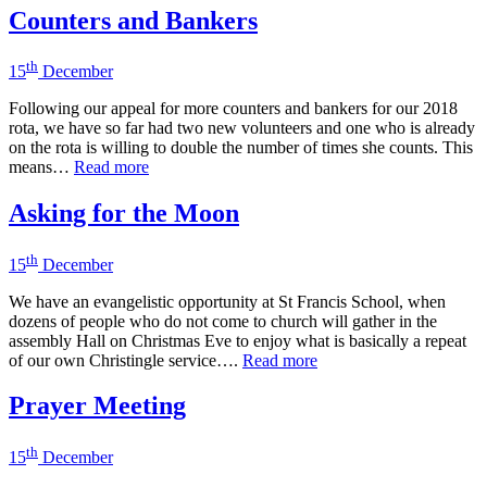
Counters and Bankers
th
15
December
Following our appeal for more counters and bankers for our 2018
rota, we have so far had two new volunteers and one who is already
on the rota is willing to double the number of times she counts. This
means…
Read more
Asking for the Moon
th
15
December
We have an evangelistic opportunity at St Francis School, when
dozens of people who do not come to church will gather in the
assembly Hall on Christmas Eve to enjoy what is basically a repeat
of our own Christingle service….
Read more
Prayer Meeting
th
15
December