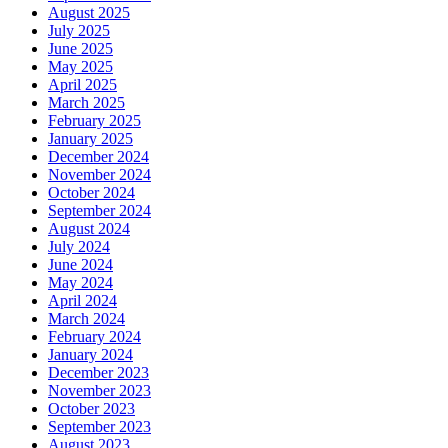
August 2025
July 2025
June 2025
May 2025
April 2025
March 2025
February 2025
January 2025
December 2024
November 2024
October 2024
September 2024
August 2024
July 2024
June 2024
May 2024
April 2024
March 2024
February 2024
January 2024
December 2023
November 2023
October 2023
September 2023
August 2023