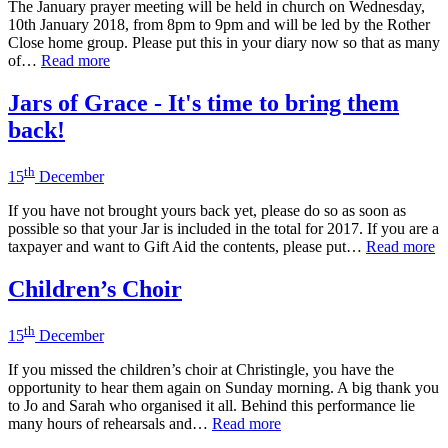
The January prayer meeting will be held in church on Wednesday,
10th January 2018, from 8pm to 9pm and will be led by the Rother
Close home group. Please put this in your diary now so that as many
of…
Read more
Jars of Grace - It's time to bring them
back!
th
15
December
If you have not brought yours back yet, please do so as soon as
possible so that your Jar is included in the total for 2017. If you are a
taxpayer and want to Gift Aid the contents, please put…
Read more
Children’s Choir
th
15
December
If you missed the children’s choir at Christingle, you have the
opportunity to hear them again on Sunday morning. A big thank you
to Jo and Sarah who organised it all. Behind this performance lie
many hours of rehearsals and…
Read more