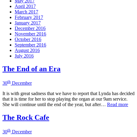
May 2017
April 2017
March 2017
February 2017
January 2017
December 2016
November 2016
October 2016
September 2016
August 2016
July 2016
The End of an Era
th
30
December
It is with great sadness that we have to report that Lynda has decided
that it is time for her to stop playing the organ at our 9am service.
She will continue until the end of the year, but after…
Read more
The Rock Cafe
th
30
December