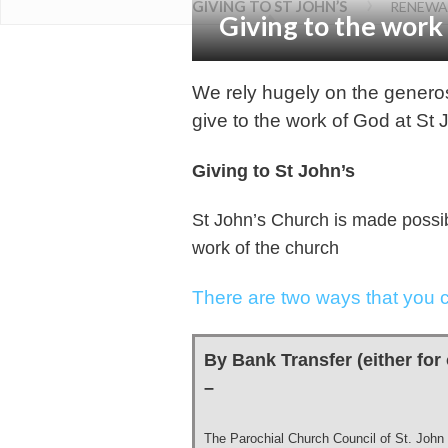
›
GIVING TO ST JOHN’S
RENEWA
Giving to the work
We rely hugely on the generos
give to the work of God at St 
Giving to St John’s
St John’s Church is made possib
work of the church
There are two ways that you c
By Bank Transfer (either for 
–
The Parochial Church Council of St. John