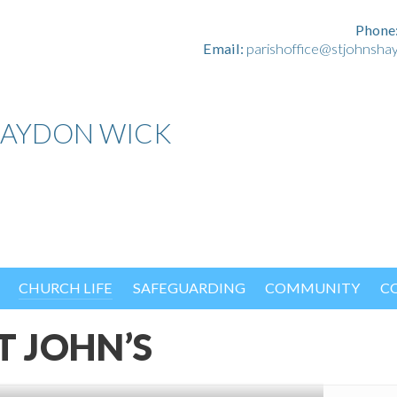
Phone
Email:
parishoffice@stjohnsha
HAYDON WICK
CHURCH LIFE
SAFEGUARDING
COMMUNITY
C
T JOHN’S