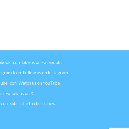
Like us on Facebook
Follow us on Instagram
Watch us on YouTube
Follow us on X
Subscribe to church news