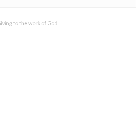
iving to the work of God