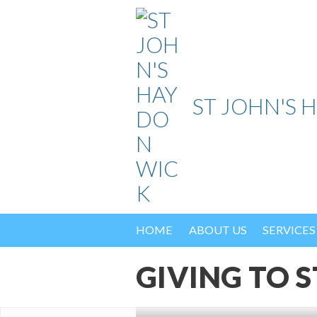
Skip
to
content
ST JOHN'S 
HOME
ABOUT US
SERVICES
GIVING TO S