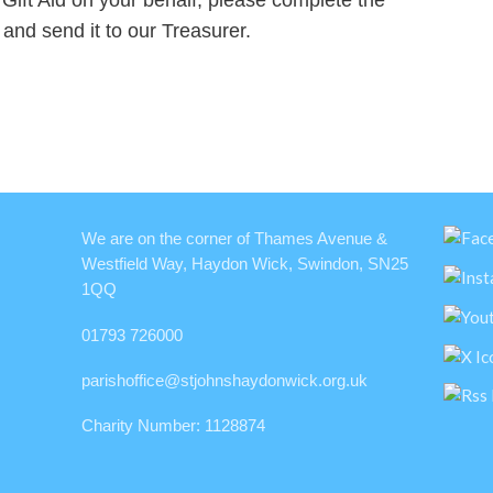
k and send it to our Treasurer.
We are on the corner of Thames Avenue &
Westfield Way, Haydon Wick, Swindon, SN25
1QQ
01793 726000
parishoffice@stjohnshaydonwick.org.uk
Charity Number: 1128874