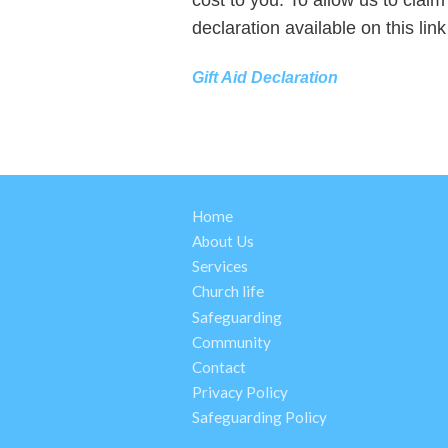
declaration available on this lin
Gift Aid Declaration
Home
About Us
Services
Church life
Safeguarding
Community
Contact
Privacy Policy
Safeguarding Policy