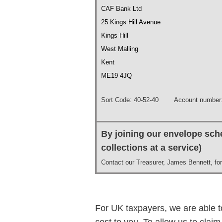
CAF Bank Ltd
25 Kings Hill Avenue
Kings Hill
West Malling
Kent
ME19 4JQ
Sort Code: 40-52-40 Account number:
By joining our envelope sche
collections at a service)
Contact our Treasurer, James Bennett, for 
For UK taxpayers, we are able to
cost to you. To allow us to clai