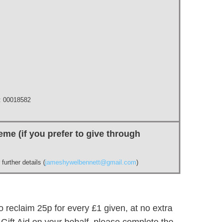
 00018582
me (if you prefer to give through
further details (
jameshywelbennett@gmail.com
)
 reclaim 25p for every £1 given, at no extra
m Gift Aid on your behalf, please complete the