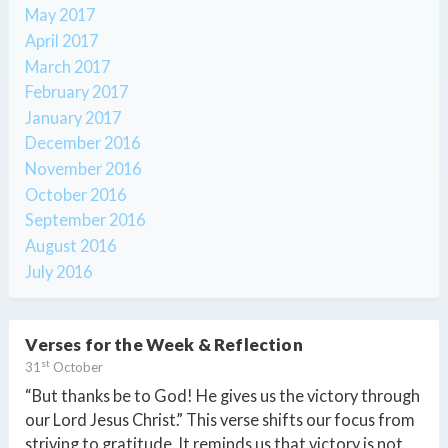
May 2017
April 2017
March 2017
February 2017
January 2017
December 2016
November 2016
October 2016
September 2016
August 2016
July 2016
Verses for the Week & Reflection
st
31
October
“But thanks be to God! He gives us the victory through
our Lord Jesus Christ.” This verse shifts our focus from
striving to gratitude. It reminds us that victory is not