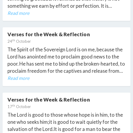
something we earn by effort or perfection. It is…
Read more
Verses for the Week & Reflection
th
24
October
The Spirit of the Sovereign Lord is on me, because the
Lord has anointed me to proclaim good news to the
poor. He has sent me to bind up the broken-hearted, to
proclaim freedom for the captives and release from…
Read more
Verses for the Week & Reflection
th
17
October
The Lord is good to those whose hope is in him, to the
one who seeks him;it is good to wait quietly for the
salvation of the Lord.It is good for a man to bear the