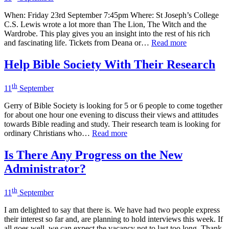
When: Friday 23rd September 7:45pm Where: St Joseph’s College
C.S. Lewis wrote a lot more than The Lion, The Witch and the
Wardrobe. This play gives you an insight into the rest of his rich
and fascinating life. Tickets from Deana or…
Read more
Help Bible Society With Their Research
th
11
September
Gerry of Bible Society is looking for 5 or 6 people to come together
for about one hour one evening to discuss their views and attitudes
towards Bible reading and study. Their research team is looking for
ordinary Christians who…
Read more
Is There Any Progress on the New
Administrator?
th
11
September
I am delighted to say that there is. We have had two people express
their interest so far and, are planning to hold interviews this week. If
all goes well, we can expect the vacancy not to last too long. Thank