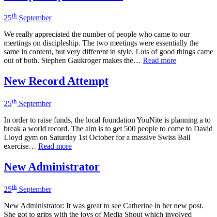
th
25
September
We really appreciated the number of people who came to our
meetings on discipleship. The two meetings were essentially the
same in content, but very different in style. Lots of good things came
out of both. Stephen Gaukroger makes the…
Read more
New Record Attempt
th
25
September
In order to raise funds, the local foundation YouNite is planning a to
break a world record. The aim is to get 500 people to come to David
Lloyd gym on Saturday 1st October for a massive Swiss Ball
exercise…
Read more
New Administrator
th
25
September
New Administrator: It was great to see Catherine in her new post.
She got to grips with the joys of Media Shout which involved