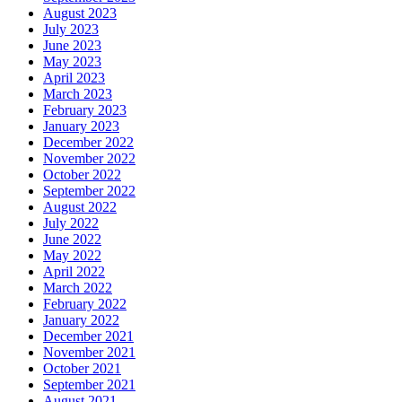
August 2023
July 2023
June 2023
May 2023
April 2023
March 2023
February 2023
January 2023
December 2022
November 2022
October 2022
September 2022
August 2022
July 2022
June 2022
May 2022
April 2022
March 2022
February 2022
January 2022
December 2021
November 2021
October 2021
September 2021
August 2021