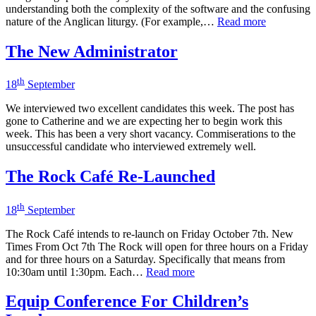
understanding both the complexity of the software and the confusing
nature of the Anglican liturgy. (For example,…
Read more
The New Administrator
th
18
September
We interviewed two excellent candidates this week. The post has
gone to Catherine and we are expecting her to begin work this
week. This has been a very short vacancy. Commiserations to the
unsuccessful candidate who interviewed extremely well.
The Rock Café Re-Launched
th
18
September
The Rock Café intends to re-launch on Friday October 7th. New
Times From Oct 7th The Rock will open for three hours on a Friday
and for three hours on a Saturday. Specifically that means from
10:30am until 1:30pm. Each…
Read more
Equip Conference For Children’s