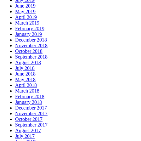
July 2019
June 2019
May 2019
April 2019
March 2019
February 2019
January 2019
December 2018
November 2018
October 2018
September 2018
August 2018
July 2018
June 2018
May 2018
April 2018
March 2018
February 2018
January 2018
December 2017
November 2017
October 2017
September 2017
August 2017
July 2017