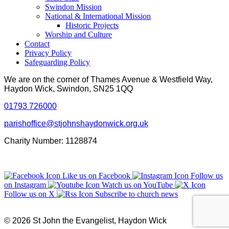
Swindon Mission
National & International Mission
Historic Projects
Worship and Culture
Contact
Privacy Policy
Safeguarding Policy
We are on the corner of Thames Avenue & Westfield Way,
Haydon Wick, Swindon, SN25 1QQ
01793 726000
parishoffice@stjohnshaydonwick.org.uk
Charity Number: 1128874
Like us on Facebook
Follow us
on Instagram
Watch us on YouTube
Follow us on X
Subscribe to church news
© 2026 St John the Evangelist, Haydon Wick