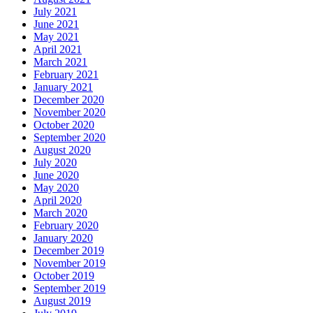
July 2021
June 2021
May 2021
April 2021
March 2021
February 2021
January 2021
December 2020
November 2020
October 2020
September 2020
August 2020
July 2020
June 2020
May 2020
April 2020
March 2020
February 2020
January 2020
December 2019
November 2019
October 2019
September 2019
August 2019