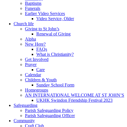
Baptisms
Funerals
Earlier Video Services
Video Service, Older
Church life
Giving to St John’s
Renewal of Giving
Alpha
New Here?
FAQs
What is Christianity?
Get Involved
Prayer
Care
Calendar
Children & Youth
Sunday School Form
Homegroups
AN INTERNATIONAL WELCOME AT ST JOHN’S
UKHK Swindon Friendship Festival 2023
Safeguarding
Parish Safeguarding Policy
Parish Safeguarding Officer
Community
Craft Club