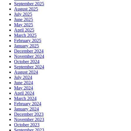
September 2025
August 2025
July 2025
June 2025
May 2025
April 2025
March 2025
February 2025
January 2025
December 2024
November 2024
October 2024
September 2024
August 2024
July 2024
June 2024
May 2024
April 2024
March 2024
February 2024
January 2024
December 2023
November 2023
October 2023
September 2023