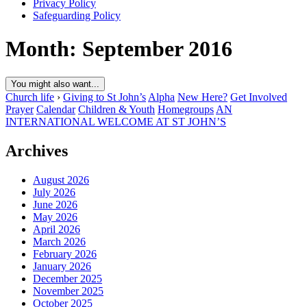
Privacy Policy
Safeguarding Policy
Month:
September 2016
You might also want...
Church life
›
Giving to St John’s
Alpha
New Here?
Get Involved
Prayer
Calendar
Children & Youth
Homegroups
AN
INTERNATIONAL WELCOME AT ST JOHN’S
Archives
August 2026
July 2026
June 2026
May 2026
April 2026
March 2026
February 2026
January 2026
December 2025
November 2025
October 2025