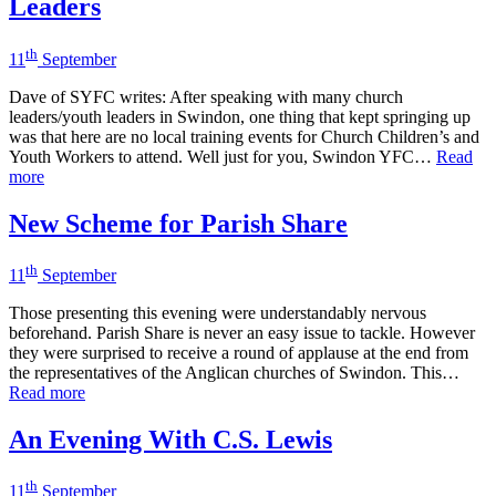
Leaders
th
11
September
Dave of SYFC writes: After speaking with many church
leaders/youth leaders in Swindon, one thing that kept springing up
was that here are no local training events for Church Children’s and
Youth Workers to attend. Well just for you, Swindon YFC…
Read
more
New Scheme for Parish Share
th
11
September
Those presenting this evening were understandably nervous
beforehand. Parish Share is never an easy issue to tackle. However
they were surprised to receive a round of applause at the end from
the representatives of the Anglican churches of Swindon. This…
Read more
An Evening With C.S. Lewis
th
11
September