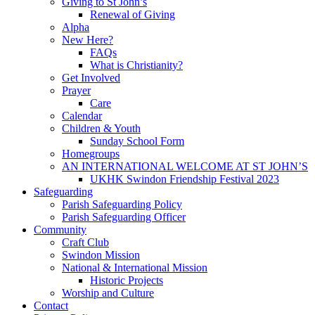
Giving to St John’s
Renewal of Giving
Alpha
New Here?
FAQs
What is Christianity?
Get Involved
Prayer
Care
Calendar
Children & Youth
Sunday School Form
Homegroups
AN INTERNATIONAL WELCOME AT ST JOHN’S
UKHK Swindon Friendship Festival 2023
Safeguarding
Parish Safeguarding Policy
Parish Safeguarding Officer
Community
Craft Club
Swindon Mission
National & International Mission
Historic Projects
Worship and Culture
Contact