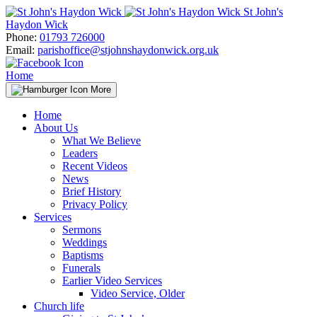
Skip
St John's
to
Haydon Wick
content
Phone:
01793 726000
Email:
parishoffice@stjohnshaydonwick.org.uk
Home
More
Home
About Us
What We Believe
Leaders
Recent Videos
News
Brief History
Privacy Policy
Services
Sermons
Weddings
Baptisms
Funerals
Earlier Video Services
Video Service, Older
Church life