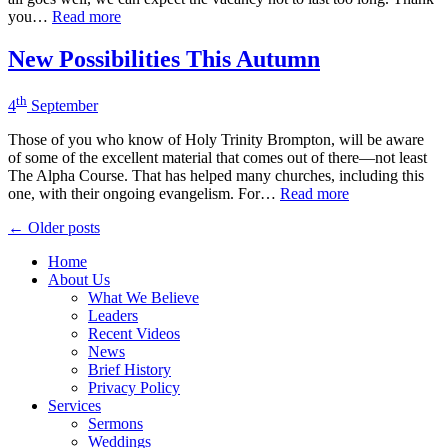
you…
Read more
New Possibilities This Autumn
th
4
September
Those of you who know of Holy Trinity Brompton, will be aware
of some of the excellent material that comes out of there—not least
The Alpha Course. That has helped many churches, including this
one, with their ongoing evangelism. For…
Read more
Posts
← Older posts
navigation
Home
About Us
What We Believe
Leaders
Recent Videos
News
Brief History
Privacy Policy
Services
Sermons
Weddings