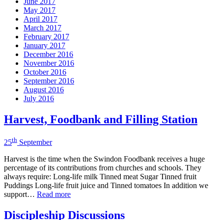
June 2017
May 2017
April 2017
March 2017
February 2017
January 2017
December 2016
November 2016
October 2016
September 2016
August 2016
July 2016
Harvest, Foodbank and Filling Station
th
25
September
Harvest is the time when the Swindon Foodbank receives a huge
percentage of its contributions from churches and schools. They
always require: Long-life milk Tinned meat Sugar Tinned fruit
Puddings Long-life fruit juice and Tinned tomatoes In addition we
support…
Read more
Discipleship Discussions