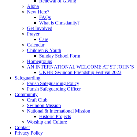
Renewal of Giving
Alpha
New Here?
FAQs
What is Christianity?
Get Involved
Prayer
Care
Calendar
Children & Youth
Sunday School Form
Homegroups
AN INTERNATIONAL WELCOME AT ST JOHN’S
UKHK Swindon Friendship Festival 2023
Safeguarding
Parish Safeguarding Policy
Parish Safeguarding Officer
Community
Craft Club
Swindon Mission
National & International Mission
Historic Projects
Worship and Culture
Contact
Privacy Policy