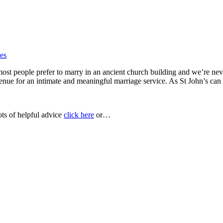
ces
most people prefer to marry in an ancient church building and we’re nev
 venue for an intimate and meaningful marriage service. As St John’s c
ots of helpful advice
click here
or…