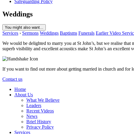
Safeguarding Policy
Weddings
You might also want...
Services
›
Sermons
Weddings
Baptisms
Funerals
Earlier Video Servi
We would be delighted to marry you at St John’s, but we realise that 
superb visibility and excellent acoustics make St John’s an excellent
If you want to find out more about getting married in church and for l
Contact us
Home
About Us
What We Believe
Leaders
Recent Videos
News
Brief History
Privacy Policy
Services