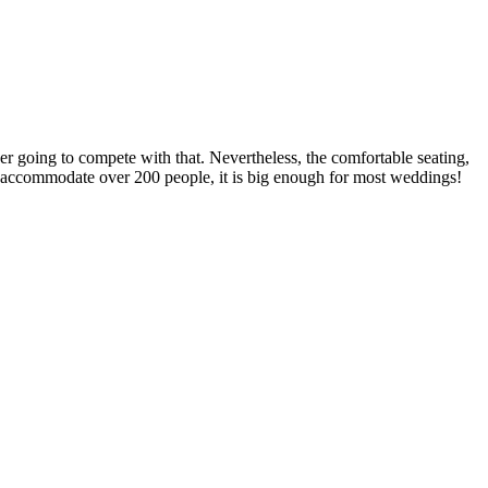
er going to compete with that. Nevertheless, the comfortable seating,
an accommodate over 200 people, it is big enough for most weddings!