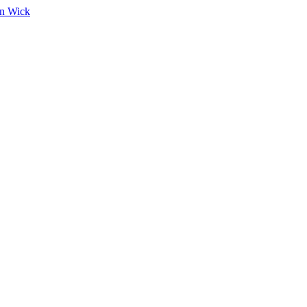
on Wick