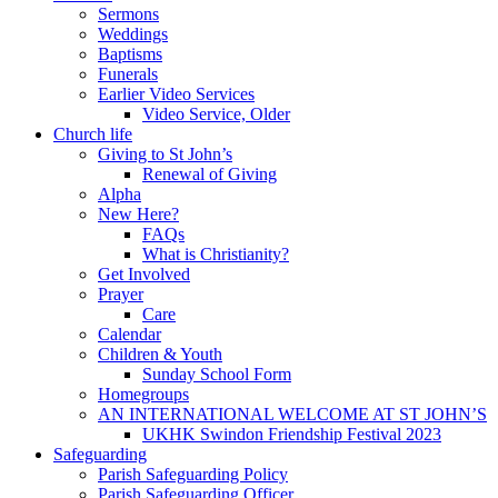
Sermons
Weddings
Baptisms
Funerals
Earlier Video Services
Video Service, Older
Church life
Giving to St John’s
Renewal of Giving
Alpha
New Here?
FAQs
What is Christianity?
Get Involved
Prayer
Care
Calendar
Children & Youth
Sunday School Form
Homegroups
AN INTERNATIONAL WELCOME AT ST JOHN’S
UKHK Swindon Friendship Festival 2023
Safeguarding
Parish Safeguarding Policy
Parish Safeguarding Officer