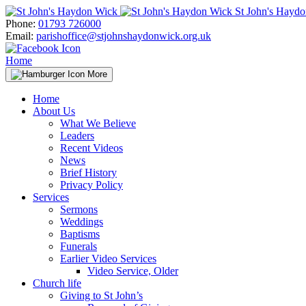
Skip
St John's Hayd
to
Phone:
01793 726000
content
Email:
parishoffice@stjohnshaydonwick.org.uk
Home
More
Home
About Us
What We Believe
Leaders
Recent Videos
News
Brief History
Privacy Policy
Services
Sermons
Weddings
Baptisms
Funerals
Earlier Video Services
Video Service, Older
Church life
Giving to St John’s