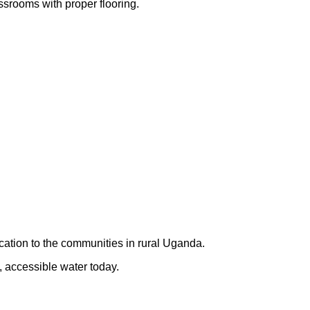
ssrooms with proper flooring.
ation to the communities in rural Uganda.
, accessible water today.