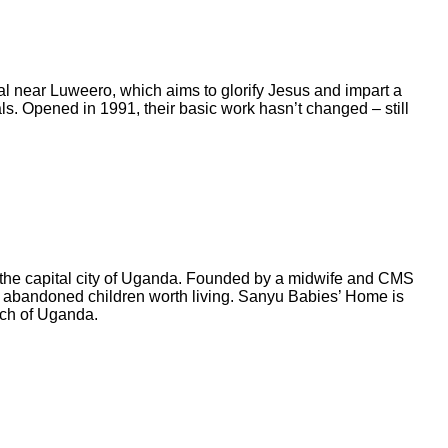
l near Luweero, which aims to glorify Jesus and impart a
als. Opened in 1991, their basic work hasn’t changed – still
 the capital city of Uganda. Founded by a midwife and CMS
f abandoned children worth living. Sanyu Babies’ Home is
rch of Uganda.