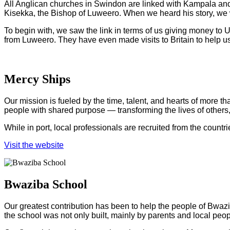
All Anglican churches in Swindon are linked with Kampala and
Kisekka, the Bishop of Luweero. When we heard his story, we 
To begin with, we saw the link in terms of us giving money to 
from Luweero. They have even made visits to Britain to help us 
Mercy Ships
Our mission is fueled by the time, talent, and hearts of more t
people with shared purpose — transforming the lives of others,
While in port, local professionals are recruited from the count
Visit the website
Bwaziba School
Our greatest contribution has been to help the people of Bwazi
the school was not only built, mainly by parents and local peop