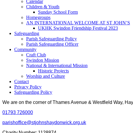
Calendar
Children & Youth
Sunday School Form
Homegroups
AN INTERNATIONAL WELCOME AT ST JOHN’S
UKHK Swindon Friendship Festival 2023
Safeguarding
Parish Safeguarding Policy
Parish Safeguarding Officer
Community
Craft Club
Swindon Mission
National & International Mission
Historic Projects
Worship and Culture
Contact
Privacy Policy
Safeguarding Policy
We are on the corner of Thames Avenue & Westfield Way, H
01793 726000
parishoffice@stjohnshaydonwick.org.uk
Charity Number: 1128874