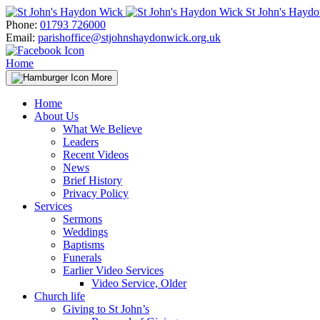
Skip
St John's Hayd
to
Phone:
01793 726000
content
Email:
parishoffice@stjohnshaydonwick.org.uk
Home
More
Home
About Us
What We Believe
Leaders
Recent Videos
News
Brief History
Privacy Policy
Services
Sermons
Weddings
Baptisms
Funerals
Earlier Video Services
Video Service, Older
Church life
Giving to St John’s