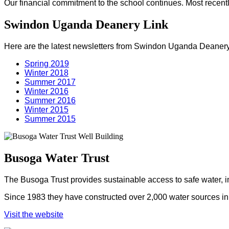
Our financial commitment to the school continues. Most recentl
Swindon Uganda Deanery Link
Here are the latest newsletters from Swindon Uganda Deanery
Spring 2019
Winter 2018
Summer 2017
Winter 2016
Summer 2016
Winter 2015
Summer 2015
Busoga Water Trust
The Busoga Trust provides sustainable access to safe water, 
Since 1983 they have constructed over 2,000 water sources in U
Visit the website