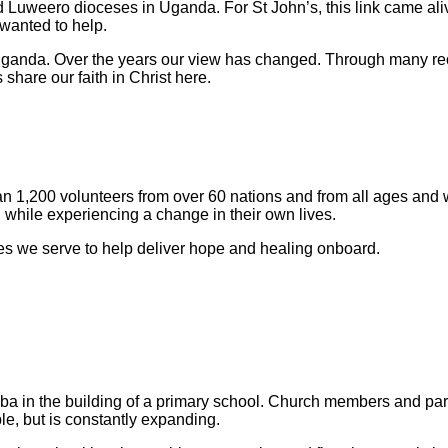
 Luweero dioceses in Uganda. For St John’s, this link came al
wanted to help.
Uganda. Over the years our view has changed. Through many recip
share our faith in Christ here.
han 1,200 volunteers from over 60 nations and from all ages and 
 while experiencing a change in their own lives.
ries we serve to help deliver hope and healing onboard.
ba in the building of a primary school. Church members and paren
le, but is constantly expanding.