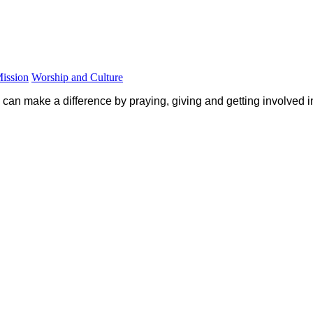
Mission
Worship and Culture
 can make a difference by praying, giving and getting involved 