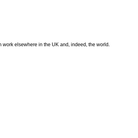
in work elsewhere in the UK and, indeed, the world.