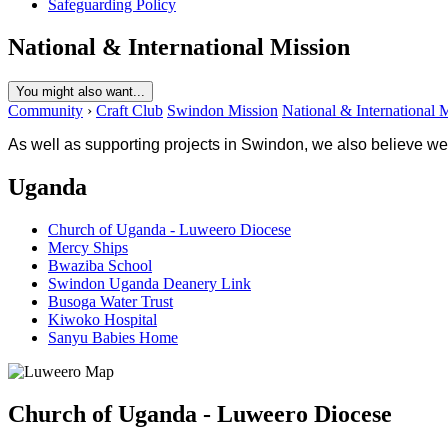
Safeguarding Policy
National & International Mission
You might also want...
Community
›
Craft Club
Swindon Mission
National & International 
As well as supporting projects in Swindon, we also believe we
Uganda
Church of Uganda - Luweero Diocese
Mercy Ships
Bwaziba School
Swindon Uganda Deanery Link
Busoga Water Trust
Kiwoko Hospital
Sanyu Babies Home
Church of Uganda - Luweero Diocese