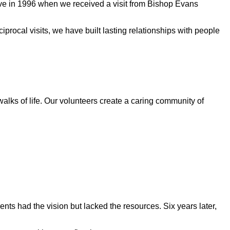
ive in 1996 when we received a visit from Bishop Evans
rocal visits, we have built lasting relationships with people
walks of life. Our volunteers create a caring community of
ts had the vision but lacked the resources. Six years later,