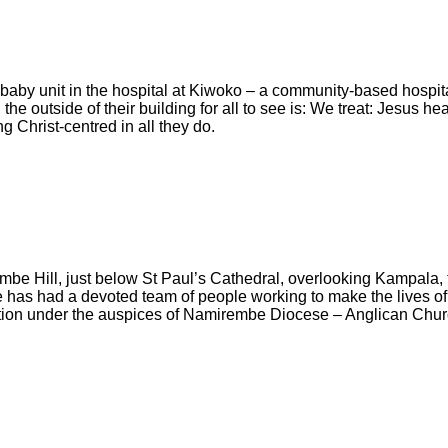
aby unit in the hospital at Kiwoko – a community-based hospita
he outside of their building for all to see is: We treat: Jesus he
g Christ-centred in all they do.
be Hill, just below St Paul’s Cathedral, overlooking Kampala,
e has had a devoted team of people working to make the lives o
ation under the auspices of Namirembe Diocese – Anglican Chu