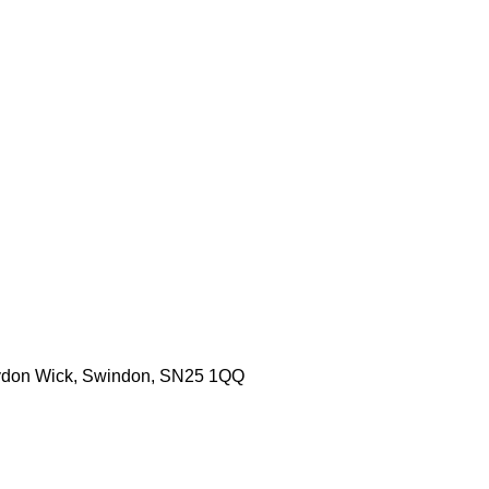
aydon Wick, Swindon, SN25 1QQ