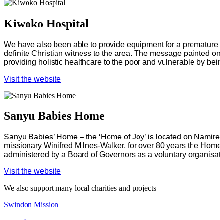
Kiwoko Hospital
We have also been able to provide equipment for a premature b
definite Christian witness to the area. The message painted on t
providing holistic healthcare to the poor and vulnerable by bein
Visit the website
Sanyu Babies Home
Sanyu Babies’ Home – the ‘Home of Joy’ is located on Namirem
missionary Winifred Milnes-Walker, for over 80 years the Hom
administered by a Board of Governors as a voluntary organis
Visit the website
We also support many local charities and projects
Swindon Mission