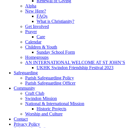
Renewal of Giving
Alpha
New Here?
FAQs
What is Christianity?
Get Involved
Prayer
Care
Calendar
Children & Youth
Sunday School Form
Homegroups
AN INTERNATIONAL WELCOME AT ST JOHN’S
UKHK Swindon Friendship Festival 2023
Safeguarding
Parish Safeguarding Policy
Parish Safeguarding Officer
Community
Craft Club
Swindon Mission
National & International Mission
Historic Projects
Worship and Culture
Contact
Privacy Policy