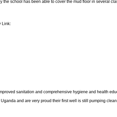
y the school has been able to cover the mud floor in several cla
 Link:
improved sanitation and comprehensive hygiene and health educ
ganda and are very proud their first well is still pumping clean