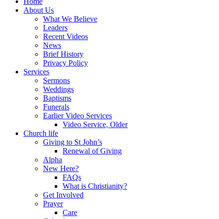
Home
About Us
What We Believe
Leaders
Recent Videos
News
Brief History
Privacy Policy
Services
Sermons
Weddings
Baptisms
Funerals
Earlier Video Services
Video Service, Older
Church life
Giving to St John’s
Renewal of Giving
Alpha
New Here?
FAQs
What is Christianity?
Get Involved
Prayer
Care