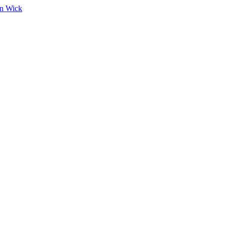
on Wick