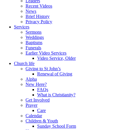
Leaders
Recent Videos
News
Brief History
Privacy Policy
Services
Sermons
Weddings
Baptisms
Funerals
Earlier Video Services
Video Service, Older
Church life
Giving to St John’s
Renewal of Giving
Alpha
New Here?
FAQs
What is Christianity?
Get Involved
Prayer
Care
Calendar
Children & Youth
Sunday School Form