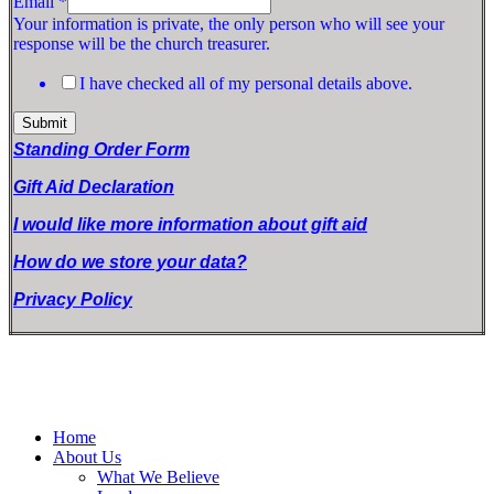
Email
*
Your information is private, the only person who will see your
response will be the church treasurer.
I have checked all of my personal details above.
Submit
Standing Order Form
Gift Aid Declaration
I would like more information about gift aid
How do we store your data?
Privacy Policy
Home
About Us
What We Believe