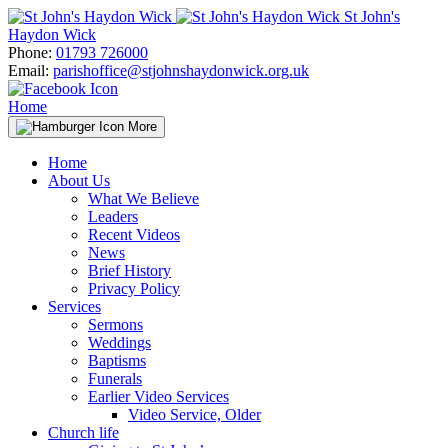
Skip
St John's
to
Haydon Wick
content
Phone:
01793 726000
Email:
parishoffice@stjohnshaydonwick.org.uk
Home
More
Home
About Us
What We Believe
Leaders
Recent Videos
News
Brief History
Privacy Policy
Services
Sermons
Weddings
Baptisms
Funerals
Earlier Video Services
Video Service, Older
Church life