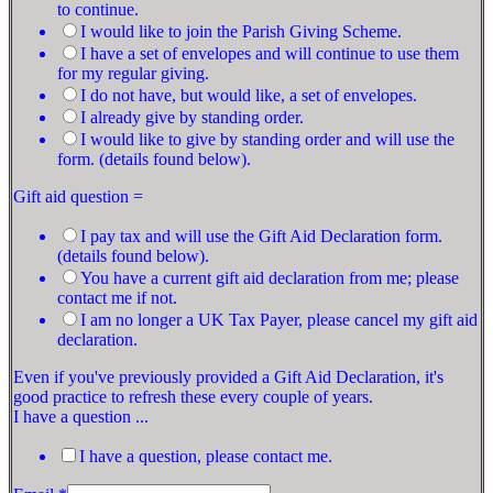
to continue.
I would like to join the Parish Giving Scheme.
I have a set of envelopes and will continue to use them
for my regular giving.
I do not have, but would like, a set of envelopes.
I already give by standing order.
I would like to give by standing order and will use the
form. (details found below).
Gift aid question =
I pay tax and will use the Gift Aid Declaration form.
(details found below).
You have a current gift aid declaration from me; please
contact me if not.
I am no longer a UK Tax Payer, please cancel my gift aid
declaration.
Even if you've previously provided a Gift Aid Declaration, it's
good practice to refresh these every couple of years.
I have a question ...
I have a question, please contact me.