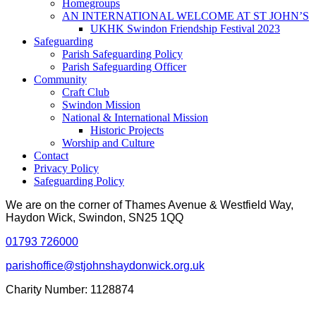
Homegroups
AN INTERNATIONAL WELCOME AT ST JOHN’S
UKHK Swindon Friendship Festival 2023
Safeguarding
Parish Safeguarding Policy
Parish Safeguarding Officer
Community
Craft Club
Swindon Mission
National & International Mission
Historic Projects
Worship and Culture
Contact
Privacy Policy
Safeguarding Policy
We are on the corner of Thames Avenue & Westfield Way,
Haydon Wick, Swindon, SN25 1QQ
01793 726000
parishoffice@stjohnshaydonwick.org.uk
Charity Number: 1128874