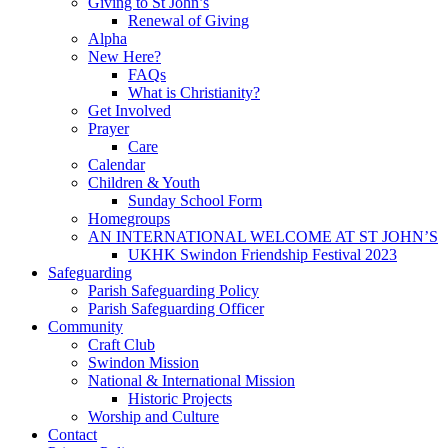
Giving to St John’s
Renewal of Giving
Alpha
New Here?
FAQs
What is Christianity?
Get Involved
Prayer
Care
Calendar
Children & Youth
Sunday School Form
Homegroups
AN INTERNATIONAL WELCOME AT ST JOHN’S
UKHK Swindon Friendship Festival 2023
Safeguarding
Parish Safeguarding Policy
Parish Safeguarding Officer
Community
Craft Club
Swindon Mission
National & International Mission
Historic Projects
Worship and Culture
Contact