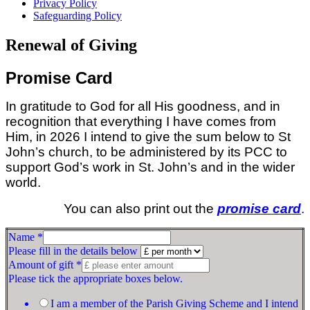
Privacy Policy
Safeguarding Policy
Renewal of Giving
Promise Card
In gratitude to God for all His goodness, and in
recognition that everything I have comes from
Him, in 2026 I intend to give the sum below to St
John’s church, to be administered by its PCC to
support God’s work in St. John’s and in the wider
world.
You can also print out the
promise card
.
Name
*
Please fill in the details below
Amount of gift
*
Please tick the appropriate boxes below.
I am a member of the Parish Giving Scheme and I intend