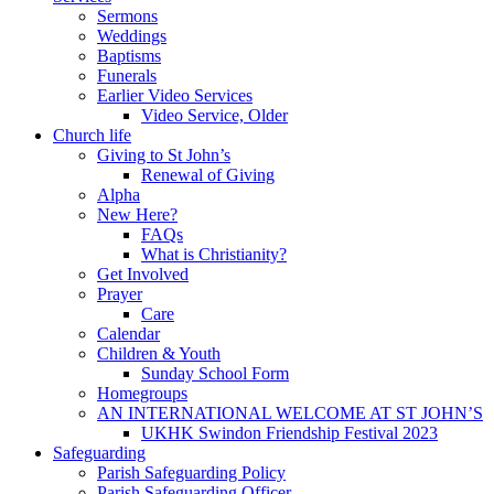
Sermons
Weddings
Baptisms
Funerals
Earlier Video Services
Video Service, Older
Church life
Giving to St John’s
Renewal of Giving
Alpha
New Here?
FAQs
What is Christianity?
Get Involved
Prayer
Care
Calendar
Children & Youth
Sunday School Form
Homegroups
AN INTERNATIONAL WELCOME AT ST JOHN’S
UKHK Swindon Friendship Festival 2023
Safeguarding
Parish Safeguarding Policy
Parish Safeguarding Officer