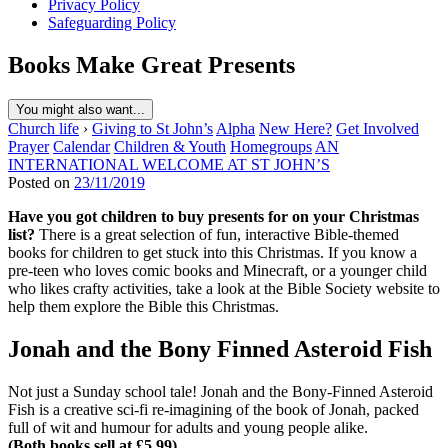
Privacy Policy
Safeguarding Policy
Books Make Great Presents
You might also want...
Church life
›
Giving to St John’s
Alpha
New Here?
Get Involved
Prayer
Calendar
Children & Youth
Homegroups
AN
INTERNATIONAL WELCOME AT ST JOHN’S
Posted on
23/11/2019
Have you got children to buy presents for on your Christmas
list?
There is a great selection of fun, interactive Bible-themed
books for children to get stuck into this Christmas. If you know a
pre-teen who loves comic books and Minecraft, or a younger child
who likes crafty activities, take a look at the Bible Society website to
help them explore the Bible this Christmas.
Jonah and the Bony Finned Asteroid Fish
Not just a Sunday school tale! Jonah and the Bony-Finned Asteroid
Fish is a creative sci-fi re-imagining of the book of Jonah, packed
full of wit and humour for adults and young people alike.
(Both books sell at £5.99)