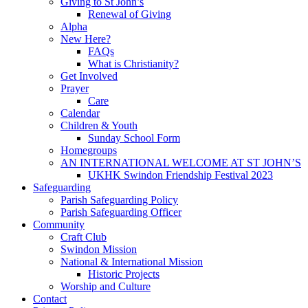
Giving to St John’s
Renewal of Giving
Alpha
New Here?
FAQs
What is Christianity?
Get Involved
Prayer
Care
Calendar
Children & Youth
Sunday School Form
Homegroups
AN INTERNATIONAL WELCOME AT ST JOHN’S
UKHK Swindon Friendship Festival 2023
Safeguarding
Parish Safeguarding Policy
Parish Safeguarding Officer
Community
Craft Club
Swindon Mission
National & International Mission
Historic Projects
Worship and Culture
Contact