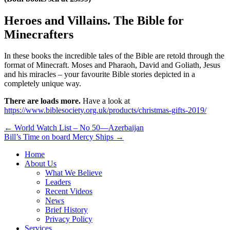
Heroes and Villains. The Bible for
Minecrafters
In these books the incredible tales of the Bible are retold through the
format of Minecraft. Moses and Pharaoh, David and Goliath, Jesus
and his miracles – your favourite Bible stories depicted in a
completely unique way.
There are loads more.
Have a look at
https://www.biblesociety.org.uk/products/christmas-gifts-2019/
Post
← World Watch List – No 50—Azerbaijan
Bill’s Time on board Mercy Ships →
navigation
Home
About Us
What We Believe
Leaders
Recent Videos
News
Brief History
Privacy Policy
Services