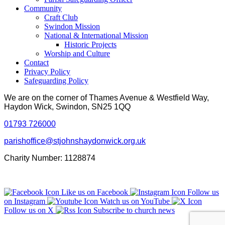
Community
Craft Club
Swindon Mission
National & International Mission
Historic Projects
Worship and Culture
Contact
Privacy Policy
Safeguarding Policy
We are on the corner of Thames Avenue & Westfield Way,
Haydon Wick, Swindon, SN25 1QQ
01793 726000
parishoffice@stjohnshaydonwick.org.uk
Charity Number: 1128874
Like us on Facebook
Follow us
on Instagram
Watch us on YouTube
Follow us on X
Subscribe to church news