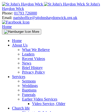
Skip
St John's
to
Haydon Wick
content
Phone:
01793 726000
Email:
parishoffice@stjohnshaydonwick.org.uk
Home
More
Home
About Us
What We Believe
Leaders
Recent Videos
News
Brief History
Privacy Policy
Services
Sermons
Weddings
Baptisms
Funerals
Earlier Video Services
Video Service, Older
Church life