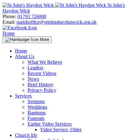
Skip
St John's
to
Haydon Wick
content
Phone:
01793 726000
Email:
parishoffice@stjohnshaydonwick.org.uk
Home
More
Home
About Us
What We Believe
Leaders
Recent Videos
News
Brief History
Privacy Policy
Services
Sermons
Weddings
Baptisms
Funerals
Earlier Video Services
Video Service, Older
Church life