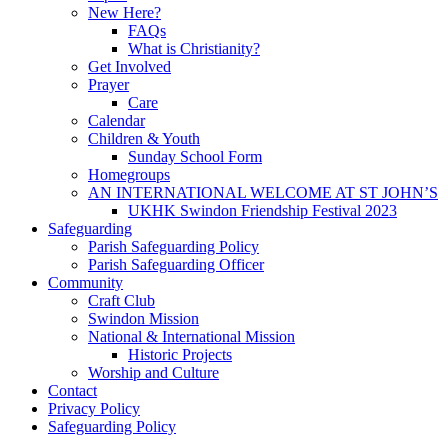
New Here?
FAQs
What is Christianity?
Get Involved
Prayer
Care
Calendar
Children & Youth
Sunday School Form
Homegroups
AN INTERNATIONAL WELCOME AT ST JOHN’S
UKHK Swindon Friendship Festival 2023
Safeguarding
Parish Safeguarding Policy
Parish Safeguarding Officer
Community
Craft Club
Swindon Mission
National & International Mission
Historic Projects
Worship and Culture
Contact
Privacy Policy
Safeguarding Policy