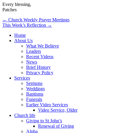
Every blessing,
Patches
Post
← Church Weekly Prayer Meetings
This Week’s Reflection →
navigation
Home
About Us
What We Believe
Leaders
Recent Videos
News
Brief History
Privacy Policy
Services
Sermons
Weddings
Baptisms
Funerals
Earlier Video Services
Video Service, Older
Church life
Giving to St John’s
Renewal of Giving
Alpha