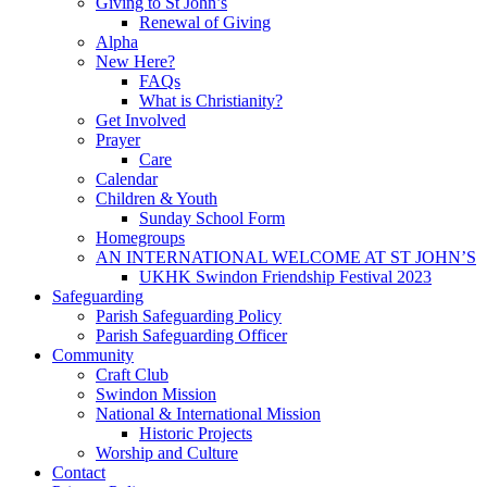
Giving to St John’s
Renewal of Giving
Alpha
New Here?
FAQs
What is Christianity?
Get Involved
Prayer
Care
Calendar
Children & Youth
Sunday School Form
Homegroups
AN INTERNATIONAL WELCOME AT ST JOHN’S
UKHK Swindon Friendship Festival 2023
Safeguarding
Parish Safeguarding Policy
Parish Safeguarding Officer
Community
Craft Club
Swindon Mission
National & International Mission
Historic Projects
Worship and Culture
Contact