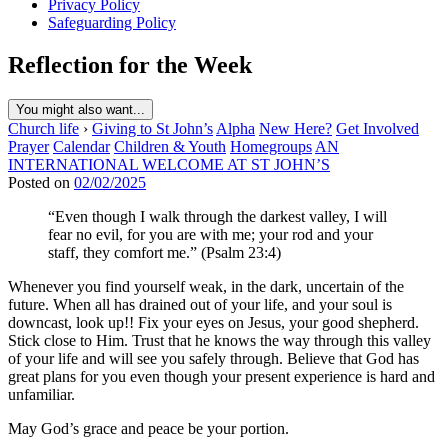
Privacy Policy
Safeguarding Policy
Reflection for the Week
You might also want...
Church life
›
Giving to St John’s
Alpha
New Here?
Get Involved
Prayer
Calendar
Children & Youth
Homegroups
AN
INTERNATIONAL WELCOME AT ST JOHN’S
Posted on
02/02/2025
“Even though I walk through the darkest valley, I will
fear no evil, for you are with me; your rod and your
staff, they comfort me.” (Psalm 23:4)
Whenever you find yourself weak, in the dark, uncertain of the
future. When all has drained out of your life, and your soul is
downcast, look up!! Fix your eyes on Jesus, your good shepherd.
Stick close to Him. Trust that he knows the way through this valley
of your life and will see you safely through. Believe that God has
great plans for you even though your present experience is hard and
unfamiliar.
May God’s grace and peace be your portion.