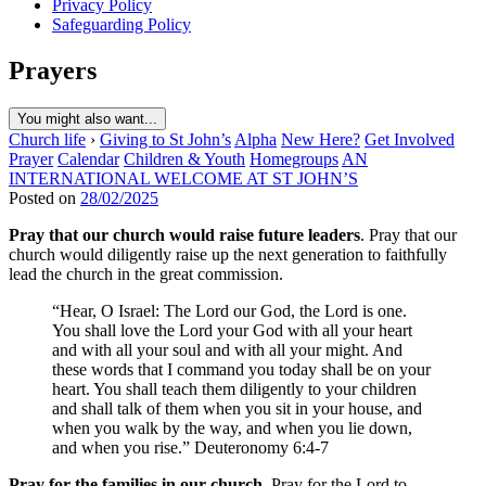
Privacy Policy
Safeguarding Policy
Prayers
You might also want...
Church life
›
Giving to St John’s
Alpha
New Here?
Get Involved
Prayer
Calendar
Children & Youth
Homegroups
AN
INTERNATIONAL WELCOME AT ST JOHN’S
Posted on
28/02/2025
Pray that our church would raise future leaders
. Pray that our
church would diligently raise up the next generation to faithfully
lead the church in the great commission.
“Hear, O Israel: The Lord our God, the Lord is one.
You shall love the Lord your God with all your heart
and with all your soul and with all your might. And
these words that I command you today shall be on your
heart. You shall teach them diligently to your children
and shall talk of them when you sit in your house, and
when you walk by the way, and when you lie down,
and when you rise.” Deuteronomy 6:4-7
Pray for the families in our church.
Pray for the Lord to