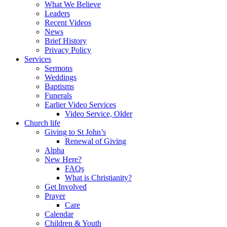
What We Believe
Leaders
Recent Videos
News
Brief History
Privacy Policy
Services
Sermons
Weddings
Baptisms
Funerals
Earlier Video Services
Video Service, Older
Church life
Giving to St John’s
Renewal of Giving
Alpha
New Here?
FAQs
What is Christianity?
Get Involved
Prayer
Care
Calendar
Children & Youth