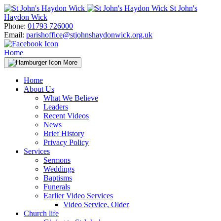
Skip
St John's
to
Haydon Wick
content
Phone:
01793 726000
Email:
parishoffice@stjohnshaydonwick.org.uk
Home
More
Home
About Us
What We Believe
Leaders
Recent Videos
News
Brief History
Privacy Policy
Services
Sermons
Weddings
Baptisms
Funerals
Earlier Video Services
Video Service, Older
Church life