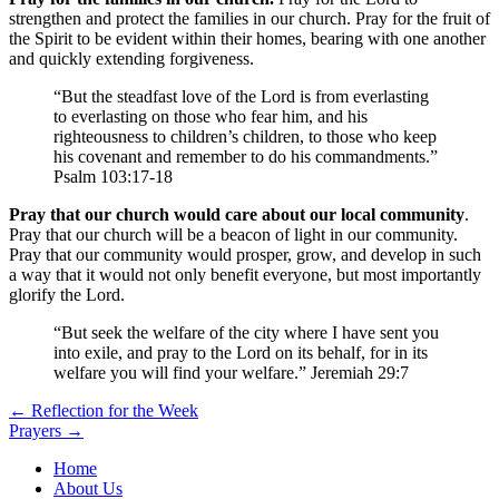
strengthen and protect the families in our church. Pray for the fruit of
the Spirit to be evident within their homes, bearing with one another
and quickly extending forgiveness.
“But the steadfast love of the Lord is from everlasting
to everlasting on those who fear him, and his
righteousness to children’s children, to those who keep
his covenant and remember to do his commandments.”
Psalm 103:17-18
Pray that our church would care about our local community
.
Pray that our church will be a beacon of light in our community.
Pray that our community would prosper, grow, and develop in such
a way that it would not only benefit everyone, but most importantly
glorify the Lord.
“But seek the welfare of the city where I have sent you
into exile, and pray to the Lord on its behalf, for in its
welfare you will find your welfare.” Jeremiah 29:7
Post
← Reflection for the Week
Prayers →
navigation
Home
About Us