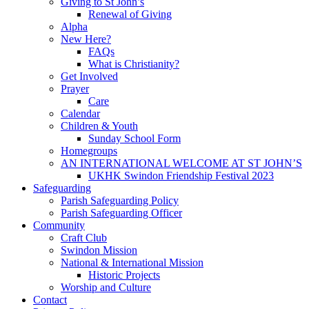
Giving to St John’s
Renewal of Giving
Alpha
New Here?
FAQs
What is Christianity?
Get Involved
Prayer
Care
Calendar
Children & Youth
Sunday School Form
Homegroups
AN INTERNATIONAL WELCOME AT ST JOHN’S
UKHK Swindon Friendship Festival 2023
Safeguarding
Parish Safeguarding Policy
Parish Safeguarding Officer
Community
Craft Club
Swindon Mission
National & International Mission
Historic Projects
Worship and Culture
Contact