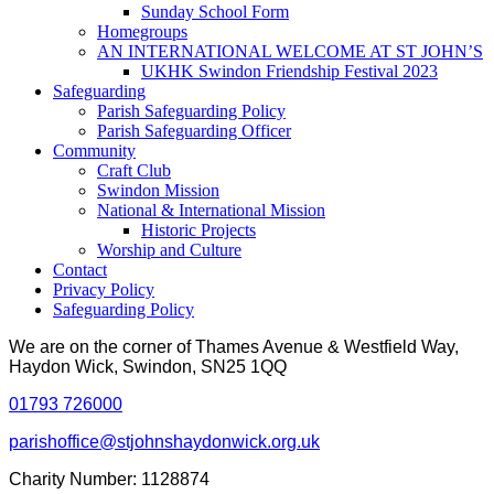
Sunday School Form
Homegroups
AN INTERNATIONAL WELCOME AT ST JOHN’S
UKHK Swindon Friendship Festival 2023
Safeguarding
Parish Safeguarding Policy
Parish Safeguarding Officer
Community
Craft Club
Swindon Mission
National & International Mission
Historic Projects
Worship and Culture
Contact
Privacy Policy
Safeguarding Policy
We are on the corner of Thames Avenue & Westfield Way,
Haydon Wick, Swindon, SN25 1QQ
01793 726000
parishoffice@stjohnshaydonwick.org.uk
Charity Number: 1128874