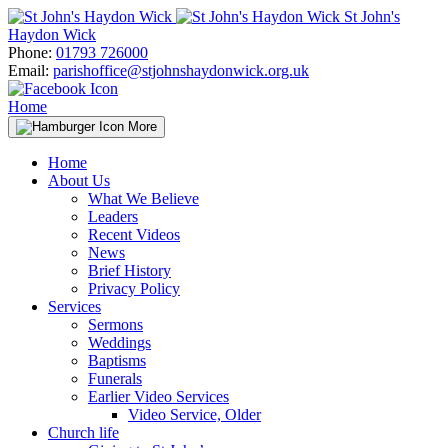
Skip
St John's
to
Haydon Wick
content
Phone:
01793 726000
Email:
parishoffice@stjohnshaydonwick.org.uk
Home
More
Home
About Us
What We Believe
Leaders
Recent Videos
News
Brief History
Privacy Policy
Services
Sermons
Weddings
Baptisms
Funerals
Earlier Video Services
Video Service, Older
Church life