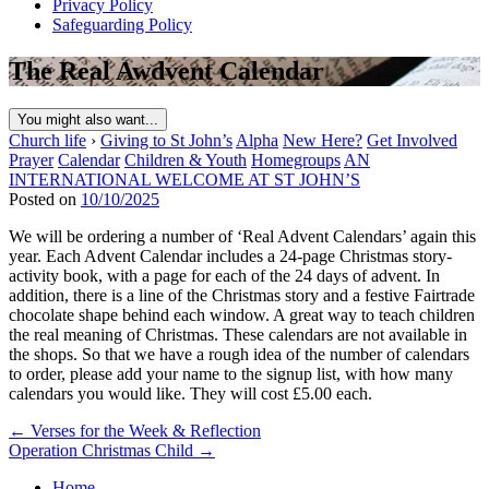
Privacy Policy
Safeguarding Policy
The Real Awdvent Calendar
You might also want...
Church life
›
Giving to St John’s
Alpha
New Here?
Get Involved
Prayer
Calendar
Children & Youth
Homegroups
AN
INTERNATIONAL WELCOME AT ST JOHN’S
Posted on
10/10/2025
We will be ordering a number of ‘Real Advent Calendars’ again this
year. Each Advent Calendar includes a 24-page Christmas story-
activity book, with a page for each of the 24 days of advent. In
addition, there is a line of the Christmas story and a festive Fairtrade
chocolate shape behind each window. A great way to teach children
the real meaning of Christmas. These calendars are not available in
the shops. So that we have a rough idea of the number of calendars
to order, please add your name to the signup list, with how many
calendars you would like. They will cost £5.00 each.
Post
← Verses for the Week & Reflection
Operation Christmas Child →
navigation
Home