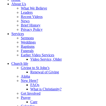
About Us
What We Believe
Leaders
Recent Videos
News
Brief History
Privacy Policy
Services
Sermons
Weddings
Baptisms
Funerals
Earlier Video Services
Video Service, Older
Church life
Giving to St John’s
Renewal of Giving
Alpha
New Here?
FAQs
What is Christianity?
Get Involved
Prayer
Care