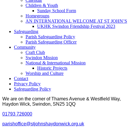
Calendar
Children & Youth
Sunday School Form
Homegroups
AN INTERNATIONAL WELCOME AT ST JOHN’S
UKHK Swindon Friendship Festival 2023
Safeguarding
Parish Safeguarding Policy
Parish Safeguarding Officer
Community
Craft Club
Swindon Mission
National & International Mission
Historic Projects
Worship and Culture
Contact
Privacy Policy
Safeguarding Policy
We are on the corner of Thames Avenue & Westfield Way,
Haydon Wick, Swindon, SN25 1QQ
01793 726000
parishoffice@stjohnshaydonwick.org.uk