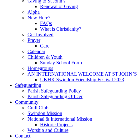
Giving to St John’s
Renewal of Giving
Alpha
New Here?
FAQs
What is Christianity?
Get Involved
Prayer
Care
Calendar
Children & Youth
Sunday School Form
Homegroups
AN INTERNATIONAL WELCOME AT ST JOHN’S
UKHK Swindon Friendship Festival 2023
Safeguarding
Parish Safeguarding Policy
Parish Safeguarding Officer
Community
Craft Club
Swindon Mission
National & International Mission
Historic Projects
Worship and Culture
Contact