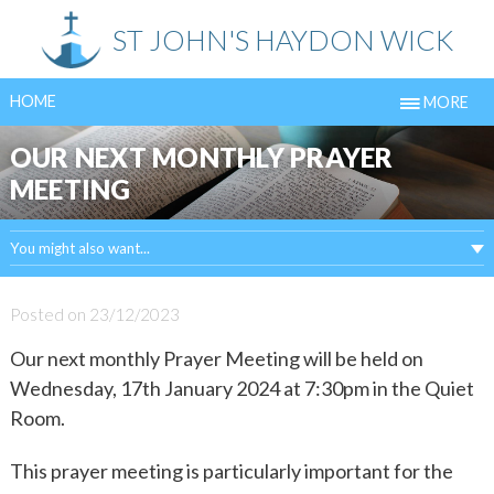
Skip
ST JOHN'S HAYDON WICK
to
content
HOME
MORE
OUR NEXT MONTHLY PRAYER
MEETING
You might also want...
Posted on
23/12/2023
Our next monthly Prayer Meeting will be held on
Wednesday, 17th January 2024 at 7:30pm in the Quiet
Room.
This prayer meeting is particularly important for the