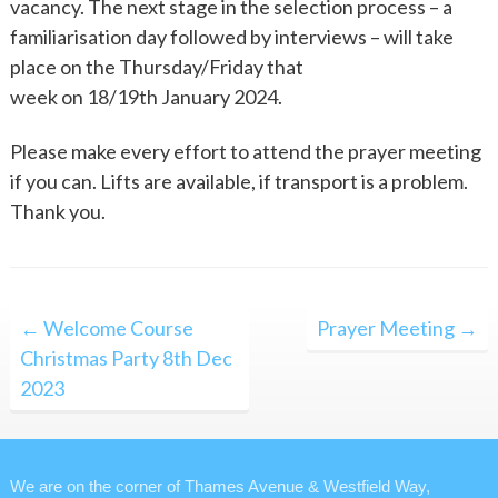
vacancy. The next stage in the selection process – a
familiarisation day followed by interviews – will take
place on the Thursday/Friday that
week on 18/19th January 2024.
Please make every effort to attend the prayer meeting
if you can. Lifts are available, if transport is a problem.
Thank you.
Post
← Welcome Course
Prayer Meeting →
navigation
Christmas Party 8th Dec
2023
We are on the corner of Thames Avenue & Westfield Way,