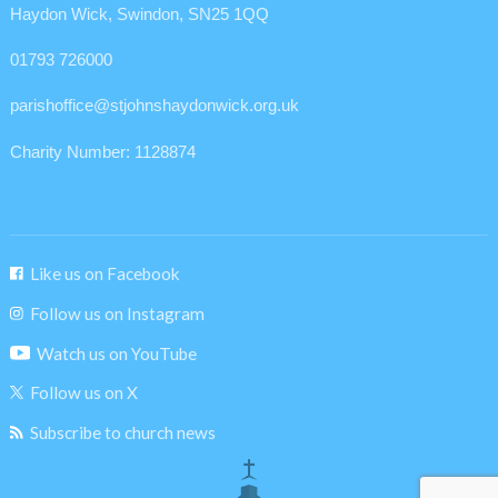
Haydon Wick, Swindon, SN25 1QQ
01793 726000
parishoffice@stjohnshaydonwick.org.uk
Charity Number: 1128874
Like us on Facebook
Follow us on Instagram
Watch us on YouTube
Follow us on X
Subscribe to church news