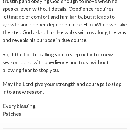
trusting and obeying God enough to move when he
speaks, even without details. Obedience requires
letting go of comfort and familiarity, but it leads to
growth and deeper dependence on Him. When we take
the step God asks of us, He walks with us along the way
and reveals his purpose in due course.
So, If the Lord is calling you to step out into a new
season, do so with obedience and trust without
allowing fear to stop you.
May the Lord give your strength and courage to step
into a new season.
Every blessing,
Patches