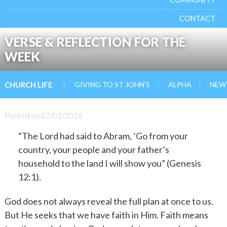
CONTACT
VERSE & REFLECTION FOR THE
WEEK
›
GIVING TO ST JOHN’S
ALPHA
NEW 
CHURCH LIFE
Posted on
07/02/2026
“The Lord had said to Abram, ‘Go from your
country, your people and your father’s
household to the land I will show you” (Genesis
12:1).
God does not always reveal the full plan at once to us.
But He seeks that we have faith in Him. Faith means