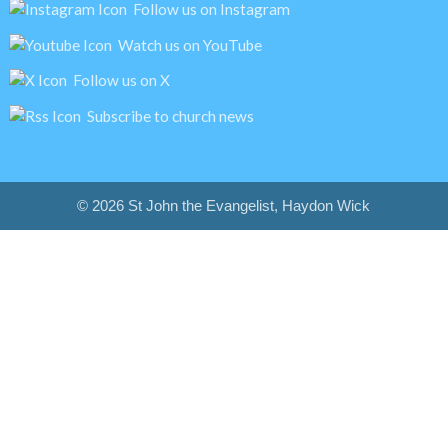
Follow us on Instagram
Watch us on YouTube
Follow us on X
Subscribe to church news
© 2026 St John the Evangelist, Haydon Wick