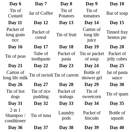
Day 6
Day 7
Day 8
Day 9
Day 10
Tin of
Tin of
Tin of
Jar of Coffee
Bar of soap
Custard
Potatoes
tomatoes
Day 11
Day 12
Day 13
Day 14
Day 15
Packet of
Carton of
Packet of
Tinned fray
long grain
Tin of fruit
long life
cereal
bentos pie
rice
juice
Day 16
Day 17
Day 18
Day 19
Day 20
Tube of
Packet of
Tin or packet
Packet of
Tin of peas
toothpaste
pasta
of soup
jelly cubes
Day 21
Day 22
Day 23
Day 24
Day 25
Carton of
Bottle of
Jar of pasta
Tin of ravioli
Tin of carrots
long life milk
shower gel
sauce
Day 26
Day 27
Day 28
Day 29
Day 30
Tin of hot
Tin of rice
Packet of
Tin of
Tin of spam
dogs
pudding
teabags
sweetcorn
Day 31
Day 32
Day 33
Day 34
Day 35
2 in 1
Laundry
Packet of
Bottle of
Shampoo /
Tin of tuna
pods
biscuits
squash
conditioner
Day 36
Day 37
Day 38
Day 39
Day 40