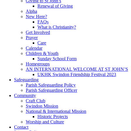
Giving to St John’s
Renewal of Giving
Alpha
New Here?
FAQs
What is Christianity?
Get Involved
Prayer
Care
Calendar
Children & Youth
Sunday School Form
Homegroups
AN INTERNATIONAL WELCOME AT ST JOHN’S
UKHK Swindon Friendship Festival 2023
Safeguarding
Parish Safeguarding Policy
Parish Safeguarding Officer
Community
Craft Club
Swindon Mission
National & International Mission
Historic Projects
Worship and Culture
Contact