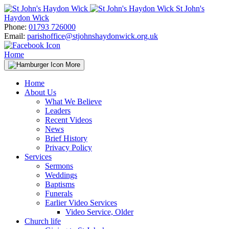
Skip
St John's
to
Haydon Wick
content
Phone:
01793 726000
Email:
parishoffice@stjohnshaydonwick.org.uk
Home
More
Home
About Us
What We Believe
Leaders
Recent Videos
News
Brief History
Privacy Policy
Services
Sermons
Weddings
Baptisms
Funerals
Earlier Video Services
Video Service, Older
Church life