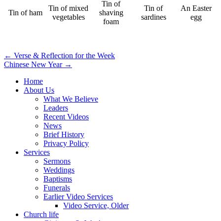
Tin of
Tin of mixed
Tin of
An Easter
Tin of ham
shaving
vegetables
sardines
egg
foam
Post
← Verse & Reflection for the Week
Chinese New Year →
navigation
Home
About Us
What We Believe
Leaders
Recent Videos
News
Brief History
Privacy Policy
Services
Sermons
Weddings
Baptisms
Funerals
Earlier Video Services
Video Service, Older
Church life