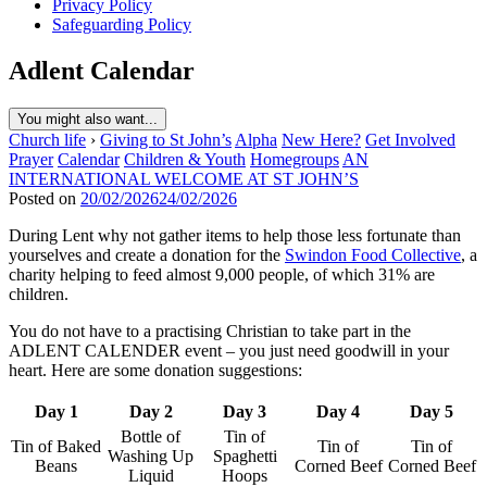
Privacy Policy
Safeguarding Policy
Adlent Calendar
You might also want...
Church life
›
Giving to St John’s
Alpha
New Here?
Get Involved
Prayer
Calendar
Children & Youth
Homegroups
AN
INTERNATIONAL WELCOME AT ST JOHN’S
Posted on
20/02/2026
24/02/2026
During Lent why not gather items to help those less fortunate than
yourselves and create a donation for the
Swindon Food Collective
, a
charity helping to feed almost 9,000 people, of which 31% are
children.
You do not have to a practising Christian to take part in the
ADLENT CALENDER event – you just need goodwill in your
heart. Here are some donation suggestions:
Day 1
Day 2
Day 3
Day 4
Day 5
Bottle of
Tin of
Tin of Baked
Tin of
Tin of
Washing Up
Spaghetti
Beans
Corned Beef
Corned Beef
Liquid
Hoops