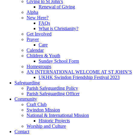
Giving to St John’s
Renewal of Giving
Alpha
New Here?
FAQs
What is Christianity?
Get Involved
Prayer
Care
Calendar
Children & Youth
Sunday School Form
Homegroups
AN INTERNATIONAL WELCOME AT ST JOHN’S
UKHK Swindon Friendship Festival 2023
Safeguarding
Parish Safeguarding Policy
Parish Safeguarding Officer
Community
Craft Club
Swindon Mission
National & International Mission
Historic Projects
Worship and Culture
Contact