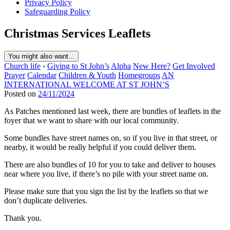
Privacy Policy
Safeguarding Policy
Christmas Services Leaflets
You might also want...
Church life
›
Giving to St John’s
Alpha
New Here?
Get Involved
Prayer
Calendar
Children & Youth
Homegroups
AN
INTERNATIONAL WELCOME AT ST JOHN’S
Posted on
24/11/2024
As Patches mentioned last week, there are bundles of leaflets in the
foyer that we want to share with our local community.
Some bundles have street names on, so if you live in that street, or
nearby, it would be really helpful if you could deliver them.
There are also bundles of 10 for you to take and deliver to houses
near where you live, if there’s no pile with your street name on.
Please make sure that you sign the list by the leaflets so that we
don’t duplicate deliveries.
Thank you.