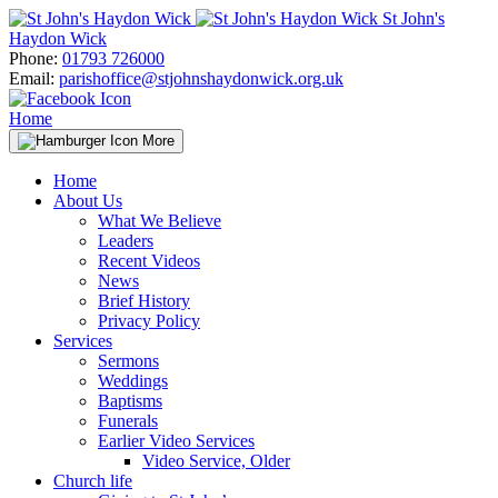
Skip
St John's
to
Haydon Wick
content
Phone:
01793 726000
Email:
parishoffice@stjohnshaydonwick.org.uk
Home
More
Home
About Us
What We Believe
Leaders
Recent Videos
News
Brief History
Privacy Policy
Services
Sermons
Weddings
Baptisms
Funerals
Earlier Video Services
Video Service, Older
Church life