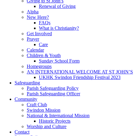
Giving to St John’s
Renewal of Giving
Alpha
New Here?
FAQs
What is Christianity?
Get Involved
Prayer
Care
Calendar
Children & Youth
Sunday School Form
Homegroups
AN INTERNATIONAL WELCOME AT ST JOHN’S
UKHK Swindon Friendship Festival 2023
Safeguarding
Parish Safeguarding Policy
Parish Safeguarding Officer
Community
Craft Club
Swindon Mission
National & International Mission
Historic Projects
Worship and Culture
Contact