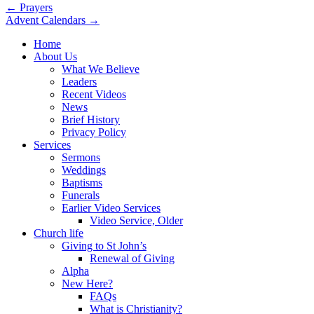
Post
← Prayers
Advent Calendars →
navigation
Home
About Us
What We Believe
Leaders
Recent Videos
News
Brief History
Privacy Policy
Services
Sermons
Weddings
Baptisms
Funerals
Earlier Video Services
Video Service, Older
Church life
Giving to St John’s
Renewal of Giving
Alpha
New Here?
FAQs
What is Christianity?