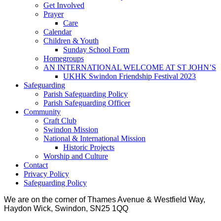
Get Involved
Prayer
Care
Calendar
Children & Youth
Sunday School Form
Homegroups
AN INTERNATIONAL WELCOME AT ST JOHN’S
UKHK Swindon Friendship Festival 2023
Safeguarding
Parish Safeguarding Policy
Parish Safeguarding Officer
Community
Craft Club
Swindon Mission
National & International Mission
Historic Projects
Worship and Culture
Contact
Privacy Policy
Safeguarding Policy
We are on the corner of Thames Avenue & Westfield Way,
Haydon Wick, Swindon, SN25 1QQ