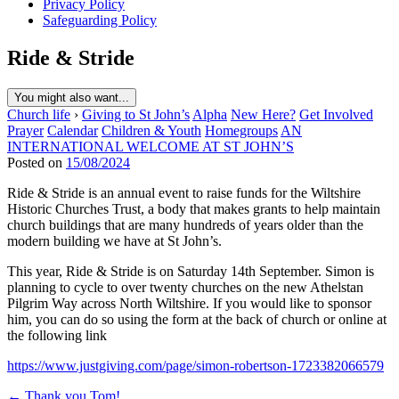
Privacy Policy
Safeguarding Policy
Ride & Stride
You might also want...
Church life
›
Giving to St John’s
Alpha
New Here?
Get Involved
Prayer
Calendar
Children & Youth
Homegroups
AN
INTERNATIONAL WELCOME AT ST JOHN’S
Posted on
15/08/2024
Ride & Stride is an annual event to raise funds for the Wiltshire
Historic Churches Trust, a body that makes grants to help maintain
church buildings that are many hundreds of years older than the
modern building we have at St John’s.
This year, Ride & Stride is on Saturday 14th September. Simon is
planning to cycle to over twenty churches on the new Athelstan
Pilgrim Way across North Wiltshire. If you would like to sponsor
him, you can do so using the form at the back of church or online at
the following link
https://www.justgiving.com/page/simon-robertson-1723382066579
Post
← Thank you Tom!