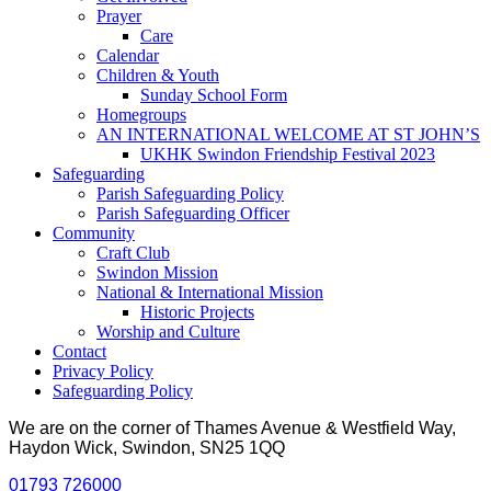
Prayer
Care
Calendar
Children & Youth
Sunday School Form
Homegroups
AN INTERNATIONAL WELCOME AT ST JOHN’S
UKHK Swindon Friendship Festival 2023
Safeguarding
Parish Safeguarding Policy
Parish Safeguarding Officer
Community
Craft Club
Swindon Mission
National & International Mission
Historic Projects
Worship and Culture
Contact
Privacy Policy
Safeguarding Policy
We are on the corner of Thames Avenue & Westfield Way,
Haydon Wick, Swindon, SN25 1QQ
01793 726000