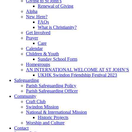
Giving to St John’s
Renewal of Giving
Alpha
New Here?
FAQs
What is Christianity?
Get Involved
Prayer
Care
Calendar
Children & Youth
Sunday School Form
Homegroups
AN INTERNATIONAL WELCOME AT ST JOHN’S
UKHK Swindon Friendship Festival 2023
Safeguarding
Parish Safeguarding Policy
Parish Safeguarding Officer
Community
Craft Club
Swindon Mission
National & International Mission
Historic Projects
Worship and Culture
Contact