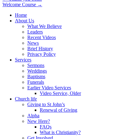
Welcome Course →
navigation
Home
About Us
What We Believe
Leaders
Recent Videos
News
Brief History
Privacy Policy
Services
Sermons
Weddings
Baptisms
Funerals
Earlier Video Services
Video Service, Older
Church life
Giving to St John’s
Renewal of Giving
Alpha
New Here?
FAQs
What is Christianity?
Get Involved