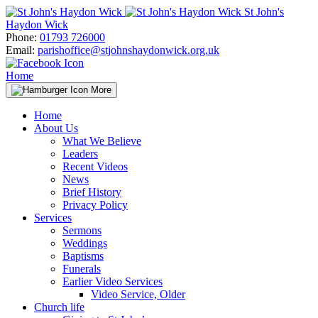
Skip
St John's
to
Haydon Wick
content
Phone:
01793 726000
Email:
parishoffice@stjohnshaydonwick.org.uk
Home
More
Home
About Us
What We Believe
Leaders
Recent Videos
News
Brief History
Privacy Policy
Services
Sermons
Weddings
Baptisms
Funerals
Earlier Video Services
Video Service, Older
Church life