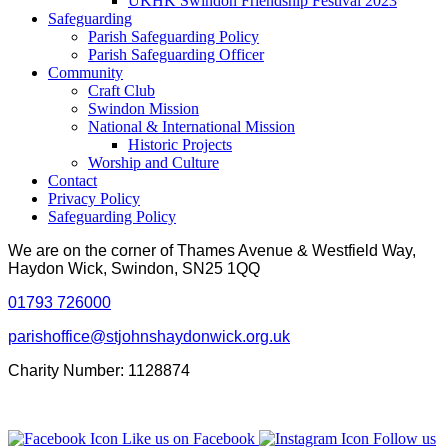
UKHK Swindon Friendship Festival 2023
Safeguarding
Parish Safeguarding Policy
Parish Safeguarding Officer
Community
Craft Club
Swindon Mission
National & International Mission
Historic Projects
Worship and Culture
Contact
Privacy Policy
Safeguarding Policy
We are on the corner of Thames Avenue & Westfield Way,
Haydon Wick, Swindon, SN25 1QQ
01793 726000
parishoffice@stjohnshaydonwick.org.uk
Charity Number: 1128874
Like us on Facebook
Follow us