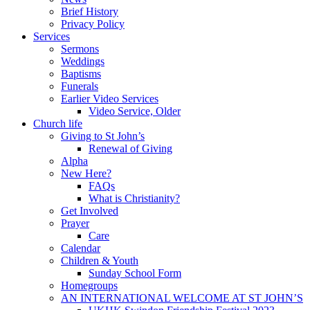
Brief History
Privacy Policy
Services
Sermons
Weddings
Baptisms
Funerals
Earlier Video Services
Video Service, Older
Church life
Giving to St John’s
Renewal of Giving
Alpha
New Here?
FAQs
What is Christianity?
Get Involved
Prayer
Care
Calendar
Children & Youth
Sunday School Form
Homegroups
AN INTERNATIONAL WELCOME AT ST JOHN’S