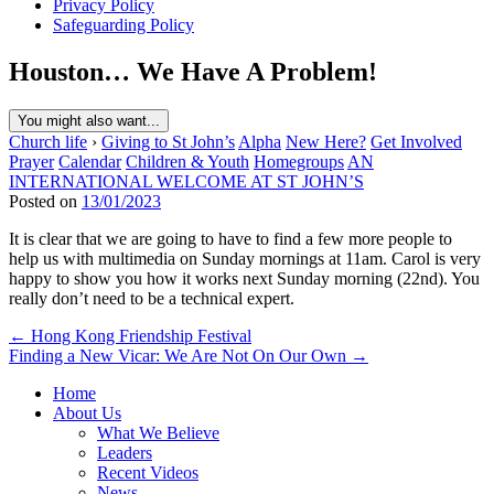
Privacy Policy
Safeguarding Policy
Houston… We Have A Problem!
You might also want...
Church life
›
Giving to St John’s
Alpha
New Here?
Get Involved
Prayer
Calendar
Children & Youth
Homegroups
AN
INTERNATIONAL WELCOME AT ST JOHN’S
Posted on
13/01/2023
It is clear that we are going to have to find a few more people to
help us with multimedia on Sunday mornings at 11am. Carol is very
happy to show you how it works next Sunday morning (22nd). You
really don’t need to be a technical expert.
Post
← Hong Kong Friendship Festival
Finding a New Vicar: We Are Not On Our Own →
navigation
Home
About Us
What We Believe
Leaders
Recent Videos
News