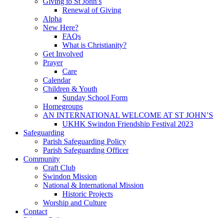
Giving to St John’s
Renewal of Giving
Alpha
New Here?
FAQs
What is Christianity?
Get Involved
Prayer
Care
Calendar
Children & Youth
Sunday School Form
Homegroups
AN INTERNATIONAL WELCOME AT ST JOHN’S
UKHK Swindon Friendship Festival 2023
Safeguarding
Parish Safeguarding Policy
Parish Safeguarding Officer
Community
Craft Club
Swindon Mission
National & International Mission
Historic Projects
Worship and Culture
Contact