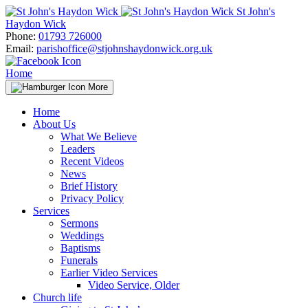
Skip
St John's
to
Haydon Wick
content
Phone:
01793 726000
Email:
parishoffice@stjohnshaydonwick.org.uk
Home
More
Home
About Us
What We Believe
Leaders
Recent Videos
News
Brief History
Privacy Policy
Services
Sermons
Weddings
Baptisms
Funerals
Earlier Video Services
Video Service, Older
Church life