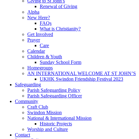
Giving to St John’s
Renewal of Giving
Alpha
New Here?
FAQs
What is Christianity?
Get Involved
Prayer
Care
Calendar
Children & Youth
Sunday School Form
Homegroups
AN INTERNATIONAL WELCOME AT ST JOHN’S
UKHK Swindon Friendship Festival 2023
Safeguarding
Parish Safeguarding Policy
Parish Safeguarding Officer
Community
Craft Club
Swindon Mission
National & International Mission
Historic Projects
Worship and Culture
Contact