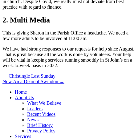
in church. Despite Covid, we really must not deviate from best
practice with regard to finance.
2. Multi Media
This is giving Sharon in the Parish Office a headache. We need a
few more adults to be involved at 11:00 am.
We have had strong responses to our requests for help since August.
That is great because all the work is done by volunteers. Your help
will be vital in keeping services running smoothly in St John’s on a
week-to-week basis in 2022.
Post
← Christingle Last Sunday
New Area Dean of Swindon →
navigation
Home
About Us
What We Believe
Leaders
Recent Videos
News
Brief History
Privacy Policy
Services