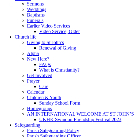
Sermons
Weddings
Baptisms
Funerals
Earlier Video Services
Video Service, Older
Church life
Giving to St John’s
Renewal of Giving
Alpha
New Here?
FAQs
What is Christianity?
Get Involved
Prayer
Care
Calendar
Children & Youth
Sunday School Form
Homegroups
AN INTERNATIONAL WELCOME AT ST JOHN’S
UKHK Swindon Friendship Festival 2023
Safeguarding
Parish Safeguarding Policy
Parish Safeguarding Officer