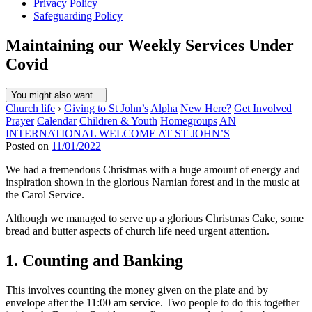
Privacy Policy
Safeguarding Policy
Maintaining our Weekly Services Under
Covid
You might also want...
Church life
›
Giving to St John’s
Alpha
New Here?
Get Involved
Prayer
Calendar
Children & Youth
Homegroups
AN
INTERNATIONAL WELCOME AT ST JOHN’S
Posted on
11/01/2022
We had a tremendous Christmas with a huge amount of energy and
inspiration shown in the glorious Narnian forest and in the music at
the Carol Service.
Although we managed to serve up a glorious Christmas Cake, some
bread and butter aspects of church life need urgent attention.
1. Counting and Banking
This involves counting the money given on the plate and by
envelope after the 11:00 am service. Two people to do this together