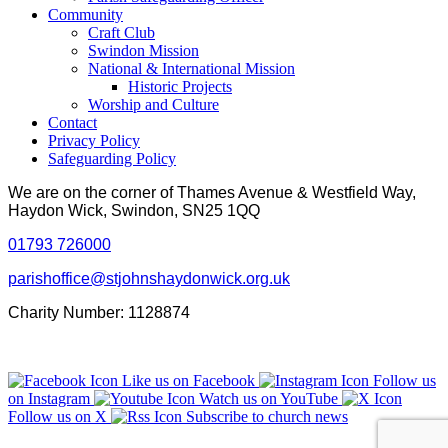
Community
Craft Club
Swindon Mission
National & International Mission
Historic Projects
Worship and Culture
Contact
Privacy Policy
Safeguarding Policy
We are on the corner of Thames Avenue & Westfield Way,
Haydon Wick, Swindon, SN25 1QQ
01793 726000
parishoffice@stjohnshaydonwick.org.uk
Charity Number: 1128874
Like us on Facebook
Follow us
on Instagram
Watch us on YouTube
Follow us on X
Subscribe to church news