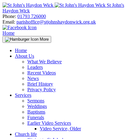
Skip
St John's
to
Haydon Wick
content
Phone:
01793 726000
Email:
parishoffice@stjohnshaydonwick.org.uk
Home
More
Home
About Us
What We Believe
Leaders
Recent Videos
News
Brief History
Privacy Policy
Services
Sermons
Weddings
Baptisms
Funerals
Earlier Video Services
Video Service, Older
Church life