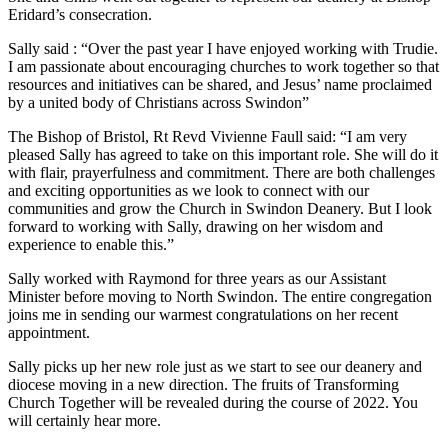
Eridard’s consecration.
Sally said : “Over the past year I have enjoyed working with Trudie.
I am passionate about encouraging churches to work together so that
resources and initiatives can be shared, and Jesus’ name proclaimed
by a united body of Christians across Swindon”
The Bishop of Bristol, Rt Revd Vivienne Faull said: “I am very
pleased Sally has agreed to take on this important role. She will do it
with flair, prayerfulness and commitment. There are both challenges
and exciting opportunities as we look to connect with our
communities and grow the Church in Swindon Deanery. But I look
forward to working with Sally, drawing on her wisdom and
experience to enable this.”
Sally worked with Raymond for three years as our Assistant
Minister before moving to North Swindon. The entire congregation
joins me in sending our warmest congratulations on her recent
appointment.
Sally picks up her new role just as we start to see our deanery and
diocese moving in a new direction. The fruits of Transforming
Church Together will be revealed during the course of 2022. You
will certainly hear more.