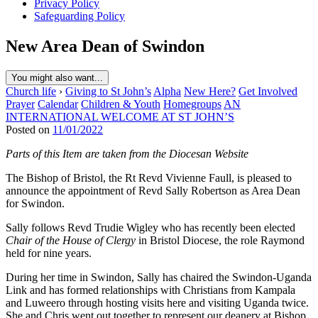
Privacy Policy
Safeguarding Policy
New Area Dean of Swindon
You might also want...
Church life
›
Giving to St John’s
Alpha
New Here?
Get Involved
Prayer
Calendar
Children & Youth
Homegroups
AN
INTERNATIONAL WELCOME AT ST JOHN’S
Posted on
11/01/2022
Parts of this Item are taken from the Diocesan Website
The Bishop of Bristol, the Rt Revd Vivienne Faull, is pleased to
announce the appointment of Revd Sally Robertson as Area Dean
for Swindon.
Sally follows Revd Trudie Wigley who has recently been elected
Chair of the House of Clergy
in Bristol Diocese, the role Raymond
held for nine years.
During her time in Swindon, Sally has chaired the Swindon-Uganda
Link and has formed relationships with Christians from Kampala
and Luweero through hosting visits here and visiting Uganda twice.
She and Chris went out together to represent our deanery at Bishop