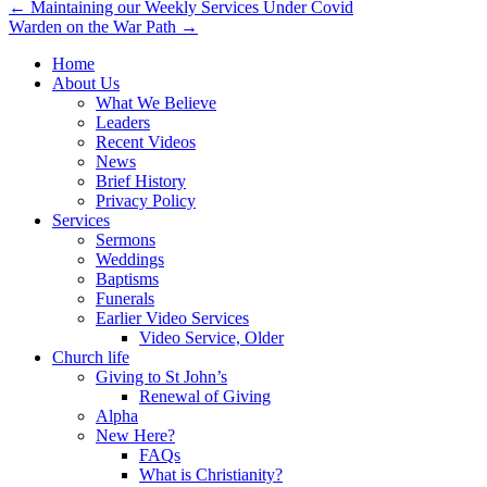
Post
← Maintaining our Weekly Services Under Covid
Warden on the War Path →
navigation
Home
About Us
What We Believe
Leaders
Recent Videos
News
Brief History
Privacy Policy
Services
Sermons
Weddings
Baptisms
Funerals
Earlier Video Services
Video Service, Older
Church life
Giving to St John’s
Renewal of Giving
Alpha
New Here?
FAQs
What is Christianity?