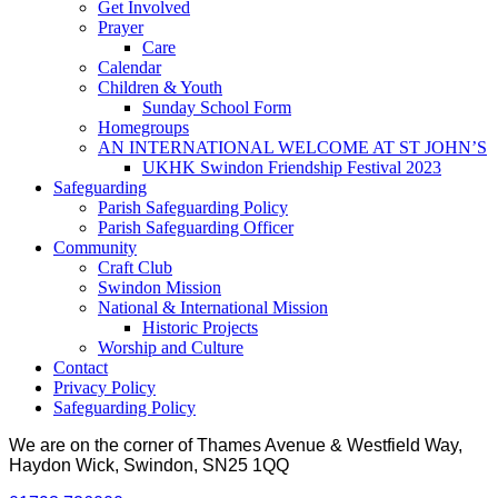
Get Involved
Prayer
Care
Calendar
Children & Youth
Sunday School Form
Homegroups
AN INTERNATIONAL WELCOME AT ST JOHN’S
UKHK Swindon Friendship Festival 2023
Safeguarding
Parish Safeguarding Policy
Parish Safeguarding Officer
Community
Craft Club
Swindon Mission
National & International Mission
Historic Projects
Worship and Culture
Contact
Privacy Policy
Safeguarding Policy
We are on the corner of Thames Avenue & Westfield Way,
Haydon Wick, Swindon, SN25 1QQ