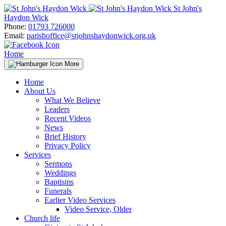
Skip
St John's
to
Haydon Wick
content
Phone:
01793 726000
Email:
parishoffice@stjohnshaydonwick.org.uk
Home
More
Home
About Us
What We Believe
Leaders
Recent Videos
News
Brief History
Privacy Policy
Services
Sermons
Weddings
Baptisms
Funerals
Earlier Video Services
Video Service, Older
Church life