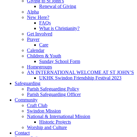
Giving to St John’s
Renewal of Giving
Alpha
New Here?
FAQs
What is Christianity?
Get Involved
Prayer
Care
Calendar
Children & Youth
Sunday School Form
Homegroups
AN INTERNATIONAL WELCOME AT ST JOHN’S
UKHK Swindon Friendship Festival 2023
Safeguarding
Parish Safeguarding Policy
Parish Safeguarding Officer
Community
Craft Club
Swindon Mission
National & International Mission
Historic Projects
Worship and Culture
Contact