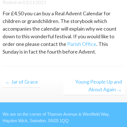
Posted on
03/11/2021
For £4.50 you can buy a Real Advent Calendar for
children or grandchildren. The storybook which
accompanies the calendar will explain why we count
down to this wonderful festival. If you would like to
order one please contact the
Parish Office
. This
Sunday is in fact the fourth before Advent.
Post
← Jar of Grace
Young People Up and
navigation
About Again →
We are on the corner of Thames Avenue & Westfield Way,
Haydon Wick, Swindon, SN25 1QQ