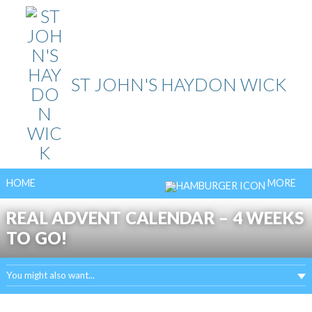
Skip
to
content
ST JOHN'S HAYDON WICK
HOME
MORE
REAL ADVENT CALENDAR – 4 WEEKS
TO GO!
You might also want...