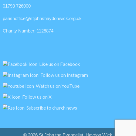
01793 726000
parishoffice@stjohnshaydonwick.org.uk
Charity Number: 1128874
Like us on Facebook
Follow us on Instagram
Watch us on YouTube
Follow us on X
Subscribe to church news
© 2026 St John the Evangelist, Haydon Wick