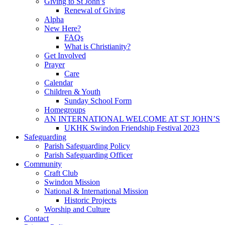
Giving to St John’s
Renewal of Giving
Alpha
New Here?
FAQs
What is Christianity?
Get Involved
Prayer
Care
Calendar
Children & Youth
Sunday School Form
Homegroups
AN INTERNATIONAL WELCOME AT ST JOHN’S
UKHK Swindon Friendship Festival 2023
Safeguarding
Parish Safeguarding Policy
Parish Safeguarding Officer
Community
Craft Club
Swindon Mission
National & International Mission
Historic Projects
Worship and Culture
Contact