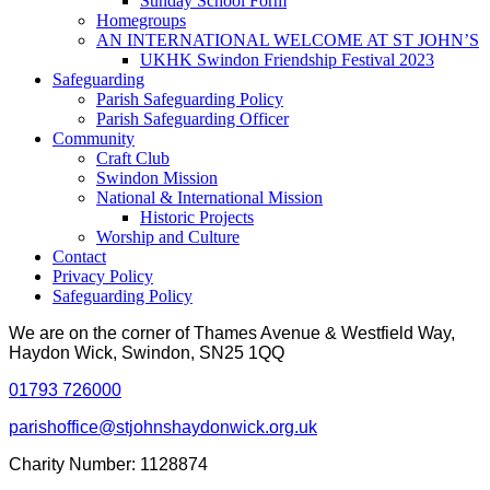
Sunday School Form
Homegroups
AN INTERNATIONAL WELCOME AT ST JOHN’S
UKHK Swindon Friendship Festival 2023
Safeguarding
Parish Safeguarding Policy
Parish Safeguarding Officer
Community
Craft Club
Swindon Mission
National & International Mission
Historic Projects
Worship and Culture
Contact
Privacy Policy
Safeguarding Policy
We are on the corner of Thames Avenue & Westfield Way,
Haydon Wick, Swindon, SN25 1QQ
01793 726000
parishoffice@stjohnshaydonwick.org.uk
Charity Number: 1128874