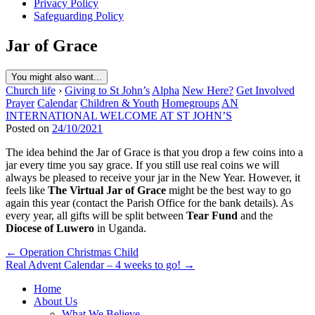
Privacy Policy
Safeguarding Policy
Jar of Grace
You might also want...
Church life
›
Giving to St John’s
Alpha
New Here?
Get Involved
Prayer
Calendar
Children & Youth
Homegroups
AN
INTERNATIONAL WELCOME AT ST JOHN’S
Posted on
24/10/2021
The idea behind the Jar of Grace is that you drop a few coins into a
jar every time you say grace. If you still use real coins we will
always be pleased to receive your jar in the New Year. However, it
feels like
The Virtual Jar of Grace
might be the best way to go
again this year (contact the Parish Office for the bank details). As
every year, all gifts will be split between
Tear Fund
and the
Diocese of Luwero
in Uganda.
Post
← Operation Christmas Child
Real Advent Calendar – 4 weeks to go! →
navigation
Home
About Us
What We Believe