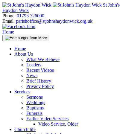
Skip
St John's
to
Haydon Wick
content
Phone:
01793 726000
Email:
parishoffice@stjohnshaydonwick.org.uk
Home
More
Home
About Us
What We Believe
Leaders
Recent Videos
News
Brief History
Privacy Policy
Services
Sermons
Weddings
Baptisms
Funerals
Earlier Video Services
Video Service, Older
Church life