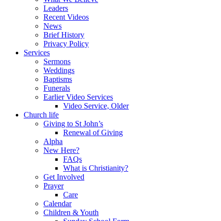
Leaders
Recent Videos
News
Brief History
Privacy Policy
Services
Sermons
Weddings
Baptisms
Funerals
Earlier Video Services
Video Service, Older
Church life
Giving to St John’s
Renewal of Giving
Alpha
New Here?
FAQs
What is Christianity?
Get Involved
Prayer
Care
Calendar
Children & Youth