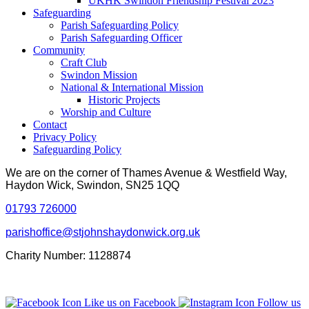
UKHK Swindon Friendship Festival 2023
Safeguarding
Parish Safeguarding Policy
Parish Safeguarding Officer
Community
Craft Club
Swindon Mission
National & International Mission
Historic Projects
Worship and Culture
Contact
Privacy Policy
Safeguarding Policy
We are on the corner of Thames Avenue & Westfield Way,
Haydon Wick, Swindon, SN25 1QQ
01793 726000
parishoffice@stjohnshaydonwick.org.uk
Charity Number: 1128874
Like us on Facebook
Follow us