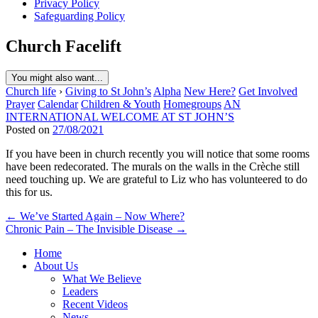
Privacy Policy
Safeguarding Policy
Church Facelift
You might also want...
Church life
›
Giving to St John’s
Alpha
New Here?
Get Involved
Prayer
Calendar
Children & Youth
Homegroups
AN
INTERNATIONAL WELCOME AT ST JOHN’S
Posted on
27/08/2021
If you have been in church recently you will notice that some rooms
have been redecorated. The murals on the walls in the Crèche still
need touching up. We are grateful to Liz who has volunteered to do
this for us.
Post
← We’ve Started Again – Now Where?
Chronic Pain – The Invisible Disease →
navigation
Home
About Us
What We Believe
Leaders
Recent Videos
News