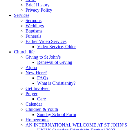
Brief History
Privacy Policy
Services
Sermons
Weddings
Baptisms
Funerals
Earlier Video Services
Video Service, Older
Church life
Giving to St John’s
Renewal of Giving
Alpha
New Here?
FAQs
What is Christianity?
Get Involved
Prayer
Care
Calendar
Children & Youth
Sunday School Form
Homegroups
AN INTERNATIONAL WELCOME AT ST JOHN’S