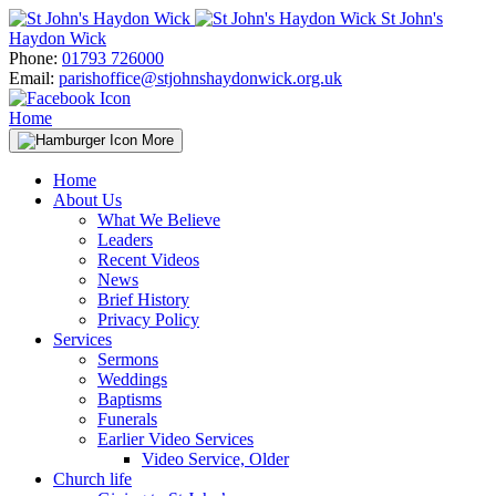
Skip
St John's
to
Haydon Wick
content
Phone:
01793 726000
Email:
parishoffice@stjohnshaydonwick.org.uk
Home
More
Home
About Us
What We Believe
Leaders
Recent Videos
News
Brief History
Privacy Policy
Services
Sermons
Weddings
Baptisms
Funerals
Earlier Video Services
Video Service, Older
Church life