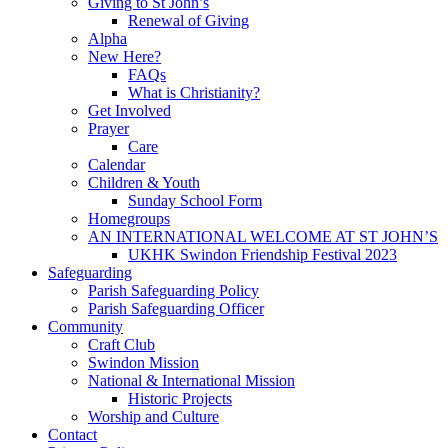
Giving to St John’s
Renewal of Giving
Alpha
New Here?
FAQs
What is Christianity?
Get Involved
Prayer
Care
Calendar
Children & Youth
Sunday School Form
Homegroups
AN INTERNATIONAL WELCOME AT ST JOHN’S
UKHK Swindon Friendship Festival 2023
Safeguarding
Parish Safeguarding Policy
Parish Safeguarding Officer
Community
Craft Club
Swindon Mission
National & International Mission
Historic Projects
Worship and Culture
Contact