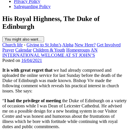
Privacy Policy
Safeguarding Policy
His Royal Highness, The Duke of
Edinburgh
You might also want...
Church life
›
Giving to St John’s
Alpha
New Here?
Get Involved
Prayer
Calendar
Children & Youth
Homegroups
AN
INTERNATIONAL WELCOME AT ST JOHN’S
Posted on
16/04/2021
It is with great regret that
we had already compressed and
uploaded the online service for last Sunday before the death of the
Duke of Edinburgh was made known. Bishop Viv made the
following comment which reveals his practical interest in church
issues. She says:
“
I had the privilege of meeting
the Duke of Edinburgh on a variety
of occasions while I was Dean of Leicester Cathedral. He advised
me on a possible design for a new heating system in our Visitor
Centre and was honest and humorous about the frustrations of
illness which he bore with fortitude while continuing with royal
duties and public commitments.