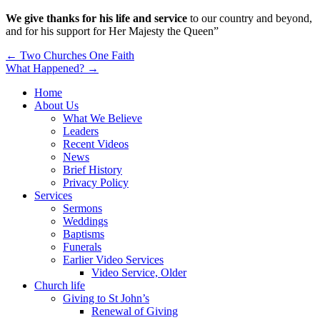
We give thanks for his life and service
to our country and beyond,
and for his support for Her Majesty the Queen”
Post
← Two Churches One Faith
What Happened? →
navigation
Home
About Us
What We Believe
Leaders
Recent Videos
News
Brief History
Privacy Policy
Services
Sermons
Weddings
Baptisms
Funerals
Earlier Video Services
Video Service, Older
Church life
Giving to St John’s
Renewal of Giving