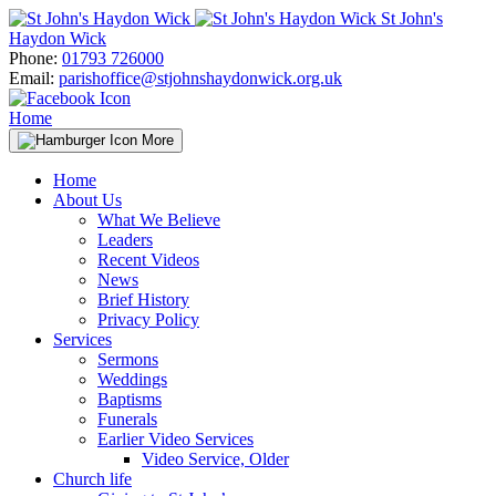
Skip
St John's
to
Haydon Wick
content
Phone:
01793 726000
Email:
parishoffice@stjohnshaydonwick.org.uk
Home
More
Home
About Us
What We Believe
Leaders
Recent Videos
News
Brief History
Privacy Policy
Services
Sermons
Weddings
Baptisms
Funerals
Earlier Video Services
Video Service, Older
Church life