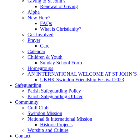
Giving to St John’s
Renewal of Giving
Alpha
New Here?
FAQs
What is Christianity?
Get Involved
Prayer
Care
Calendar
Children & Youth
Sunday School Form
Homegroups
AN INTERNATIONAL WELCOME AT ST JOHN’S
UKHK Swindon Friendship Festival 2023
Safeguarding
Parish Safeguarding Policy
Parish Safeguarding Officer
Community
Craft Club
Swindon Mission
National & International Mission
Historic Projects
Worship and Culture
Contact