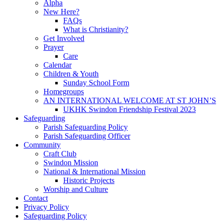
Alpha
New Here?
FAQs
What is Christianity?
Get Involved
Prayer
Care
Calendar
Children & Youth
Sunday School Form
Homegroups
AN INTERNATIONAL WELCOME AT ST JOHN’S
UKHK Swindon Friendship Festival 2023
Safeguarding
Parish Safeguarding Policy
Parish Safeguarding Officer
Community
Craft Club
Swindon Mission
National & International Mission
Historic Projects
Worship and Culture
Contact
Privacy Policy
Safeguarding Policy