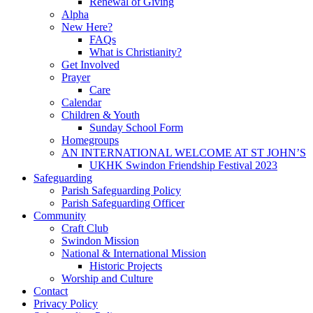
Renewal of Giving
Alpha
New Here?
FAQs
What is Christianity?
Get Involved
Prayer
Care
Calendar
Children & Youth
Sunday School Form
Homegroups
AN INTERNATIONAL WELCOME AT ST JOHN’S
UKHK Swindon Friendship Festival 2023
Safeguarding
Parish Safeguarding Policy
Parish Safeguarding Officer
Community
Craft Club
Swindon Mission
National & International Mission
Historic Projects
Worship and Culture
Contact
Privacy Policy