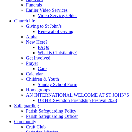
Funerals
Earlier Video Services
Video Service, Older
Church life
Giving to St John’s
Renewal of Giving
Alpha
New Here?
FAQs
What is Christianity?
Get Involved
Prayer
Care
Calendar
Children & Youth
Sunday School Form
Homegroups
AN INTERNATIONAL WELCOME AT ST JOHN’S
UKHK Swindon Friendship Festival 2023
Safeguarding
Parish Safeguarding Policy
Parish Safeguarding Officer
Community
Craft Club