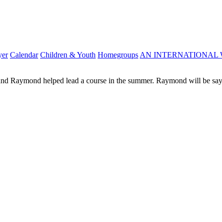
yer
Calendar
Children & Youth
Homegroups
AN INTERNATIONAL 
 and Raymond helped lead a course in the summer. Raymond will be sayi