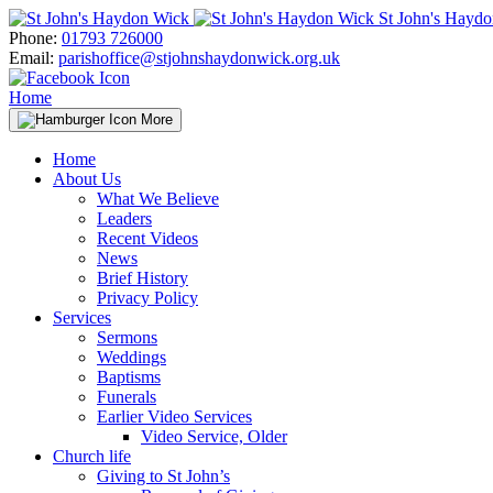
Skip
St John's Hayd
to
Phone:
01793 726000
content
Email:
parishoffice@stjohnshaydonwick.org.uk
Home
More
Home
About Us
What We Believe
Leaders
Recent Videos
News
Brief History
Privacy Policy
Services
Sermons
Weddings
Baptisms
Funerals
Earlier Video Services
Video Service, Older
Church life
Giving to St John’s