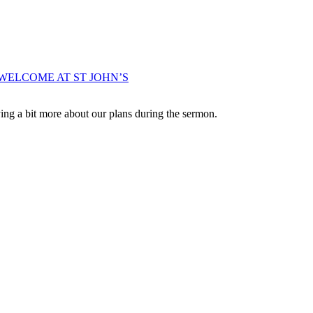
WELCOME AT ST JOHN’S
ng a bit more about our plans during the sermon.