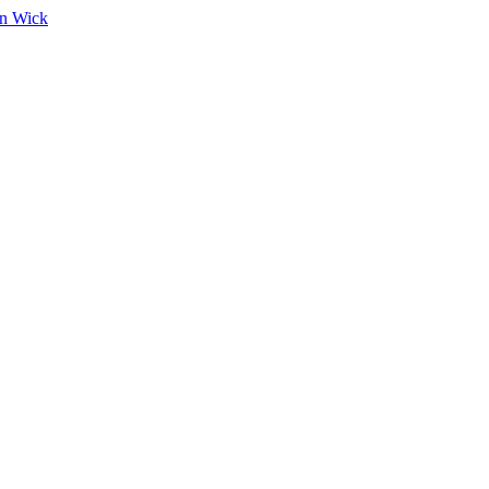
on Wick