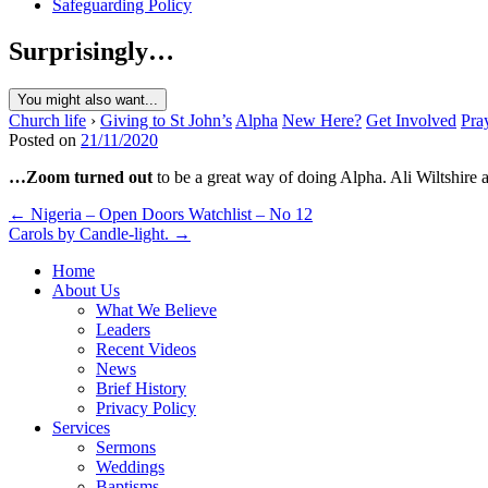
Safeguarding Policy
Surprisingly…
You might also want...
Church life
›
Giving to St John’s
Alpha
New Here?
Get Involved
Pra
Posted on
21/11/2020
…Zoom turned out
to be a great way of doing Alpha. Ali Wiltshire
Post
← Nigeria – Open Doors Watchlist – No 12
Carols by Candle-light. →
navigation
Home
About Us
What We Believe
Leaders
Recent Videos
News
Brief History
Privacy Policy
Services
Sermons
Weddings
Baptisms