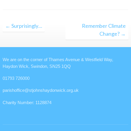
Post
← Surprisingly…
Remember Climate
navigation
Change? →
We are on the corner of Thames Avenue & Westfield Way,
Haydon Wick, Swindon, SN25 1QQ
01793 726000
parishoffice@stjohnshaydonwick.org.uk
Charity Number: 1128874