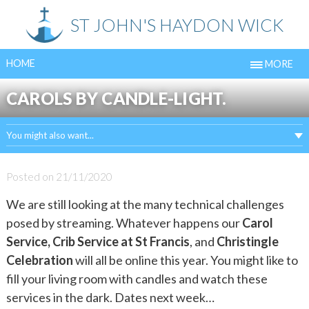
Skip
ST JOHN'S HAYDON WICK
to
content
HOME
MORE
CAROLS BY CANDLE-LIGHT.
You might also want...
Posted on
21/11/2020
We are still looking at the many technical challenges
posed by streaming. Whatever happens our
Carol
Service, Crib Service at St Francis
, and
Christingle
Celebration
will all be online this year. You might like to
fill your living room with candles and watch these
services in the dark. Dates next week…