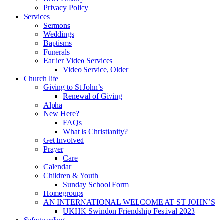
Privacy Policy
Services
Sermons
Weddings
Baptisms
Funerals
Earlier Video Services
Video Service, Older
Church life
Giving to St John’s
Renewal of Giving
Alpha
New Here?
FAQs
What is Christianity?
Get Involved
Prayer
Care
Calendar
Children & Youth
Sunday School Form
Homegroups
AN INTERNATIONAL WELCOME AT ST JOHN’S
UKHK Swindon Friendship Festival 2023
Safeguarding