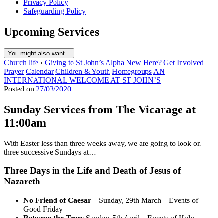
Privacy Policy
Safeguarding Policy
Upcoming Services
You might also want...
Church life
›
Giving to St John’s
Alpha
New Here?
Get Involved
Prayer
Calendar
Children & Youth
Homegroups
AN
INTERNATIONAL WELCOME AT ST JOHN’S
Posted on
27/03/2020
Sunday Services from The Vicarage at
11:00am
With Easter less than three weeks away, we are going to look on
three successive Sundays at…
Three Days in the Life and Death of Jesus of
Nazareth
No Friend of Caesar
– Sunday, 29th March – Events of
Good Friday
Between the Trees
Sunday, 5th April – Events of Holy