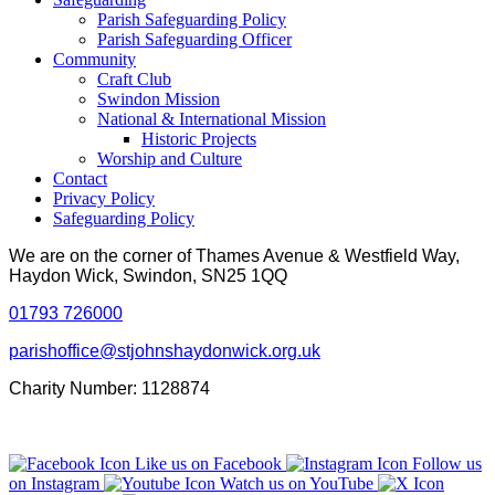
Parish Safeguarding Policy
Parish Safeguarding Officer
Community
Craft Club
Swindon Mission
National & International Mission
Historic Projects
Worship and Culture
Contact
Privacy Policy
Safeguarding Policy
We are on the corner of Thames Avenue & Westfield Way,
Haydon Wick, Swindon, SN25 1QQ
01793 726000
parishoffice@stjohnshaydonwick.org.uk
Charity Number: 1128874
Like us on Facebook
Follow us
on Instagram
Watch us on YouTube