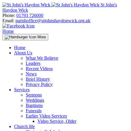
Skip
St John's
to
Haydon Wick
content
Phone:
01793 726000
Email:
parishoffice@stjohnshaydonwick.org.uk
Home
More
Home
About Us
What We Believe
Leaders
Recent Videos
News
Brief History
Privacy Policy
Services
Sermons
Weddings
Baptisms
Funerals
Earlier Video Services
Video Service, Older
Church life