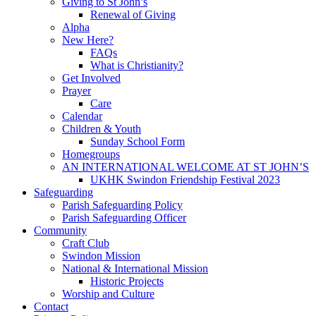
Giving to St John’s
Renewal of Giving
Alpha
New Here?
FAQs
What is Christianity?
Get Involved
Prayer
Care
Calendar
Children & Youth
Sunday School Form
Homegroups
AN INTERNATIONAL WELCOME AT ST JOHN’S
UKHK Swindon Friendship Festival 2023
Safeguarding
Parish Safeguarding Policy
Parish Safeguarding Officer
Community
Craft Club
Swindon Mission
National & International Mission
Historic Projects
Worship and Culture
Contact