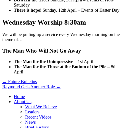
Saturday
There is hope!
Sunday, 12th April – Events of Easter Day
Wednesday Worship 8:30am
We will be putting up a service every Wednesday morning on the
theme of…
The Man Who Will Not Go Away
The Man for the Unimpressive
– 1st April
The Man for the Those at the Bottom of the Pile
– 8th
April
Post
← Future Bulletins
Raymond Gets Another Role →
navigation
Home
About Us
What We Believe
Leaders
Recent Videos
News
Brief History