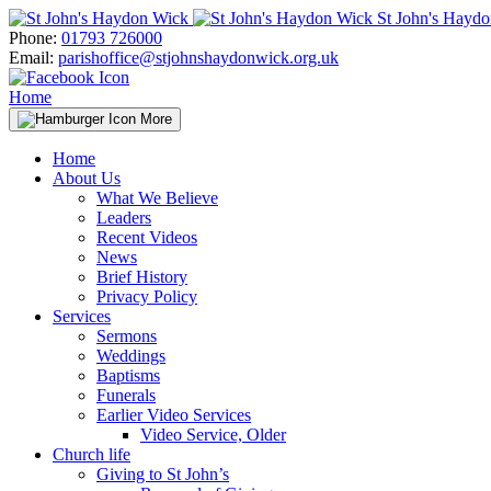
Skip
St John's Hayd
to
Phone:
01793 726000
content
Email:
parishoffice@stjohnshaydonwick.org.uk
Home
More
Home
About Us
What We Believe
Leaders
Recent Videos
News
Brief History
Privacy Policy
Services
Sermons
Weddings
Baptisms
Funerals
Earlier Video Services
Video Service, Older
Church life
Giving to St John’s