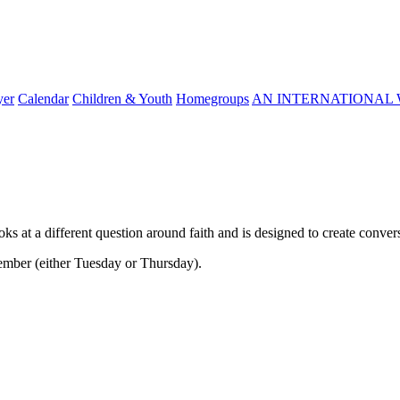
yer
Calendar
Children & Youth
Homegroups
AN INTERNATIONAL 
ooks at a different question around faith and is designed to create conver
tember (either Tuesday or Thursday).