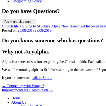
Safeguarding Policy
Do you have Questions?
You might also want...
Church life
›
Giving to St John’s
Alpha
New Here?
Get Involved
Pra
Posted on
25/08/2018
28/08/2018
Do you know someone who has questions?
Why not #tryalpha.
Alpha is a series of sessions exploring the Christian faith. Each talk l
We will be running alpha at St John’s starting in the last week of Sep
If you are interested
talk to Simon
.
Post
← Competing with Wonga?
Improvements for Communion →
navigation
Home
About Us