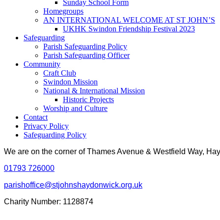
Sunday School Form
Homegroups
AN INTERNATIONAL WELCOME AT ST JOHN’S
UKHK Swindon Friendship Festival 2023
Safeguarding
Parish Safeguarding Policy
Parish Safeguarding Officer
Community
Craft Club
Swindon Mission
National & International Mission
Historic Projects
Worship and Culture
Contact
Privacy Policy
Safeguarding Policy
We are on the corner of Thames Avenue & Westfield Way, H
01793 726000
parishoffice@stjohnshaydonwick.org.uk
Charity Number: 1128874