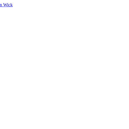
on Wick