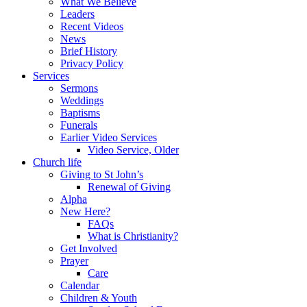
What We Believe
Leaders
Recent Videos
News
Brief History
Privacy Policy
Services
Sermons
Weddings
Baptisms
Funerals
Earlier Video Services
Video Service, Older
Church life
Giving to St John’s
Renewal of Giving
Alpha
New Here?
FAQs
What is Christianity?
Get Involved
Prayer
Care
Calendar
Children & Youth