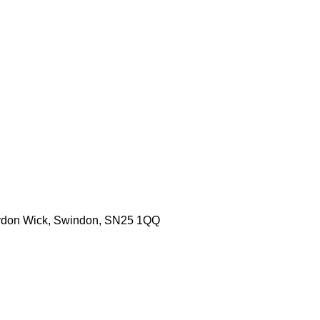
aydon Wick, Swindon, SN25 1QQ