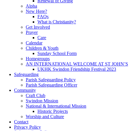
Renewal of Giving
Alpha
New Here?
FAQs
What is Christianity?
Get Involved
Prayer
Care
Calendar
Children & Youth
Sunday School Form
Homegroups
AN INTERNATIONAL WELCOME AT ST JOHN’S
UKHK Swindon Friendship Festival 2023
Safeguarding
Parish Safeguarding Policy
Parish Safeguarding Officer
Community
Craft Club
Swindon Mission
National & International Mission
Historic Projects
Worship and Culture
Contact
Privacy Policy