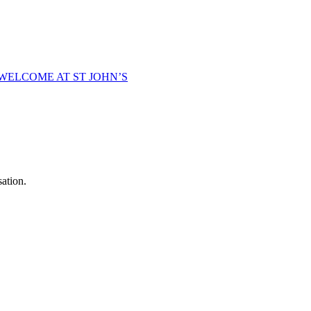
WELCOME AT ST JOHN’S
sation.