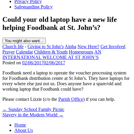
Privacy Policy
Safeguarding Policy
Could your old laptop have a new life
helping Foodbank at St. John’s?
You might also want...
Church life
›
Giving to St John’s
Alpha
New Here?
Get Involved
Prayer
Calendar
Children & Youth
Homegroups
AN
INTERNATIONAL WELCOME AT ST JOHN’S
Posted on
02/06/2017
02/06/2017
Foodbank need a laptop to operate the voucher processing system
for Foodbank distribution centre at St John’s. They have laptops for
every where else just not us. Does anyone have a spare/old and
working laptop that Foodbank could have?
Please contact Lizzie (c/o the
Parish Office
) if you can help.
Post
← Sunday School Family Picnic
Slavery in the Modern World →
navigation
Home
About Us