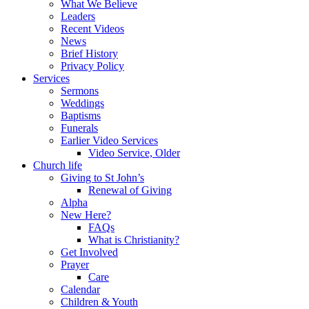
What We Believe
Leaders
Recent Videos
News
Brief History
Privacy Policy
Services
Sermons
Weddings
Baptisms
Funerals
Earlier Video Services
Video Service, Older
Church life
Giving to St John’s
Renewal of Giving
Alpha
New Here?
FAQs
What is Christianity?
Get Involved
Prayer
Care
Calendar
Children & Youth