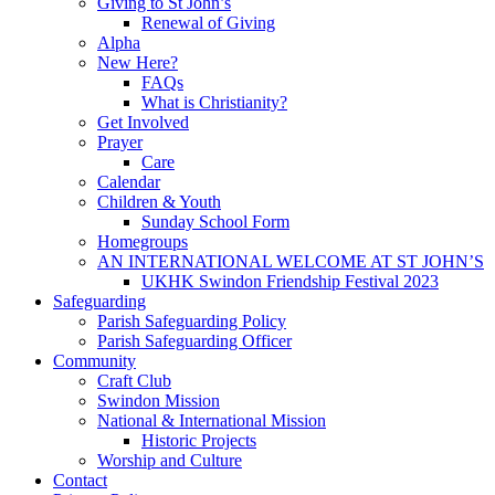
Giving to St John’s
Renewal of Giving
Alpha
New Here?
FAQs
What is Christianity?
Get Involved
Prayer
Care
Calendar
Children & Youth
Sunday School Form
Homegroups
AN INTERNATIONAL WELCOME AT ST JOHN’S
UKHK Swindon Friendship Festival 2023
Safeguarding
Parish Safeguarding Policy
Parish Safeguarding Officer
Community
Craft Club
Swindon Mission
National & International Mission
Historic Projects
Worship and Culture
Contact