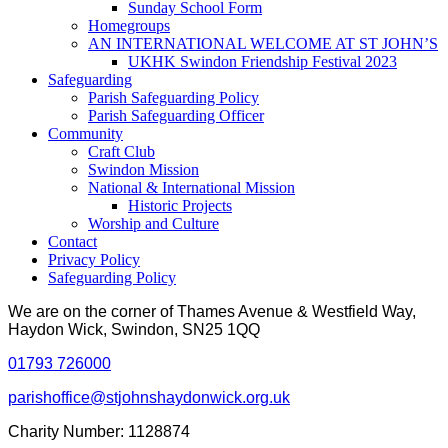
Sunday School Form
Homegroups
AN INTERNATIONAL WELCOME AT ST JOHN’S
UKHK Swindon Friendship Festival 2023
Safeguarding
Parish Safeguarding Policy
Parish Safeguarding Officer
Community
Craft Club
Swindon Mission
National & International Mission
Historic Projects
Worship and Culture
Contact
Privacy Policy
Safeguarding Policy
We are on the corner of Thames Avenue & Westfield Way,
Haydon Wick, Swindon, SN25 1QQ
01793 726000
parishoffice@stjohnshaydonwick.org.uk
Charity Number: 1128874