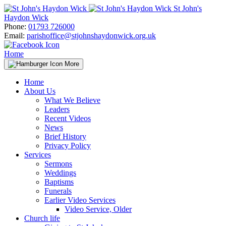
Skip
St John's
to
Haydon Wick
content
Phone:
01793 726000
Email:
parishoffice@stjohnshaydonwick.org.uk
Home
More
Home
About Us
What We Believe
Leaders
Recent Videos
News
Brief History
Privacy Policy
Services
Sermons
Weddings
Baptisms
Funerals
Earlier Video Services
Video Service, Older
Church life