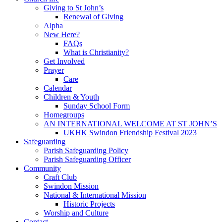
Giving to St John’s
Renewal of Giving
Alpha
New Here?
FAQs
What is Christianity?
Get Involved
Prayer
Care
Calendar
Children & Youth
Sunday School Form
Homegroups
AN INTERNATIONAL WELCOME AT ST JOHN’S
UKHK Swindon Friendship Festival 2023
Safeguarding
Parish Safeguarding Policy
Parish Safeguarding Officer
Community
Craft Club
Swindon Mission
National & International Mission
Historic Projects
Worship and Culture
Contact