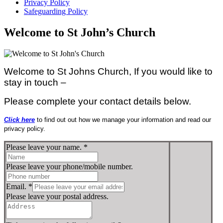
Privacy Policy
Safeguarding Policy
Welcome to St John’s Church
Welcome to St Johns Church, If you would like to
stay in touch –
Please complete your contact details below.
Click here
to find out out how we manage your information and read our
privacy policy.
Please leave your name.
*
Please leave your phone/mobile number.
Email.
*
Please leave your postal address.