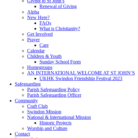
Giving to St John’s
Renewal of Giving
Alpha
New Here?
FAQs
What is Christianity?
Get Involved
Prayer
Care
Calendar
Children & Youth
Sunday School Form
Homegroups
AN INTERNATIONAL WELCOME AT ST JOHN’S
UKHK Swindon Friendship Festival 2023
Safeguarding
Parish Safeguarding Policy
Parish Safeguarding Officer
Community
Craft Club
Swindon Mission
National & International Mission
Historic Projects
Worship and Culture
Contact