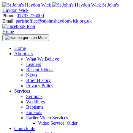
Skip
St John's
to
Haydon Wick
content
Phone:
01793 726000
Email:
parishoffice@stjohnshaydonwick.org.uk
Home
More
Home
About Us
What We Believe
Leaders
Recent Videos
News
Brief History
Privacy Policy
Services
Sermons
Weddings
Baptisms
Funerals
Earlier Video Services
Video Service, Older
Church life