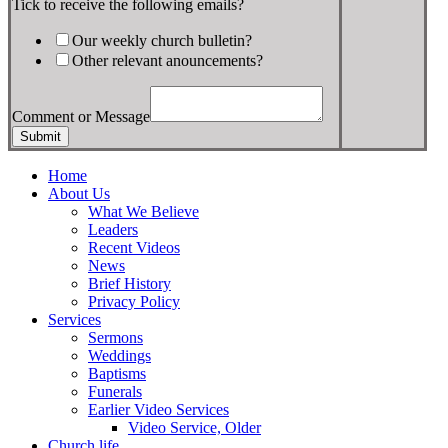
Tick to receive the following emails?
Our weekly church bulletin?
Other relevant anouncements?
Comment or Message
Submit
Home
About Us
What We Believe
Leaders
Recent Videos
News
Brief History
Privacy Policy
Services
Sermons
Weddings
Baptisms
Funerals
Earlier Video Services
Video Service, Older
Church life