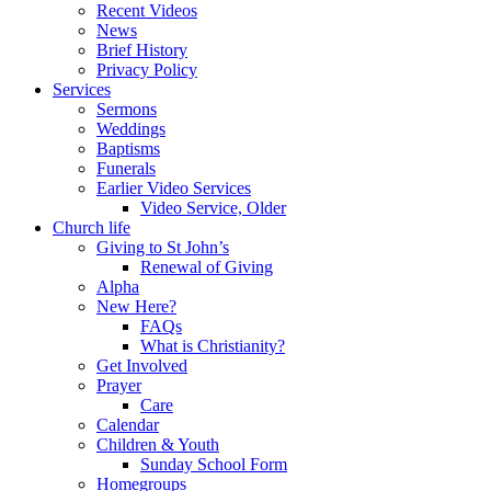
Recent Videos
News
Brief History
Privacy Policy
Services
Sermons
Weddings
Baptisms
Funerals
Earlier Video Services
Video Service, Older
Church life
Giving to St John’s
Renewal of Giving
Alpha
New Here?
FAQs
What is Christianity?
Get Involved
Prayer
Care
Calendar
Children & Youth
Sunday School Form
Homegroups