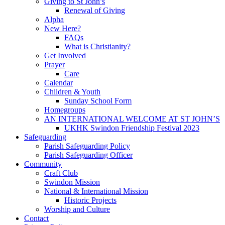
Giving to St John’s
Renewal of Giving
Alpha
New Here?
FAQs
What is Christianity?
Get Involved
Prayer
Care
Calendar
Children & Youth
Sunday School Form
Homegroups
AN INTERNATIONAL WELCOME AT ST JOHN’S
UKHK Swindon Friendship Festival 2023
Safeguarding
Parish Safeguarding Policy
Parish Safeguarding Officer
Community
Craft Club
Swindon Mission
National & International Mission
Historic Projects
Worship and Culture
Contact