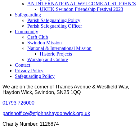
AN INTERNATIONAL WELCOME AT ST JOHN’S
UKHK Swindon Friendship Festival 2023
Safeguarding
Parish Safeguarding Policy
Parish Safeguarding Officer
Community
Craft Club
Swindon Mission
National & International Mission
Historic Projects
Worship and Culture
Contact
Privacy Policy
Safeguarding Policy
We are on the corner of Thames Avenue & Westfield Way,
Haydon Wick, Swindon, SN25 1QQ
01793 726000
parishoffice@stjohnshaydonwick.org.uk
Charity Number: 1128874