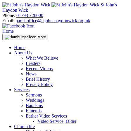
Skip
St John's
to
Haydon Wick
content
Phone:
01793 726000
Email:
parishoffice@stjohnshaydonwick.org.uk
Home
More
Home
About Us
What We Believe
Leaders
Recent Videos
News
Brief History
Privacy Policy
Services
Sermons
Weddings
Baptisms
Funerals
Earlier Video Services
Video Service, Older
Church life