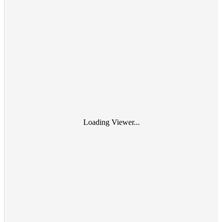
Loading Viewer...