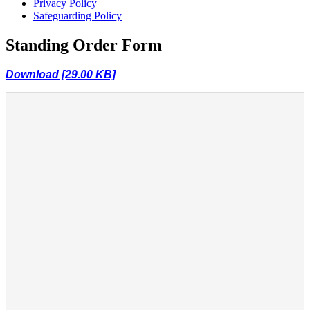
Privacy Policy
Safeguarding Policy
Standing Order Form
Download [29.00 KB]