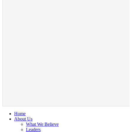
Home
About Us
What We Believe
Leaders