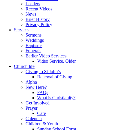
Leaders
Recent Videos
News
Brief History
Privacy Policy
Services
Sermons
Weddings
Baptisms
Funerals
Earlier Video Services
Video Service, Older
Church life
Giving to St John’s
Renewal of Giving
Alpha
New Here?
FAQs
What is Christianity?
Get Involved
Prayer
Care
Calendar
Children & Youth
Sunday School Form