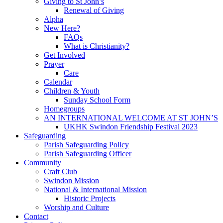
Giving to St John’s
Renewal of Giving
Alpha
New Here?
FAQs
What is Christianity?
Get Involved
Prayer
Care
Calendar
Children & Youth
Sunday School Form
Homegroups
AN INTERNATIONAL WELCOME AT ST JOHN’S
UKHK Swindon Friendship Festival 2023
Safeguarding
Parish Safeguarding Policy
Parish Safeguarding Officer
Community
Craft Club
Swindon Mission
National & International Mission
Historic Projects
Worship and Culture
Contact