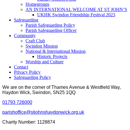
Homegroups
AN INTERNATIONAL WELCOME AT ST JOHN’S
UKHK Swindon Friendship Festival 2023
Safeguarding
Parish Safeguarding Policy
Parish Safeguarding Officer
Community
Craft Club
Swindon Mission
National & International Mission
Historic Projects
Worship and Culture
Contact
Privacy Policy
Safeguarding Policy
We are on the corner of Thames Avenue & Westfield Way,
Haydon Wick, Swindon, SN25 1QQ
01793 726000
parishoffice@stjohnshaydonwick.org.uk
Charity Number: 1128874