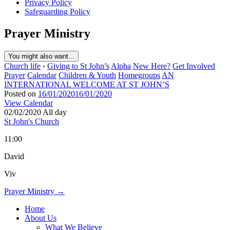
Privacy Policy
Safeguarding Policy
Prayer Ministry
You might also want...
Church life
›
Giving to St John’s
Alpha
New Here?
Get Involved
Prayer
Calendar
Children & Youth
Homegroups
AN
INTERNATIONAL WELCOME AT ST JOHN’S
Posted on
16/01/2020
16/01/2020
View Calendar
02/02/2020 All day
St John's Church
11:00
David
Viv
Post
Prayer Ministry →
navigation
Home
About Us
What We Believe