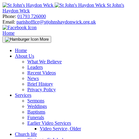
Skip
St John's
to
Haydon Wick
content
Phone:
01793 726000
Email:
parishoffice@stjohnshaydonwick.org.uk
Home
More
Home
About Us
What We Believe
Leaders
Recent Videos
News
Brief History
Privacy Policy
Services
Sermons
Weddings
Baptisms
Funerals
Earlier Video Services
Video Service, Older
Church life