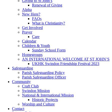
Giving to St John’s
Renewal of Giving
Alpha
New Here?
FAQs
What is Christianity?
Get Involved
Prayer
Care
Calendar
Children & Youth
Sunday School Form
Homegroups
AN INTERNATIONAL WELCOME AT ST JOHN’S
UKHK Swindon Friendship Festival 2023
Safeguarding
Parish Safeguarding Policy
Parish Safeguarding Officer
Community
Craft Club
Swindon Mission
National & International Mission
Historic Projects
Worship and Culture
Contact