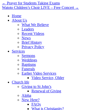
Post
← Prayer for Students Taking Exams
Watoto Children’s Choir LIVE – Free Concert →
navigation
Home
About Us
What We Believe
Leaders
Recent Videos
News
Brief History
Privacy Policy
Services
Sermons
Weddings
Baptisms
Funerals
Earlier Video Services
Video Service, Older
Church life
Giving to St John’s
Renewal of Giving
Alpha
New Here?
FAQs
What is Christianity?