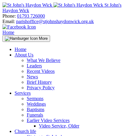
Skip
St John's
to
Haydon Wick
content
Phone:
01793 726000
Email:
parishoffice@stjohnshaydonwick.org.uk
Home
More
Home
About Us
What We Believe
Leaders
Recent Videos
News
Brief History
Privacy Policy
Services
Sermons
Weddings
Baptisms
Funerals
Earlier Video Services
Video Service, Older
Church life