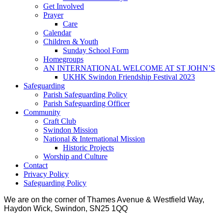
Get Involved
Prayer
Care
Calendar
Children & Youth
Sunday School Form
Homegroups
AN INTERNATIONAL WELCOME AT ST JOHN’S
UKHK Swindon Friendship Festival 2023
Safeguarding
Parish Safeguarding Policy
Parish Safeguarding Officer
Community
Craft Club
Swindon Mission
National & International Mission
Historic Projects
Worship and Culture
Contact
Privacy Policy
Safeguarding Policy
We are on the corner of Thames Avenue & Westfield Way,
Haydon Wick, Swindon, SN25 1QQ