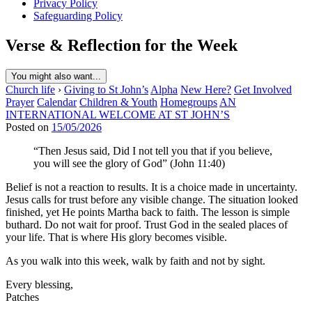
Privacy Policy
Safeguarding Policy
Verse & Reflection for the Week
You might also want...
Church life
›
Giving to St John’s
Alpha
New Here?
Get Involved
Prayer
Calendar
Children & Youth
Homegroups
AN
INTERNATIONAL WELCOME AT ST JOHN’S
Posted on
15/05/2026
“Then Jesus said, Did I not tell you that if you believe,
you will see the glory of God” (John 11:40)
Belief is not a reaction to results. It is a choice made in uncertainty.
Jesus calls for trust before any visible change. The situation looked
finished, yet He points Martha back to faith. The lesson is simple
buthard. Do not wait for proof. Trust God in the sealed places of
your life. That is where His glory becomes visible.
As you walk into this week, walk by faith and not by sight.
Every blessing,
Patches