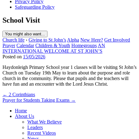
Privacy Policy
Safeguarding Policy
School Visit
You might also want...
Church life
›
Giving to St John’s
Alpha
New Here?
Get Involved
Prayer
Calendar
Children & Youth
Homegroups
AN
INTERNATIONAL WELCOME AT ST JOHN’S
Posted on
15/05/2026
Haydonleigh Primary School year 1 classes will be visiting St John’s
Church on Tuesday 19th May to learn about the purpose and role
church in the community. Please that pupils and the teachers will
have fun and an encounter with the Lord Jesus Christ.
Post
← 2 Corinthians
Prayer for Students Taking Exams →
navigation
Home
About Us
What We Believe
Leaders
Recent Videos
News