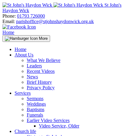
Skip
St John's
to
Haydon Wick
content
Phone:
01793 726000
Email:
parishoffice@stjohnshaydonwick.org.uk
Home
More
Home
About Us
What We Believe
Leaders
Recent Videos
News
Brief History
Privacy Policy
Services
Sermons
Weddings
Baptisms
Funerals
Earlier Video Services
Video Service, Older
Church life