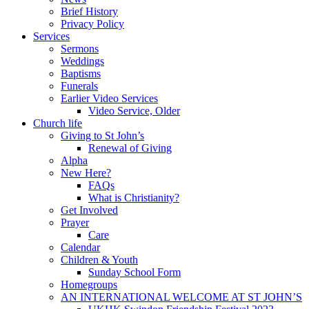
Brief History
Privacy Policy
Services
Sermons
Weddings
Baptisms
Funerals
Earlier Video Services
Video Service, Older
Church life
Giving to St John’s
Renewal of Giving
Alpha
New Here?
FAQs
What is Christianity?
Get Involved
Prayer
Care
Calendar
Children & Youth
Sunday School Form
Homegroups
AN INTERNATIONAL WELCOME AT ST JOHN’S