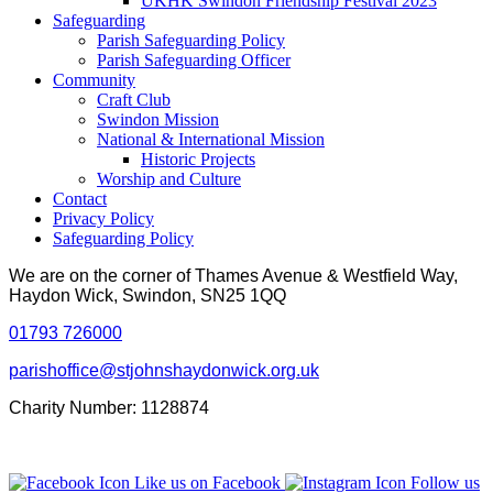
UKHK Swindon Friendship Festival 2023
Safeguarding
Parish Safeguarding Policy
Parish Safeguarding Officer
Community
Craft Club
Swindon Mission
National & International Mission
Historic Projects
Worship and Culture
Contact
Privacy Policy
Safeguarding Policy
We are on the corner of Thames Avenue & Westfield Way,
Haydon Wick, Swindon, SN25 1QQ
01793 726000
parishoffice@stjohnshaydonwick.org.uk
Charity Number: 1128874
Like us on Facebook
Follow us