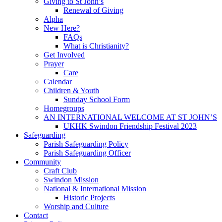
Giving to St John’s
Renewal of Giving
Alpha
New Here?
FAQs
What is Christianity?
Get Involved
Prayer
Care
Calendar
Children & Youth
Sunday School Form
Homegroups
AN INTERNATIONAL WELCOME AT ST JOHN’S
UKHK Swindon Friendship Festival 2023
Safeguarding
Parish Safeguarding Policy
Parish Safeguarding Officer
Community
Craft Club
Swindon Mission
National & International Mission
Historic Projects
Worship and Culture
Contact