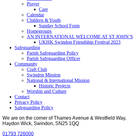
Prayer
Care
Calendar
Children & Youth
Sunday School Form
Homegroups
AN INTERNATIONAL WELCOME AT ST JOHN’S
UKHK Swindon Friendship Festival 2023
Safeguarding
Parish Safeguarding Policy
Parish Safeguarding Officer
Community
Craft Club
Swindon Mission
National & International Mission
Historic Projects
Worship and Culture
Contact
Privacy Policy
Safeguarding Policy
We are on the corner of Thames Avenue & Westfield Way,
Haydon Wick, Swindon, SN25 1QQ
01793 726000