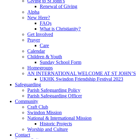
Giving to St John’s
Renewal of Giving
Alpha
New Here?
FAQs
What is Christianity?
Get Involved
Prayer
Care
Calendar
Children & Youth
Sunday School Form
Homegroups
AN INTERNATIONAL WELCOME AT ST JOHN’S
UKHK Swindon Friendship Festival 2023
Safeguarding
Parish Safeguarding Policy
Parish Safeguarding Officer
Community
Craft Club
Swindon Mission
National & International Mission
Historic Projects
Worship and Culture
Contact