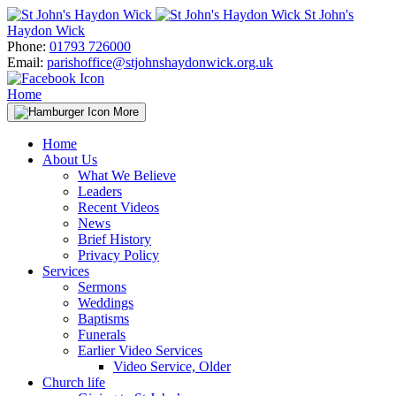
Skip
St John's
to
Haydon Wick
content
Phone:
01793 726000
Email:
parishoffice@stjohnshaydonwick.org.uk
Home
More
Home
About Us
What We Believe
Leaders
Recent Videos
News
Brief History
Privacy Policy
Services
Sermons
Weddings
Baptisms
Funerals
Earlier Video Services
Video Service, Older
Church life