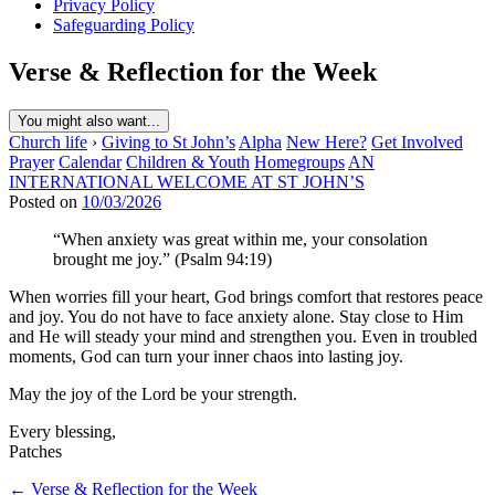
Privacy Policy
Safeguarding Policy
Verse & Reflection for the Week
You might also want...
Church life
›
Giving to St John’s
Alpha
New Here?
Get Involved
Prayer
Calendar
Children & Youth
Homegroups
AN
INTERNATIONAL WELCOME AT ST JOHN’S
Posted on
10/03/2026
“When anxiety was great within me, your consolation
brought me joy.” (Psalm 94:19)
When worries fill your heart, God brings comfort that restores peace
and joy. You do not have to face anxiety alone. Stay close to Him
and He will steady your mind and strengthen you. Even in troubled
moments, God can turn your inner chaos into lasting joy.
May the joy of the Lord be your strength.
Every blessing,
Patches
Post
← Verse & Reflection for the Week