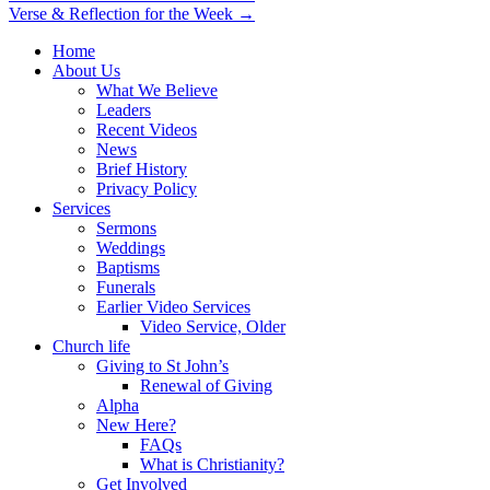
Verse & Reflection for the Week →
navigation
Home
About Us
What We Believe
Leaders
Recent Videos
News
Brief History
Privacy Policy
Services
Sermons
Weddings
Baptisms
Funerals
Earlier Video Services
Video Service, Older
Church life
Giving to St John’s
Renewal of Giving
Alpha
New Here?
FAQs
What is Christianity?
Get Involved