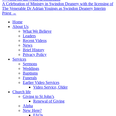
A Celebration of Ministry in Swindon Deanery with the licensing of
navigation
The Venerable Dr Adrian Youings as Swindon Deanery Interim
Priest →
Home
About Us
What We Believe
Leaders
Recent Videos
News
Brief History
Privacy Policy
Services
Sermons
Weddings
Baptisms
Funerals
Earlier Video Services
Video Service, Older
Church life
Giving to St John’s
Renewal of Giving
Alpha
New Here?
FAQs