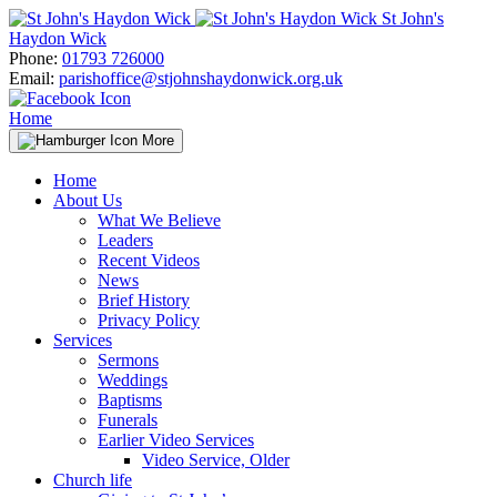
Skip
St John's
to
Haydon Wick
content
Phone:
01793 726000
Email:
parishoffice@stjohnshaydonwick.org.uk
Home
More
Home
About Us
What We Believe
Leaders
Recent Videos
News
Brief History
Privacy Policy
Services
Sermons
Weddings
Baptisms
Funerals
Earlier Video Services
Video Service, Older
Church life