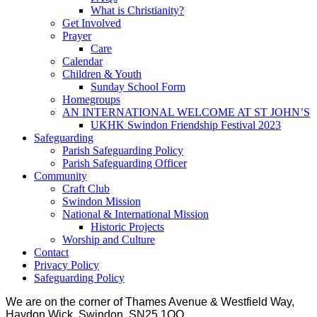
What is Christianity?
Get Involved
Prayer
Care
Calendar
Children & Youth
Sunday School Form
Homegroups
AN INTERNATIONAL WELCOME AT ST JOHN’S
UKHK Swindon Friendship Festival 2023
Safeguarding
Parish Safeguarding Policy
Parish Safeguarding Officer
Community
Craft Club
Swindon Mission
National & International Mission
Historic Projects
Worship and Culture
Contact
Privacy Policy
Safeguarding Policy
We are on the corner of Thames Avenue & Westfield Way,
Haydon Wick, Swindon, SN25 1QQ