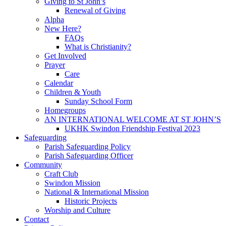
Giving to St John’s
Renewal of Giving
Alpha
New Here?
FAQs
What is Christianity?
Get Involved
Prayer
Care
Calendar
Children & Youth
Sunday School Form
Homegroups
AN INTERNATIONAL WELCOME AT ST JOHN’S
UKHK Swindon Friendship Festival 2023
Safeguarding
Parish Safeguarding Policy
Parish Safeguarding Officer
Community
Craft Club
Swindon Mission
National & International Mission
Historic Projects
Worship and Culture
Contact