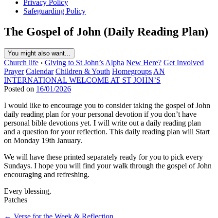
Privacy Policy
Safeguarding Policy
The Gospel of John (Daily Reading Plan)
You might also want...
Church life
›
Giving to St John’s
Alpha
New Here?
Get Involved
Prayer
Calendar
Children & Youth
Homegroups
AN
INTERNATIONAL WELCOME AT ST JOHN’S
Posted on
16/01/2026
I would like to encourage you to consider taking the gospel of John
daily reading plan for your personal devotion if you don’t have
personal bible devotions yet. I will write out a daily reading plan
and a question for your reflection. This daily reading plan will Start
on Monday 19th January.
We will have these printed separately ready for you to pick every
Sundays. I hope you will find your walk through the gospel of John
encouraging and refreshing.
Every blessing,
Patches
Post
← Verse for the Week & Reflection