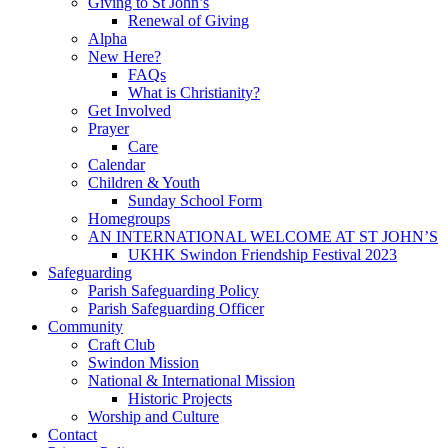
Giving to St John’s
Renewal of Giving
Alpha
New Here?
FAQs
What is Christianity?
Get Involved
Prayer
Care
Calendar
Children & Youth
Sunday School Form
Homegroups
AN INTERNATIONAL WELCOME AT ST JOHN’S
UKHK Swindon Friendship Festival 2023
Safeguarding
Parish Safeguarding Policy
Parish Safeguarding Officer
Community
Craft Club
Swindon Mission
National & International Mission
Historic Projects
Worship and Culture
Contact