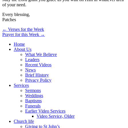
of your need.
Every blessing,
Patches
Post
← Verses for the Week
Prayer for this Week →
navigation
Home
About Us
What We Believe
Leaders
Recent Videos
News
Brief History
Privacy Policy
Services
Sermons
Weddings
Baptisms
Funerals
Earlier Video Services
Video Service, Older
Church life
Giving to St John’s