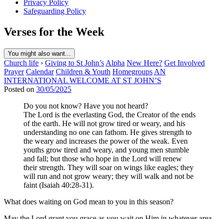
Privacy Policy
Safeguarding Policy
Verses for the Week
You might also want...
Church life
›
Giving to St John’s
Alpha
New Here?
Get Involved
Prayer
Calendar
Children & Youth
Homegroups
AN
INTERNATIONAL WELCOME AT ST JOHN’S
Posted on
30/05/2025
Do you not know? Have you not heard?
The Lord is the everlasting God, the Creator of the ends
of the earth. He will not grow tired or weary, and his
understanding no one can fathom. He gives strength to
the weary and increases the power of the weak. Even
youths grow tired and weary, and young men stumble
and fall; but those who hope in the Lord will renew
their strength. They will soar on wings like eagles; they
will run and not grow weary; they will walk and not be
faint (Isaiah 40:28-31).
What does waiting on God mean to you in this season?
May the Lord grant you grace as you wait on Him in whatever area