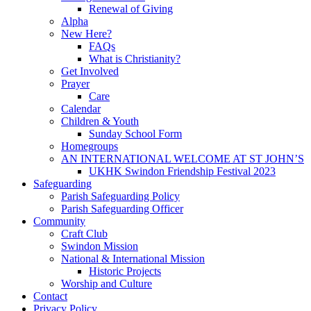
Renewal of Giving
Alpha
New Here?
FAQs
What is Christianity?
Get Involved
Prayer
Care
Calendar
Children & Youth
Sunday School Form
Homegroups
AN INTERNATIONAL WELCOME AT ST JOHN’S
UKHK Swindon Friendship Festival 2023
Safeguarding
Parish Safeguarding Policy
Parish Safeguarding Officer
Community
Craft Club
Swindon Mission
National & International Mission
Historic Projects
Worship and Culture
Contact
Privacy Policy