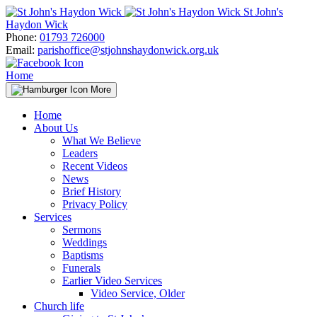
Skip
St John's
to
Haydon Wick
content
Phone:
01793 726000
Email:
parishoffice@stjohnshaydonwick.org.uk
Home
More
Home
About Us
What We Believe
Leaders
Recent Videos
News
Brief History
Privacy Policy
Services
Sermons
Weddings
Baptisms
Funerals
Earlier Video Services
Video Service, Older
Church life