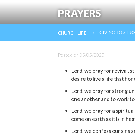
PRAYERS
›
GIVING TO ST J
CHURCH LIFE
Posted on
05/05/2025
Lord, we pray for revival, 
desire to live a life that ho
Lord, we pray for strong un
one another and to work to
Lord, we pray for a spiritu
come on earth as it is in he
Lord, we confess our sins a