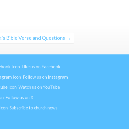
’s Bible Verse and Questions →
Like us on Facebook
Follow us on Instagram
Watch us on YouTube
Follow us on X
Subscribe to church news