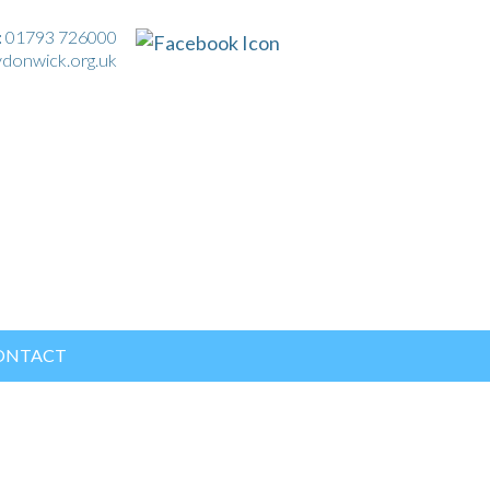
:
01793 726000
ydonwick.org.uk
ONTACT