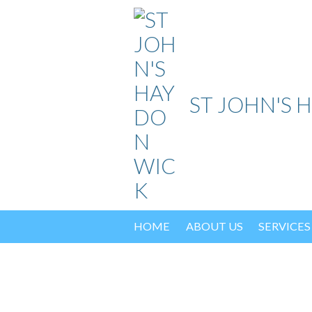
Skip
to
content
ST JOHN'S 
HOME
ABOUT US
SERVICES