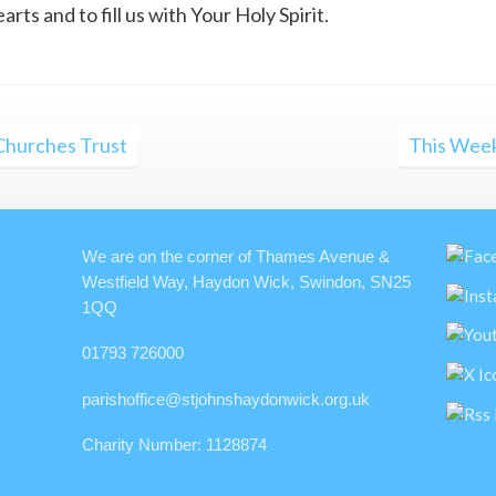
ts and to fill us with Your Holy Spirit.
 Churches Trust
This Week
We are on the corner of Thames Avenue &
Westfield Way, Haydon Wick, Swindon, SN25
1QQ
01793 726000
parishoffice@stjohnshaydonwick.org.uk
Charity Number: 1128874