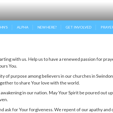
OHN’S
ALPHA
NEW HERE?
GET INVOLVED
PRAYE
starting with us. Help us to have a renewed passion for pra
nours You.
ity of purpose among believers in our churches in Swindon
gether to share Your love with the world.
al awakening in our nation. May Your Spirit be poured out 
aven.
nd ask for Your forgiveness. We repent of our apathy and o