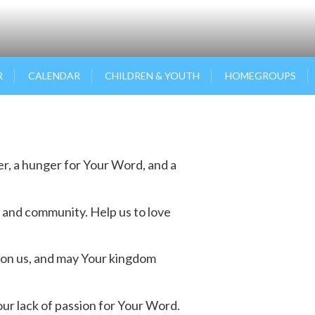
R
CALENDAR
CHILDREN & YOUTH
HOMEGROUPS
yer, a hunger for Your Word, and a
 and community. Help us to love
upon us, and may Your kingdom
ur lack of passion for Your Word.