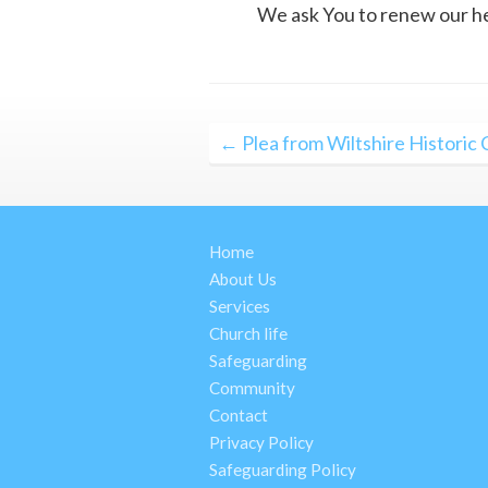
We ask You to renew our hear
Post
← Plea from Wiltshire Historic
navigation
Home
About Us
Services
Church life
Safeguarding
Community
Contact
Privacy Policy
Safeguarding Policy