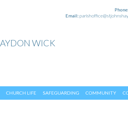
Phone
Email:
parishoffice@stjohnsha
HAYDON WICK
CHURCH LIFE
SAFEGUARDING
COMMUNITY
C