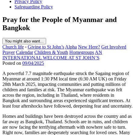
Privacy Policy
Safeguarding Policy
Pray for the People of Myanmar and
Bangkok
You might also want...
Church life
›
Giving to St John’s
Alpha
New Here?
Get Involved
Prayer
Calendar
Children & Youth
Homegroups
AN
INTERNATIONAL WELCOME AT ST JOHN’S
Posted on
09/04/2025
A powerful 7.7 magnitude earthquake struck the Sagaing region of
Myanmar at around 1:30 PM local time (6:30 AM UK) on Friday
28th March 2025, impacting communities and putting millions of
children and families at risk. The Myanmar earthquake was felt
across the region, including in Thailand, where residents in
Bangkok and surrounding areas experienced significant tremors. At
least four aftershocks have followed, deepening fear and uncertainty.
Homes and buildings have been destroyed across the country and as
far away as Bangkok, Thailand. Schools are in ruins, and children
are now facing the terrifying aftermath with nowhere safe to turn.
Right now, families are desperately searching for loved ones. Many