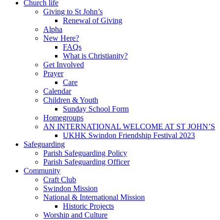
Church life
Giving to St John’s
Renewal of Giving
Alpha
New Here?
FAQs
What is Christianity?
Get Involved
Prayer
Care
Calendar
Children & Youth
Sunday School Form
Homegroups
AN INTERNATIONAL WELCOME AT ST JOHN’S
UKHK Swindon Friendship Festival 2023
Safeguarding
Parish Safeguarding Policy
Parish Safeguarding Officer
Community
Craft Club
Swindon Mission
National & International Mission
Historic Projects
Worship and Culture