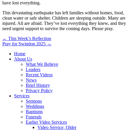
have lost everything.
This devastating earthquake has left families without homes, food,
clean water or safe shelter. Children are sleeping outside. Many are
injured. All are afraid. They’ve lost everything they knew, and they
need urgent support to survive the coming days. Please pray.
Post
← This Week’s Reflection
Pray for Swindon 2025 →
navigation
Home
About Us
What We Believe
Leaders
Recent Videos
News
Brief History
Privacy Policy
Services
Sermons
Weddings
Baptisms
Funerals
Earlier Video Services
Video Service, Older