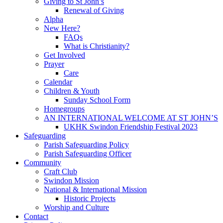
Giving to St John’s
Renewal of Giving
Alpha
New Here?
FAQs
What is Christianity?
Get Involved
Prayer
Care
Calendar
Children & Youth
Sunday School Form
Homegroups
AN INTERNATIONAL WELCOME AT ST JOHN’S
UKHK Swindon Friendship Festival 2023
Safeguarding
Parish Safeguarding Policy
Parish Safeguarding Officer
Community
Craft Club
Swindon Mission
National & International Mission
Historic Projects
Worship and Culture
Contact