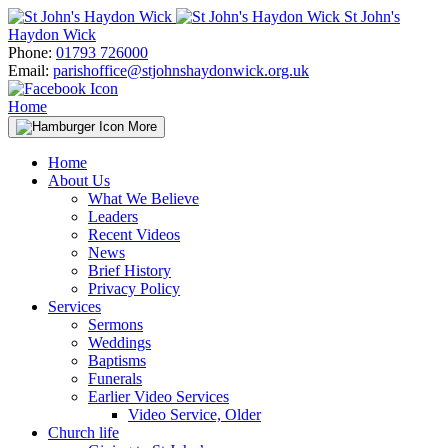
Skip
St John's
to
Haydon Wick
content
Phone:
01793 726000
Email:
parishoffice@stjohnshaydonwick.org.uk
Home
More
Home
About Us
What We Believe
Leaders
Recent Videos
News
Brief History
Privacy Policy
Services
Sermons
Weddings
Baptisms
Funerals
Earlier Video Services
Video Service, Older
Church life