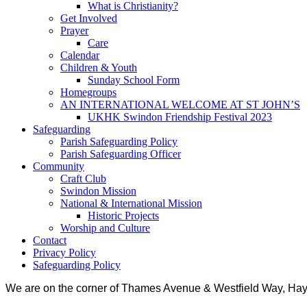
What is Christianity?
Get Involved
Prayer
Care
Calendar
Children & Youth
Sunday School Form
Homegroups
AN INTERNATIONAL WELCOME AT ST JOHN’S
UKHK Swindon Friendship Festival 2023
Safeguarding
Parish Safeguarding Policy
Parish Safeguarding Officer
Community
Craft Club
Swindon Mission
National & International Mission
Historic Projects
Worship and Culture
Contact
Privacy Policy
Safeguarding Policy
We are on the corner of Thames Avenue & Westfield Way, H