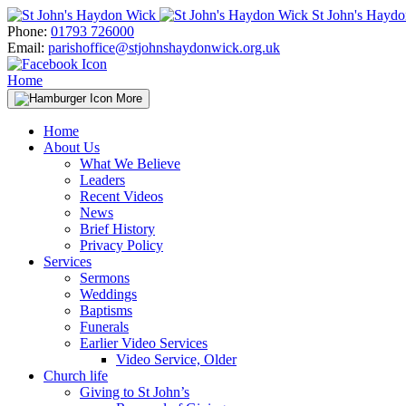
Skip
St John's Hayd
to
Phone:
01793 726000
content
Email:
parishoffice@stjohnshaydonwick.org.uk
Home
More
Home
About Us
What We Believe
Leaders
Recent Videos
News
Brief History
Privacy Policy
Services
Sermons
Weddings
Baptisms
Funerals
Earlier Video Services
Video Service, Older
Church life
Giving to St John’s