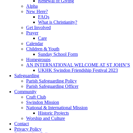
Renewal of Giving
Alpha
New Here?
FAQs
What is Christianity?
Get Involved
Prayer
Care
Calendar
Children & Youth
Sunday School Form
Homegroups
AN INTERNATIONAL WELCOME AT ST JOHN’S
UKHK Swindon Friendship Festival 2023
Safeguarding
Parish Safeguarding Policy
Parish Safeguarding Officer
Community
Craft Club
Swindon Mission
National & International Mission
Historic Projects
Worship and Culture
Contact
Privacy Policy