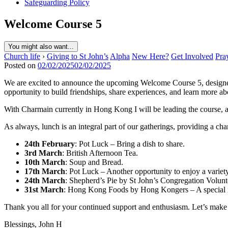
Safeguarding Policy
Welcome Course 5
You might also want...
Church life
›
Giving to St John’s
Alpha
New Here?
Get Involved
Pra
Posted on
02/02/2025
02/02/2025
We are excited to announce the upcoming Welcome Course 5, designed 
opportunity to build friendships, share experiences, and learn more a
With Charmain currently in Hong Kong I will be leading the course, a
As always, lunch is an integral part of our gatherings, providing a ch
24th February
: Pot Luck – Bring a dish to share.
3rd March
: British Afternoon Tea.
10th March
: Soup and Bread.
17th March
: Pot Luck – Another opportunity to enjoy a varie
24th March
: Shepherd’s Pie by St John’s Congregation Volunte
31st March
: Hong Kong Foods by Hong Kongers – A special
Thank you all for your continued support and enthusiasm. Let’s mak
Blessings, John H