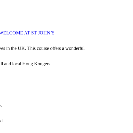
WELCOME AT ST JOHN’S
es in the UK. This course offers a wonderful
ill and local Hong Kongers.
w
.
d.