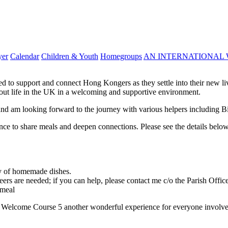
yer
Calendar
Children & Youth
Homegroups
AN INTERNATIONAL 
to support and connect Hong Kongers as they settle into their new liv
bout life in the UK in a welcoming and supportive environment.
nd am looking forward to the journey with various helpers including B
ance to share meals and deepen connections. Please see the details belo
ty of homemade dishes.
ers are needed; if you can help, please contact me c/o the Parish Office
 meal
e Welcome Course 5 another wonderful experience for everyone involve