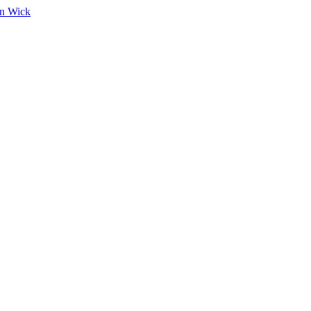
on Wick