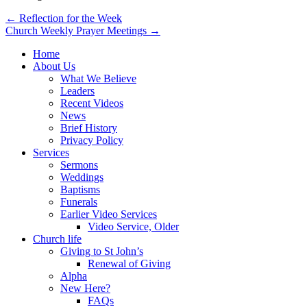
Post
← Reflection for the Week
Church Weekly Prayer Meetings →
navigation
Home
About Us
What We Believe
Leaders
Recent Videos
News
Brief History
Privacy Policy
Services
Sermons
Weddings
Baptisms
Funerals
Earlier Video Services
Video Service, Older
Church life
Giving to St John’s
Renewal of Giving
Alpha
New Here?
FAQs