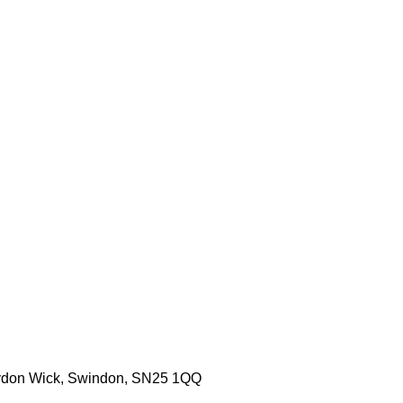
aydon Wick, Swindon, SN25 1QQ