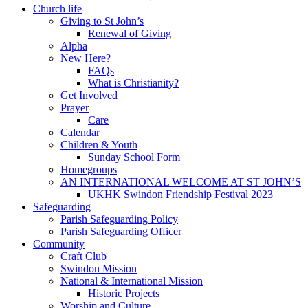
Church life
Giving to St John’s
Renewal of Giving
Alpha
New Here?
FAQs
What is Christianity?
Get Involved
Prayer
Care
Calendar
Children & Youth
Sunday School Form
Homegroups
AN INTERNATIONAL WELCOME AT ST JOHN’S
UKHK Swindon Friendship Festival 2023
Safeguarding
Parish Safeguarding Policy
Parish Safeguarding Officer
Community
Craft Club
Swindon Mission
National & International Mission
Historic Projects
Worship and Culture