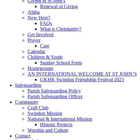
Giving to St John’s
Renewal of Giving
Alpha
New Here?
FAQs
What is Christianity?
Get Involved
Prayer
Care
Calendar
Children & Youth
Sunday School Form
Homegroups
AN INTERNATIONAL WELCOME AT ST JOHN’S
UKHK Swindon Friendship Festival 2023
Safeguarding
Parish Safeguarding Policy
Parish Safeguarding Officer
Community
Craft Club
Swindon Mission
National & International Mission
Historic Projects
Worship and Culture
Contact