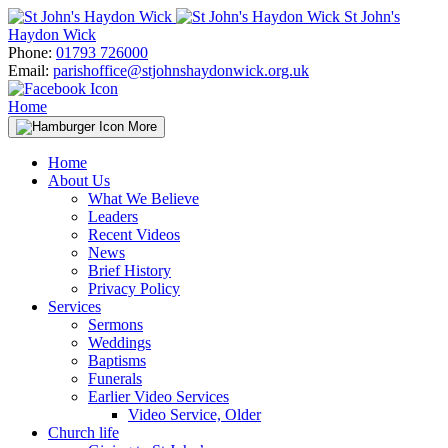
Skip
St John's
to
Haydon Wick
content
Phone:
01793 726000
Email:
parishoffice@stjohnshaydonwick.org.uk
Home
More
Home
About Us
What We Believe
Leaders
Recent Videos
News
Brief History
Privacy Policy
Services
Sermons
Weddings
Baptisms
Funerals
Earlier Video Services
Video Service, Older
Church life