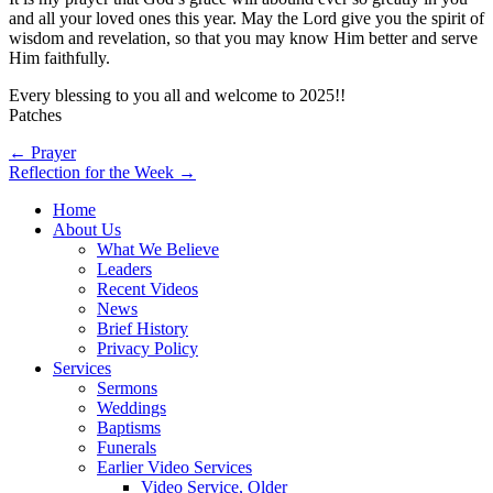
and all your loved ones this year. May the Lord give you the spirit of
wisdom and revelation, so that you may know Him better and serve
Him faithfully.
Every blessing to you all and welcome to 2025!!
Patches
Post
← Prayer
Reflection for the Week →
navigation
Home
About Us
What We Believe
Leaders
Recent Videos
News
Brief History
Privacy Policy
Services
Sermons
Weddings
Baptisms
Funerals
Earlier Video Services
Video Service, Older