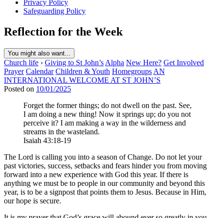
Privacy Policy
Safeguarding Policy
Reflection for the Week
You might also want...
Church life
›
Giving to St John’s
Alpha
New Here?
Get Involved
Prayer
Calendar
Children & Youth
Homegroups
AN
INTERNATIONAL WELCOME AT ST JOHN’S
Posted on
10/01/2025
Forget the former things; do not dwell on the past. See,
I am doing a new thing! Now it springs up; do you not
perceive it? I am making a way in the wilderness and
streams in the wasteland.
Isaiah 43:18-19
The Lord is calling you into a season of Change. Do not let your
past victories, success, setbacks and fears hinder you from moving
forward into a new experience with God this year. If there is
anything we must be to people in our community and beyond this
year, is to be a signpost that points them to Jesus. Because in Him,
our hope is secure.
It is my prayer that God’s grace will abound ever so greatly in you