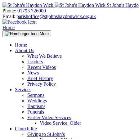
Skip
St John's Hayd
to
Phone:
01793 726000
content
Email:
parishoffice@stjohnshaydonwick.org.uk
Home
More
Home
About Us
What We Believe
Leaders
Recent Videos
News
Brief History
Privacy Policy
Services
Sermons
Weddings
Baptisms
Funerals
Earlier Video Services
Video Service, Older
Church life
Giving to St John’s