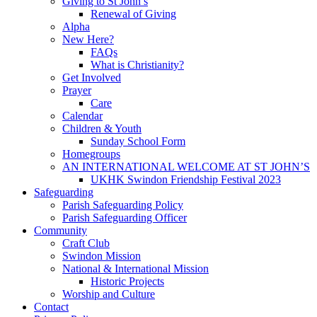
Giving to St John’s
Renewal of Giving
Alpha
New Here?
FAQs
What is Christianity?
Get Involved
Prayer
Care
Calendar
Children & Youth
Sunday School Form
Homegroups
AN INTERNATIONAL WELCOME AT ST JOHN’S
UKHK Swindon Friendship Festival 2023
Safeguarding
Parish Safeguarding Policy
Parish Safeguarding Officer
Community
Craft Club
Swindon Mission
National & International Mission
Historic Projects
Worship and Culture
Contact