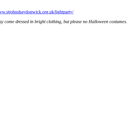
www.stjohnshaydonwick.org.uk/lightparty/
y come dressed in bright clothing, but please no Halloween costumes. W