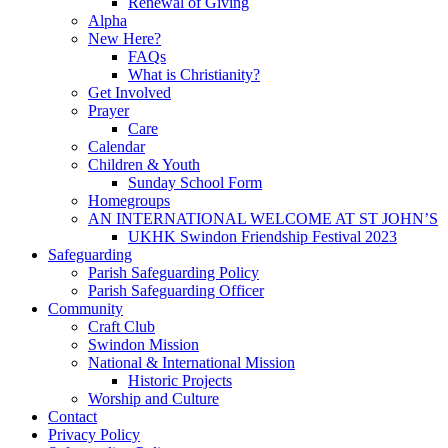
Renewal of Giving
Alpha
New Here?
FAQs
What is Christianity?
Get Involved
Prayer
Care
Calendar
Children & Youth
Sunday School Form
Homegroups
AN INTERNATIONAL WELCOME AT ST JOHN’S
UKHK Swindon Friendship Festival 2023
Safeguarding
Parish Safeguarding Policy
Parish Safeguarding Officer
Community
Craft Club
Swindon Mission
National & International Mission
Historic Projects
Worship and Culture
Contact
Privacy Policy