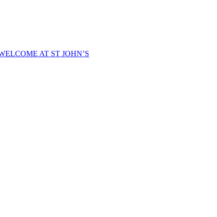
WELCOME AT ST JOHN’S