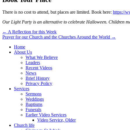
There is no cost to attend, but places are limited. Book here:
https://
Our Light Party is an alternative to celebrate Halloween. Children ma
Post
← A Reflection for this Week
Prayer for our Church and the Churches Around the World →
navigation
Home
About Us
What We Believe
Leaders
Recent Videos
News
Brief History
Privacy Policy
Services
Sermons
Weddings
Baptisms
Funerals
Earlier Video Services
Video Service, Older
Church life