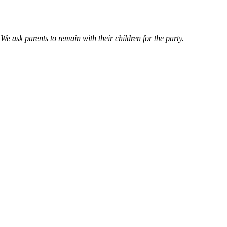
e ask parents to remain with their children for the party.