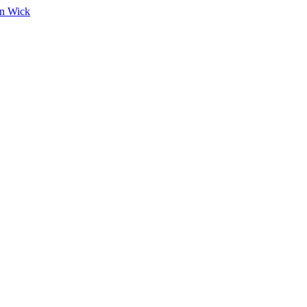
on Wick