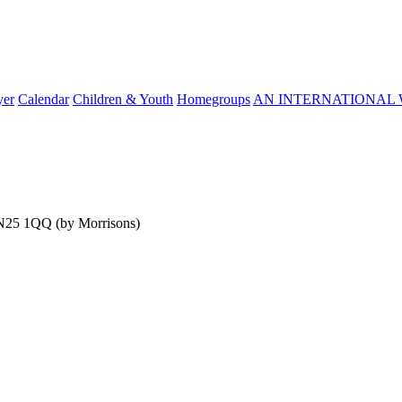
yer
Calendar
Children & Youth
Homegroups
AN INTERNATIONAL 
SN25 1QQ (by Morrisons)