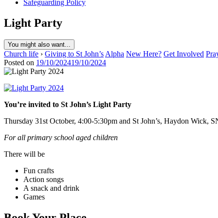
Safeguarding Policy
Light Party
You might also want...
Church life
›
Giving to St John’s
Alpha
New Here?
Get Involved
Pra
Posted on
19/10/2024
19/10/2024
You’re invited to St John’s Light Party
Thursday 31st October, 4:00-5:30pm and St John’s, Haydon Wick, 
For all primary school aged children
There will be
Fun crafts
Action songs
A snack and drink
Games
Book Your Place